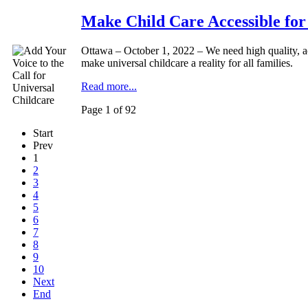
Make Child Care Accessible for
Ottawa – October 1, 2022 – We need high quality, ac
make universal childcare a reality for all families.
Read more...
Page 1 of 92
Start
Prev
1
2
3
4
5
6
7
8
9
10
Next
End