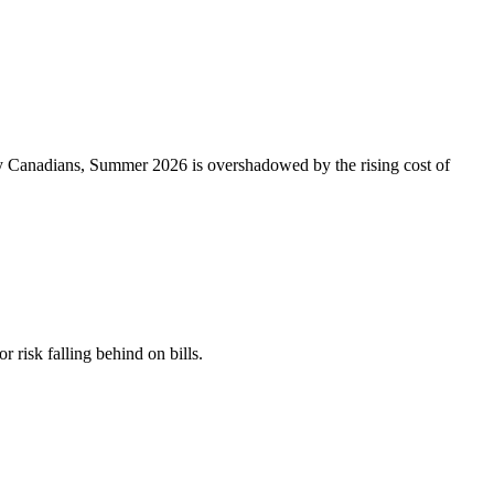
ny Canadians, Summer 2026 is overshadowed by the rising cost of
r risk falling behind on bills.