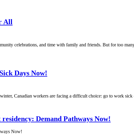
r All
munity celebrations, and time with family and friends. But for too ma
d Sick Days Now!
winter, Canadian workers are facing a difficult choice: go to work sick o
 residency: Demand Pathways Now!