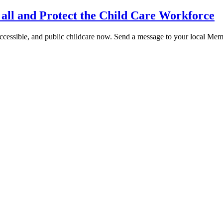
 all and Protect the Child Care Workforce
cessible, and public childcare now. Send a message to your local Memb