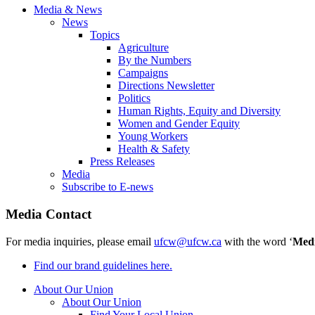
Media & News
News
Topics
Agriculture
By the Numbers
Campaigns
Directions Newsletter
Politics
Human Rights, Equity and Diversity
Women and Gender Equity
Young Workers
Health & Safety
Press Releases
Media
Subscribe to E-news
Media Contact
For media inquiries, please email
ufcw@ufcw.ca
with the word ‘
Med
Find our brand guidelines here.
About Our Union
About Our Union
Find Your Local Union