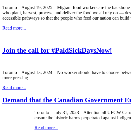
Toronto – August 19, 2025 – Migrant food workers are the backbone o
who plant, harvest, process, and deliver the food we all rely on — des
accessible pathways so that the people who feed our nation can build th
Read more...
Join the call for #PaidSickDaysNow!
Toronto – August 13, 2024 – No worker should have to choose between b
more pressing.
Read more...
Demand that the Canadian Government End
Toronto – July 31, 2023 – Attention all UFCW Canad
ensure the historic harms perpetrated against Indige
Read more...