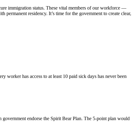
cure immigration status. These vital members of our workforce —
th permanent residency. It’s time for the government to create clear,
ry worker has access to at least 10 paid sick days has never been
n government endorse the Spirit Bear Plan. The 5-point plan would