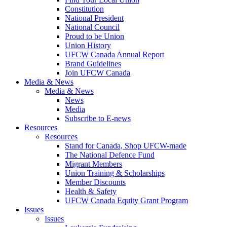
Constitution
National President
National Council
Proud to be Union
Union History
UFCW Canada Annual Report
Brand Guidelines
Join UFCW Canada
Media & News
Media & News
News
Media
Subscribe to E-news
Resources
Resources
Stand for Canada, Shop UFCW-made
The National Defence Fund
Migrant Members
Union Training & Scholarships
Member Discounts
Health & Safety
UFCW Canada Equity Grant Program
Issues
Issues