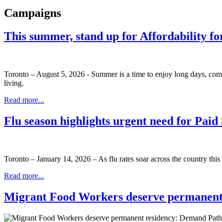
Campaigns
This summer, stand up for Affordability fo
Toronto – August 5, 2026 - Summer is a time to enjoy long days, com
living.
Read more...
Flu season highlights urgent need for Pai
Toronto – January 14, 2026 – As flu rates soar across the country this 
Read more...
Migrant Food Workers deserve permanent