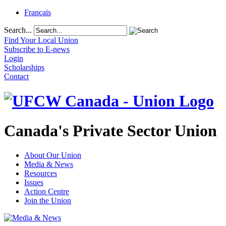
Français
Search...
Find Your Local Union
Subscribe to E-news
Login
Scholarships
Contact
Canada's Private Sector Union
About Our Union
Media & News
Resources
Issues
Action Centre
Join the Union