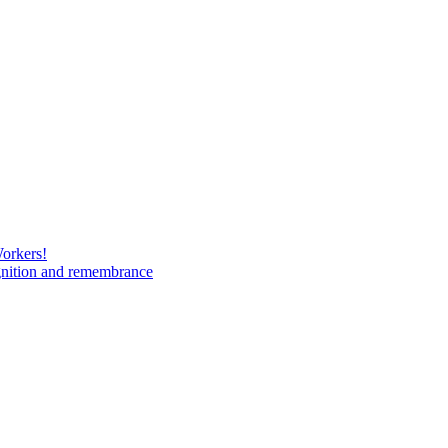
Workers!
gnition and remembrance