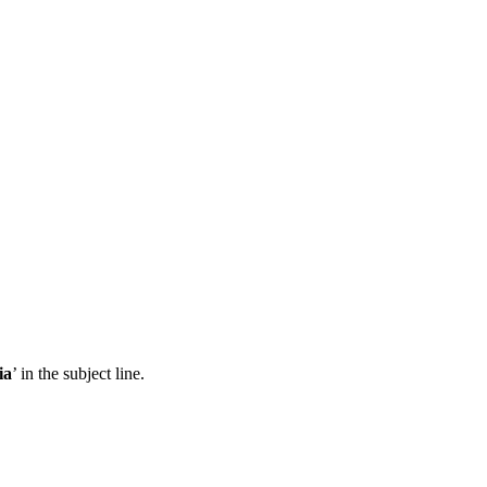
ia
’ in the subject line.