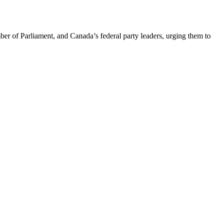
er of Parliament, and Canada’s federal party leaders, urging them to