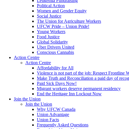
Leukemia Fundraising
Political Action
Women and Gender Equity
Social Justice
The Union for Agriculture Workers
UFCW Pride – Union Pride!
Young Workers
Food Justice
Global Solidarity
Uber Drivers United
Conscious Cannabis
Action Centre
Action Centre
Affordability for All
Violence is not part of the job: Respect Frontline 
Make Truth and Reconciliation a paid day of reco
Paid Sick Days Now!
Migrant workers deserve permanent residency
End the Heritage Inn Lockout Now
Join the Union
Join the Union
Why UFCW Canada
Union Advantage
Union Facts
Frequently Asked Questions