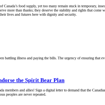
f Canada’s food supply, yet too many remain stuck in temporary, inse
erve more than thanks; they deserve the stability and rights that come wi
eir lives and futures here with dignity and security.
attling illness and paying the bills. The urgency of ensuring that eve
orse the Spirit Bear Plan
a members and allies! Sign a digital letter to demand that the Canadia
nous peoples are never repeated.