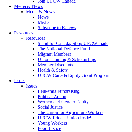
Join UFCW Canada
Media & News
Media & News
News
Media
Subscribe to E-news
Resources
Resources
Stand for Canada, Shop UFCW-made
The National Defence Fund
Migrant Members
Union Training & Scholarships
Member Discounts
Health & Safety
UFCW Canada Equity Grant Program
Issues
Issues
Leukemia Fundraising
Political Action
Women and Gender Equity
Social Justice
The Union for Agriculture Workers
UFCW Pride – Union Pride!
Young Workers
Food Justice