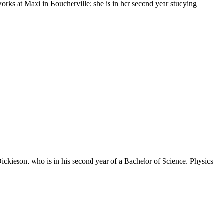
ks at Maxi in Boucherville; she is in her second year studying
kieson, who is in his second year of a Bachelor of Science, Physics