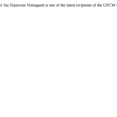
ai Tejaswini Vemuganti is one of the latest recipients of the UFC