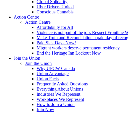
Global Solidarity
Uber Drivers United
Conscious Cannabis
Action Centre
Action Centre
Affordability for All
Violence is not part of the job: Respect Frontline 
Make Truth and Reconciliation a paid day of reco
Paid Sick Days Now!
Migrant workers deserve permanent residency
End the Heritage Inn Lockout Now
Join the Union
Join the Union
Why UFCW Canada
Union Advantage
Union Facts
Frequently Asked Questions
Everything About Unions
Industries We Represent
Workplaces We Represent
How to Join a Union
Join Now