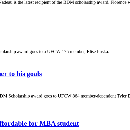
u is the latest recipient of the BDM scholarship award. Florence wor
scholarship award goes to a UFCW 175 member, Elise Puska.
r to his goals
he BDM Scholarship award goes to UFCW 864 member-dependent Tyler Dic
ffordable for MBA student