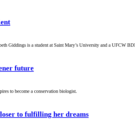
ient
h Giddings is a student at Saint Mary’s University and a UFCW BDM
ener future
ires to become a conservation biologist.
ser to fulfilling her dreams