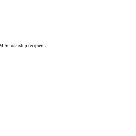
 Scholarship recipient.