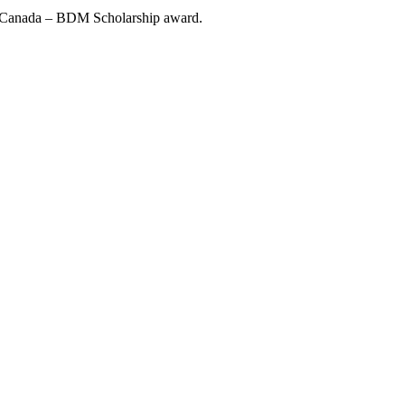
W Canada – BDM Scholarship award.