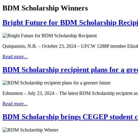
BDM Scholarship Winners
Bright Future for BDM Scholarship Recip
Quispamsis, N.B. – October 23, 2024 – UFCW 1288P member Elizabet
Read more...
BDM Scholarship recipient plans for a gre
Edmonton – July 23, 2024 – The latest BDM Scholarship recipient asp
Read more...
BDM Scholarship brings CEGEP student clo