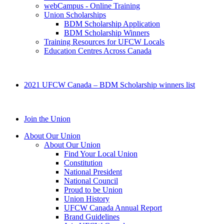
webCampus - Online Training
Union Scholarships
BDM Scholarship Application
BDM Scholarship Winners
Training Resources for UFCW Locals
Education Centres Across Canada
2021 UFCW Canada – BDM Scholarship winners list
Join the Union
About Our Union
About Our Union
Find Your Local Union
Constitution
National President
National Council
Proud to be Union
Union History
UFCW Canada Annual Report
Brand Guidelines