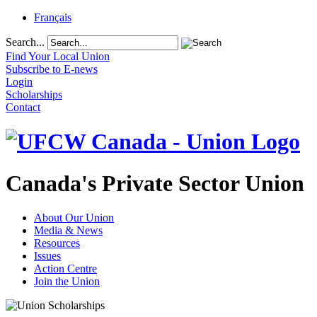
Français
Search...
Find Your Local Union
Subscribe to E-news
Login
Scholarships
Contact
Canada's Private Sector Union
About Our Union
Media & News
Resources
Issues
Action Centre
Join the Union