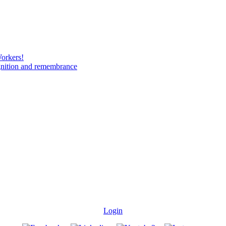
Workers!
gnition and remembrance
Login