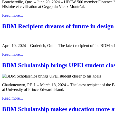
Boucherville, Que. – June 20, 2024 – UFCW 500 member Florence Nadea
Histoire et civilisation at Cégep du Vieux Montréal.
Read more...
BDM Recipient dreams of future in design
April 10, 2024 – Goderich, Ont. – The latest recipient of the BDM 
Read more...
BDM Scholarship brings UPEI student close
Charlottetown, P.E.I. – March 18, 2024 – The latest recipient of t
at University of Prince Edward Island.
Read more...
BDM Scholarship makes education more a