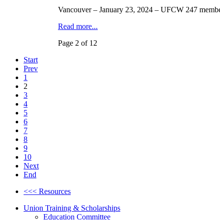
Vancouver – January 23, 2024 – UFCW 247 member S
Read more...
Page 2 of 12
Start
Prev
1
2
3
4
5
6
7
8
9
10
Next
End
<<< Resources
Union Training & Scholarships
Education Committee