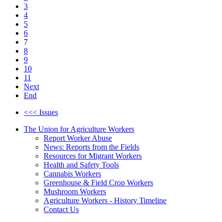
3
4
5
6
7
8
9
10
11
Next
End
<<< Issues
The Union for Agriculture Workers
Report Worker Abuse
News: Reports from the Fields
Resources for Migrant Workers
Health and Safety Tools
Cannabis Workers
Greenhouse & Field Crop Workers
Mushroom Workers
Agriculture Workers - History Timeline
Contact Us