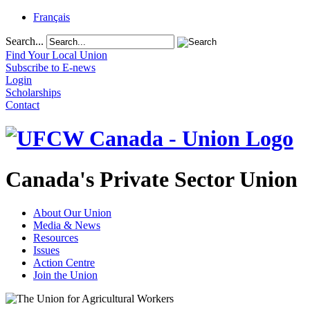
Français
Search...
Find Your Local Union
Subscribe to E-news
Login
Scholarships
Contact
Canada's Private Sector Union
About Our Union
Media & News
Resources
Issues
Action Centre
Join the Union