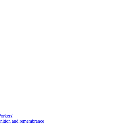
Workers!
gnition and remembrance