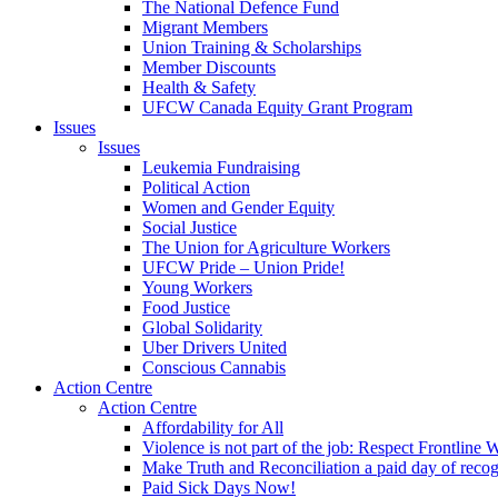
The National Defence Fund
Migrant Members
Union Training & Scholarships
Member Discounts
Health & Safety
UFCW Canada Equity Grant Program
Issues
Issues
Leukemia Fundraising
Political Action
Women and Gender Equity
Social Justice
The Union for Agriculture Workers
UFCW Pride – Union Pride!
Young Workers
Food Justice
Global Solidarity
Uber Drivers United
Conscious Cannabis
Action Centre
Action Centre
Affordability for All
Violence is not part of the job: Respect Frontline 
Make Truth and Reconciliation a paid day of reco
Paid Sick Days Now!