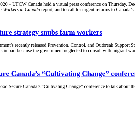
20 – UFCW Canada held a virtual press conference on Thursday, Decem
rm Workers in Canada
report, and to call for urgent reforms to Canad
ture strategy snubs farm workers
nt’s recently released Prevention, Control, and Outbreak Support Str
 in part because the government neglected to consult with migrant work
ure Canada’s “Cultivating Change” confere
od Secure Canada’s “Cultivating Change” conference to talk about th