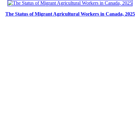
The Status of Migrant Agricultural Workers in Canada, 2025