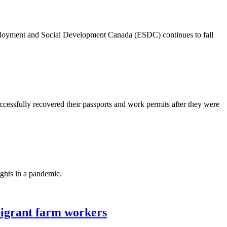
ployment and Social Development Canada (ESDC) continues to fall
essfully recovered their passports and work permits after they were
ghts in a pandemic.
migrant farm workers