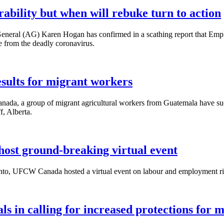
bility but when will rebuke turn to action
eneral (AG) Karen Hogan has confirmed in a scathing report that Em
e from the deadly coronavirus.
ults for migrant workers
ada, a group of migrant agricultural workers from Guatemala have succ
f, Alberta.
st ground-breaking virtual event
onto, UFCW Canada hosted a virtual event on labour and employment ri
s in calling for increased protections for 