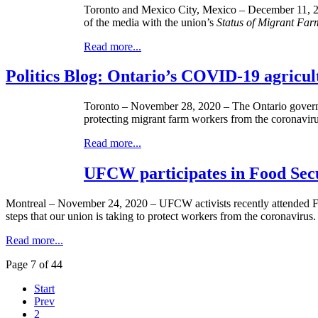
Toronto and Mexico City, Mexico – December 11, 20
of the media with the union’s
Status of Migrant Fa
Read more...
Politics Blog: Ontario’s COVID-19 agricul
Toronto – November 28, 2020 – The Ontario governme
protecting migrant farm workers from the coronavirus
Read more...
UFCW participates in Food Sec
Montreal – November 24, 2020 – UFCW activists recently attended Fo
steps that our union is taking to protect workers from the coronavirus.
Read more...
Page 7 of 44
Start
Prev
2