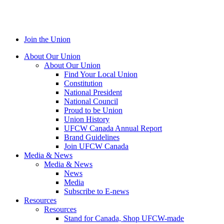
Join the Union
About Our Union
About Our Union
Find Your Local Union
Constitution
National President
National Council
Proud to be Union
Union History
UFCW Canada Annual Report
Brand Guidelines
Join UFCW Canada
Media & News
Media & News
News
Media
Subscribe to E-news
Resources
Resources
Stand for Canada, Shop UFCW-made