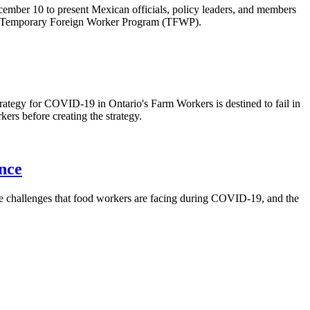
ber 10 to present Mexican officials, policy leaders, and members
a’s Temporary Foreign Worker Program (TFWP).
ategy for COVID-19 in Ontario's Farm Workers is destined to fail in
ers before creating the strategy.
nce
e challenges that food workers are facing during COVID-19, and the