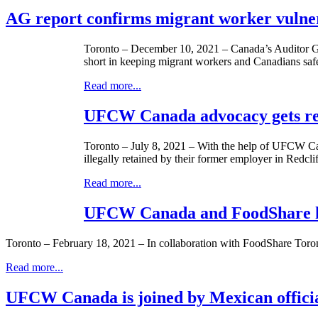
AG report confirms migrant worker vulnera
Toronto – December 10, 2021 – Canada’s Auditor G
short in keeping migrant workers and Canadians saf
Read more...
UFCW Canada advocacy gets res
Toronto – July 8, 2021 – With the help of UFCW Can
illegally retained by their former employer in Redclif
Read more...
UFCW Canada and FoodShare ho
Toronto – February 18, 2021 – In collaboration with FoodShare Tor
Read more...
UFCW Canada is joined by Mexican official