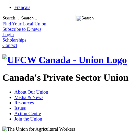
Français
Search...
Find Your Local Union
Subscribe to E-news
Login
Scholarships
Contact
Canada's Private Sector Union
About Our Union
Media & News
Resources
Issues
Action Centre
Join the Union