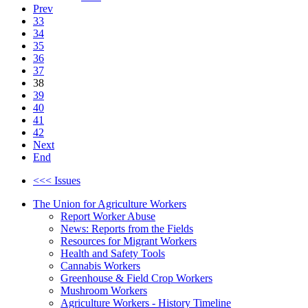
Prev
33
34
35
36
37
38
39
40
41
42
Next
End
<<< Issues
The Union for Agriculture Workers
Report Worker Abuse
News: Reports from the Fields
Resources for Migrant Workers
Health and Safety Tools
Cannabis Workers
Greenhouse & Field Crop Workers
Mushroom Workers
Agriculture Workers - History Timeline