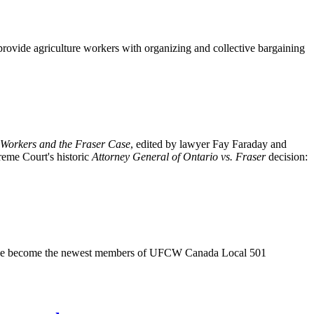
provide agriculture workers with organizing and collective bargaining
Workers and the Fraser Case
, edited by lawyer Fay Faraday and
reme Court's historic
Attorney General of Ontario vs. Fraser
decision:
ave become the newest members of
UFCW
Canada Local 501