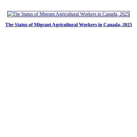
The Status of Migrant Agricultural Workers in Canada, 2025