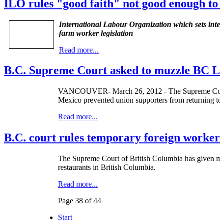
ILO rules "good faith" not good enough to
International Labour Organization which sets in
farm worker legislation
Read more...
B.C. Supreme Court asked to muzzle BC L
VANCOUVER- March 26, 2012 - The Supreme Court o
Mexico prevented union supporters from returning t
Read more...
B.C. court rules temporary foreign worker
The Supreme Court of British Columbia has given mo
restaurants in British Columbia.
Read more...
Page 38 of 44
Start