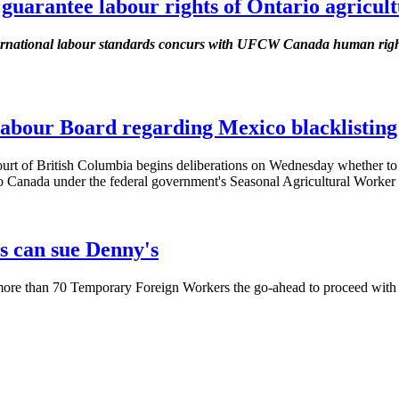
 guarantee labour rights of Ontario agricul
ternational labour standards concurs with UFCW Canada human right
abour Board regarding Mexico blacklisting
f British Columbia begins deliberations on Wednesday whether to 
o Canada under the federal government's Seasonal Agricultural Worker
s can sue Denny's
re than 70 Temporary Foreign Workers the go-ahead to proceed with the