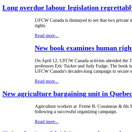
Long overdue labour legislation regrettabl
UFCW
Canada is dismayed to see that two private m
rights.
Read more...
New book examines human rights
On April 12,
UFCW
Canada activists attended the 
professors Eric Tucker and Judy Fudge. The book is a
UFCW Canada's decades-long campaign to secure equa
Read more...
New agriculture bargaining unit in Quebe
Agriculture workers at
Ferme
B.
Cousineau
&
fils
S
following a successful organizing campaign.
Read more...