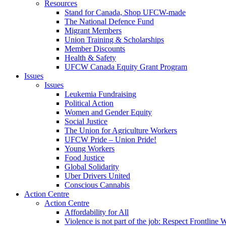
Resources
Stand for Canada, Shop UFCW-made
The National Defence Fund
Migrant Members
Union Training & Scholarships
Member Discounts
Health & Safety
UFCW Canada Equity Grant Program
Issues
Issues
Leukemia Fundraising
Political Action
Women and Gender Equity
Social Justice
The Union for Agriculture Workers
UFCW Pride – Union Pride!
Young Workers
Food Justice
Global Solidarity
Uber Drivers United
Conscious Cannabis
Action Centre
Action Centre
Affordability for All
Violence is not part of the job: Respect Frontline 