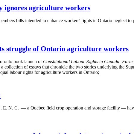
y ignores agriculture workers
embers bills intended to enhance workers' rights in Ontario neglect to 
 struggle of Ontario agriculture workers
Toronto book launch of
Constitutional
Labour
Rights in Canada: Farm 
 collection of essays that chronicle the two stories underlying the Sup
l labour rights for agriculture workers in Ontario;
c
. E. N. C. — a Quebec field crop operation and storage facility — h