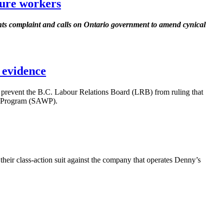
ture workers
s complaint and calls on Ontario government to amend cynical
 evidence
prevent the B.C.
Labour
Relations Board (
LRB
) from ruling that
 Program (
SAWP
).
ir class-action suit against the company that operates Denny’s