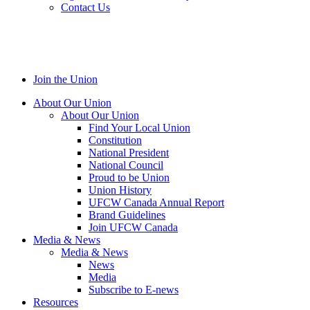
Contact Us
Join the Union
About Our Union
About Our Union
Find Your Local Union
Constitution
National President
National Council
Proud to be Union
Union History
UFCW Canada Annual Report
Brand Guidelines
Join UFCW Canada
Media & News
Media & News
News
Media
Subscribe to E-news
Resources