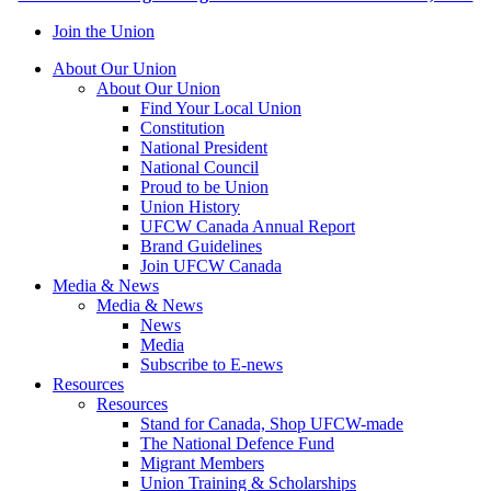
Join the Union
About Our Union
About Our Union
Find Your Local Union
Constitution
National President
National Council
Proud to be Union
Union History
UFCW Canada Annual Report
Brand Guidelines
Join UFCW Canada
Media & News
Media & News
News
Media
Subscribe to E-news
Resources
Resources
Stand for Canada, Shop UFCW-made
The National Defence Fund
Migrant Members
Union Training & Scholarships