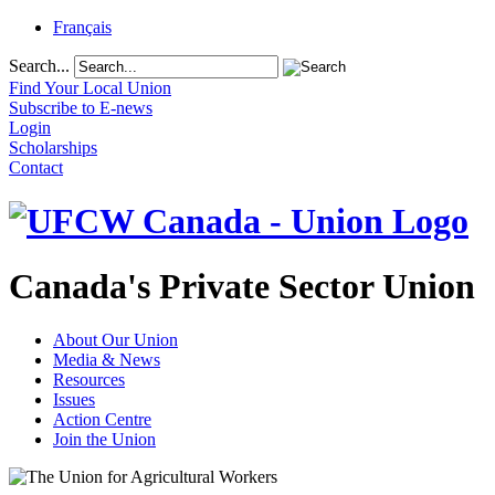
Français
Search...
Find Your Local Union
Subscribe to E-news
Login
Scholarships
Contact
Canada's Private Sector Union
About Our Union
Media & News
Resources
Issues
Action Centre
Join the Union