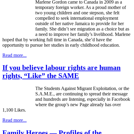
Marlene Gordon came to Canada in 2009 as a
temporary foreign worker. As a proud mother of
two young children and one stepson, she felt
compelled to seek international employment
outside of her native Jamaica to provide for her
family. She didn’t see migration as a choice but as
a need to improve her family’s livelihood. Marlene
hoped that by working full time in Canada, she’d have the
opportunity to pursue her studies in early childhood education.
Read more...
If you believe labour rights are human
rights, “Like” the SAME
The Students Against Migrant Exploitation, or the
S.A.M.E., are continuing to spread their message
and hundreds are listening, especially in Facebook
where the group’s new Page already has over
1,100 Likes.
Read more...
Family Heroes — Profiles of the