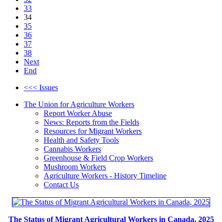
33
34
35
36
37
38
Next
End
<<< Issues
The Union for Agriculture Workers
Report Worker Abuse
News: Reports from the Fields
Resources for Migrant Workers
Health and Safety Tools
Cannabis Workers
Greenhouse & Field Crop Workers
Mushroom Workers
Agriculture Workers - History Timeline
Contact Us
The Status of Migrant Agricultural Workers in Canada, 2025