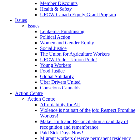
Member Discounts
Health & Safety
UFCW Canada Equity Grant Program
Issues
Issues
Leukemia Fundraising
Political Action
Women and Gender Equity
Social Justice
The Union for Agriculture Workers
UFCW Pride – Union Pride!
Young Workers
Food Justice
Global Solidarity
Uber Drivers United
Conscious Cannabis
Action Centre
Action Centre
Affordability for All
Violence is not part of the job: Respect Frontline
Workers!
Make Truth and Reconciliation a paid day of
recognition and remembrance
Paid Sick Days Now!
Migrant workers deserve permanent residency