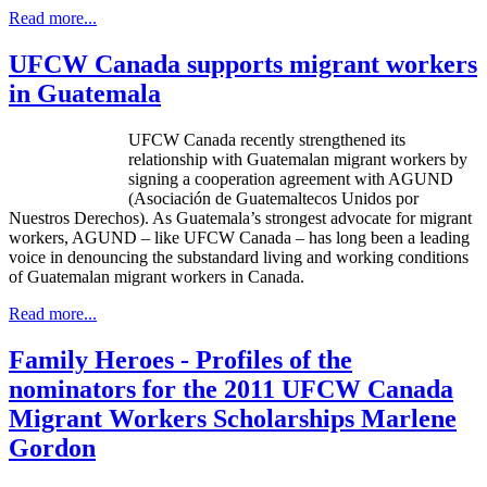
Read more...
UFCW Canada supports migrant workers
in Guatemala
UFCW Canada recently strengthened its
relationship with Guatemalan migrant workers by
signing a cooperation agreement with AGUND
(Asociación de Guatemaltecos Unidos por
Nuestros Derechos). As Guatemala’s strongest advocate for migrant
workers, AGUND – like UFCW Canada – has long been a leading
voice in denouncing the substandard living and working conditions
of Guatemalan migrant workers in Canada.
Read more...
Family Heroes - Profiles of the
nominators for the 2011 UFCW Canada
Migrant Workers Scholarships Marlene
Gordon