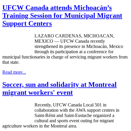
UFCW Canada attends Michoacán’s
Training Session for Municipal Migrant
Support Centers
LAZARO
CARDENAS
,
MICHOACAN
,
MEXICO —
UFCW
Canada recently
strengthened its presence in
Michoacán
, Mexico
through its participation at a conference for
municipal functionaries in charge of servicing migrant workers from
that state.
Read more...
Soccer, sun and solidarity at Montreal
migrant workers' event
Recently, UFCW Canada Local 501 in
collaboration with the AWA support centres in
Saint-Rémi and Saint-Eustache organized a
cultural and sports event outing for migrant
agriculture workers in the Montreal area.