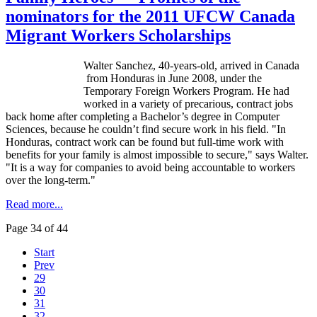
nominators for the 2011 UFCW Canada
Migrant Workers Scholarships
Walter Sanchez, 40-years-old, arrived in Canada
from Honduras in June 2008, under the
Temporary Foreign Workers Program. He had
worked in a variety of precarious, contract jobs
back home after completing a Bachelor’s degree in Computer
Sciences, because he couldn’t find secure work in his field. "In
Honduras, contract work can be found but full-time work with
benefits for your family is almost impossible to secure," says Walter.
"It is a way for companies to avoid being accountable to workers
over the long-term."
Read more...
Page 34 of 44
Start
Prev
29
30
31
32