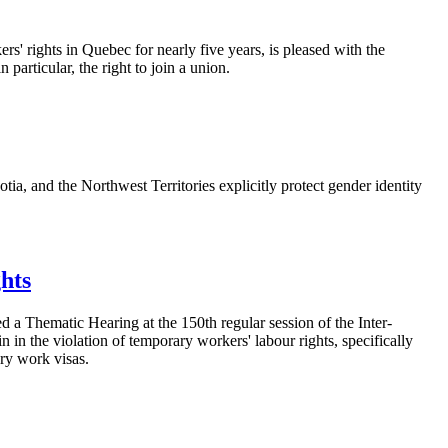
 rights in Quebec for nearly five years, is pleased with the
particular, the right to join a union.
a, and the Northwest Territories explicitly protect gender identity
hts
 Thematic Hearing at the 150th regular session of the Inter-
in the violation of temporary workers' labour rights, specifically
ary work visas.