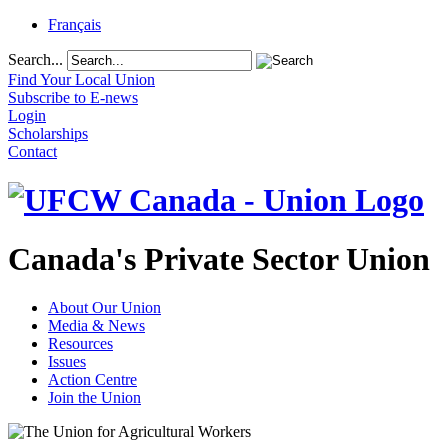
Français
Search...
Find Your Local Union
Subscribe to E-news
Login
Scholarships
Contact
Canada's Private Sector Union
About Our Union
Media & News
Resources
Issues
Action Centre
Join the Union