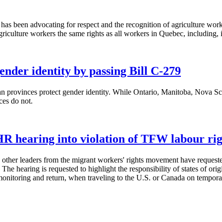
een advocating for respect and the recognition of agriculture workers'
iculture workers the same rights as all workers in Quebec, including, in 
nder identity by passing Bill C-279
 provinces protect gender identity. While Ontario, Manitoba, Nova Scoti
nces do not.
R hearing into violation of TFW labour rig
r leaders from the migrant workers' rights movement have requested a
ring is requested to highlight the responsibility of states of origin 
, monitoring and return, when traveling to the U.S. or Canada on tempor