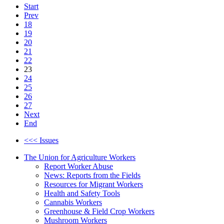
Start
Prev
18
19
20
21
22
23
24
25
26
27
Next
End
<<< Issues
The Union for Agriculture Workers
Report Worker Abuse
News: Reports from the Fields
Resources for Migrant Workers
Health and Safety Tools
Cannabis Workers
Greenhouse & Field Crop Workers
Mushroom Workers