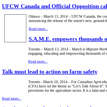
UFCW Canada and Official Opposition cal
Ottawa – March 13, 2014 – UFCW Canada, the countr
announcing the release of the union's new, ground-
Read more...
S.A.M.E. empowers thousands o
Toronto – ­­March 13, 2014 – March is
Migrant Work
engaging, educating and empowering thousands of st
Read more...
Talk must lead to action on farm safety
Toronto - March 10, 2014 – For
Canadian Agricultu
(CFA) have set the theme as “Let’s Talk About It”. Y
provisions for the agriculture sector. It is a fatal a
Read more...