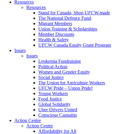
Resources
Resources
Stand for Canada, Shop UFCW-made
The National Defence Fund
Migrant Members
Union Training & Scholarships
Member Discounts
Health & Safety
UFCW Canada Equity Grant Program
Issues
Issues
Leukemia Fundraising
Political Action
Women and Gender Equity
Social Justice
The Union for Agriculture Workers
UFCW Pride – Union Pride!
Young Workers
Food Justice
Global Solidarity
Uber Drivers United
Conscious Cannabis
Action Centre
Action Centre
Affordability for All