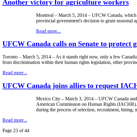
Another victory for agriculture workers
Montreal – March 5, 2014 – UFCW Canada, which has b
provincial government's decision to grant seasonal agr
Read more...
UFCW Canada calls on Senate to protect ge
Toronto – March 5, 2014 – As it stands right now, only a few Canadian
from discrimination within their human rights legislation, other provi
Read more...
UFCW Canada joins allies to request IACH
Mexico City – March 3, 2014 – UFCW Canada and othe
American Commission on Human Rights (IACHR). The hea
during the process of selection, recruitment, hiring
Read more...
Page 23 of 44