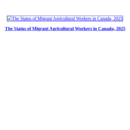
The Status of Migrant Agricultural Workers in Canada, 2025