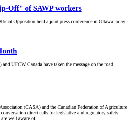
Rip-Off" of SAWP workers
cial Opposition held a joint press conference in Ottawa today
Month
.E.) and UFCW Canada have taken the message on the road —
y Association (CASA) and the Canadian Federation of Agriculture
nversation direct calls for legislative and regulatory safety
s are well aware of.