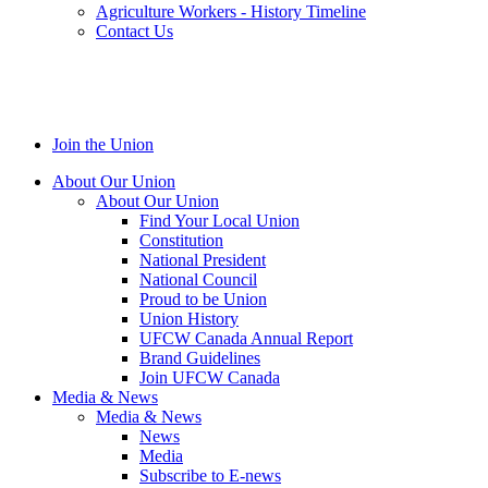
Agriculture Workers - History Timeline
Contact Us
Join the Union
About Our Union
About Our Union
Find Your Local Union
Constitution
National President
National Council
Proud to be Union
Union History
UFCW Canada Annual Report
Brand Guidelines
Join UFCW Canada
Media & News
Media & News
News
Media
Subscribe to E-news