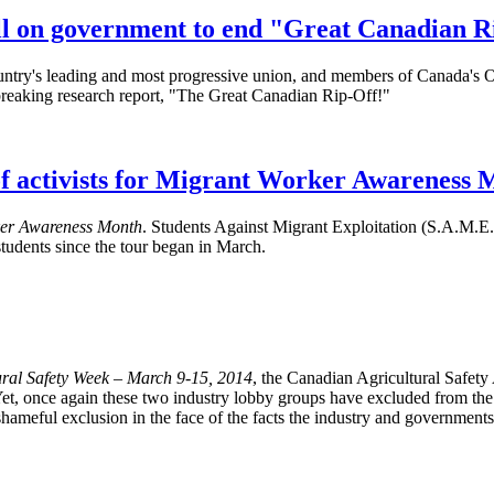
l on government to end "Great Canadian 
y's leading and most progressive union, and members of Canada's Offi
breaking research report, "The Great Canadian Rip-Off!"
f activists for Migrant Worker Awareness 
er Awareness Month
. Students Against Migrant Exploitation (S.A.M
udents since the tour began in March.
ral Safety Week – March 9-15, 2014
, the Canadian Agricultural Safet
et, once again these two industry lobby groups have excluded from the co
nd shameful exclusion in the face of the facts the industry and government