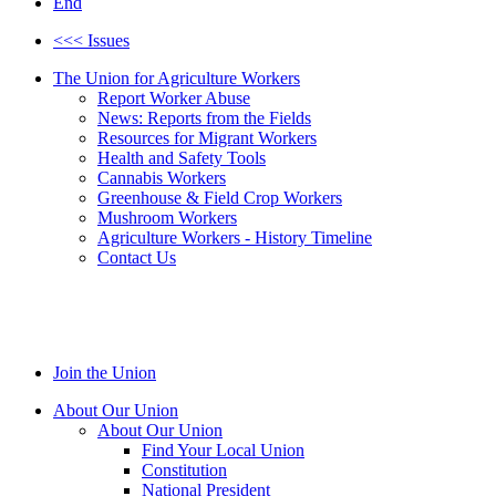
End
<<< Issues
The Union for Agriculture Workers
Report Worker Abuse
News: Reports from the Fields
Resources for Migrant Workers
Health and Safety Tools
Cannabis Workers
Greenhouse & Field Crop Workers
Mushroom Workers
Agriculture Workers - History Timeline
Contact Us
Join the Union
About Our Union
About Our Union
Find Your Local Union
Constitution
National President