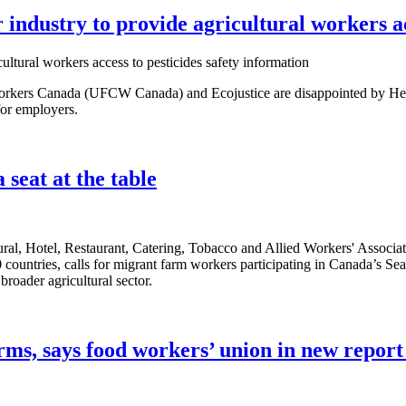
ndustry to provide agricultural workers acc
kers Canada (UFCW Canada) and Ecojustice are disappointed by Healt
 for employers.
seat at the table
al, Hotel, Restaurant, Catering, Tobacco and Allied Workers' Associati
0 countries, calls for migrant farm workers participating in Canada’s 
broader agricultural sector.
rms, says food workers’ union in new report