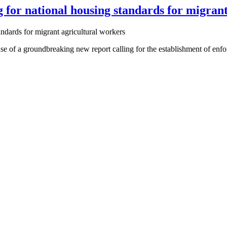
for national housing standards for migrant
of a groundbreaking new report calling for the establishment of enfor