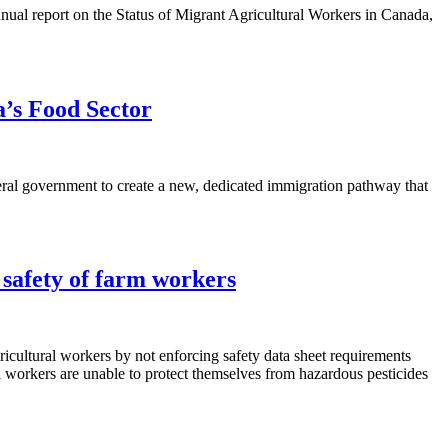
nual report on the Status of Migrant Agricultural Workers in Canada,
’s Food Sector
eral government to create a new, dedicated immigration pathway that
 safety of farm workers
cultural workers by not enforcing safety data sheet requirements
al workers are unable to protect themselves from hazardous pesticides