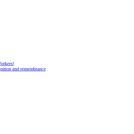
Workers!
gnition and remembrance