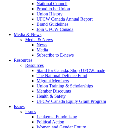
National Council
Proud to be Union
Union History
UFCW Canada Annual Report
Brand Guidelines
Join UFCW Canada
Media & News
Media & News
News
Media
Subscribe to E-news
Resources
Resources
Stand for Canada, Shop UFCW-made
The National Defence Fund
Migrant Members
Union Training & Scholarships
Member Discounts
Health & Safety
UFCW Canada Equity Grant Program
Issues
Issues
Leukemia Fundraising
Political Action
Women and Gender Equity