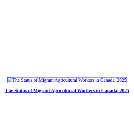
The Status of Migrant Agricultural Workers in Canada, 2025