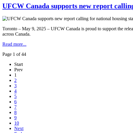
UFCW Canada supports new report calling 
Toronto – May 9, 2025 – UFCW Canada is proud to support the release 
across Canada.
Read more...
Page 1 of 44
Start
Prev
1
2
3
4
5
6
7
8
9
10
Next