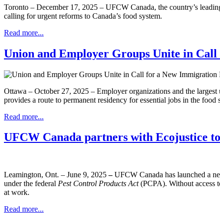
Toronto – December 17, 2025 – UFCW Canada, the country’s leading adv
calling for urgent reforms to Canada’s food system.
Read more...
Union and Employer Groups Unite in Call
Ottawa – October 27, 2025 – Employer organizations and the largest u
provides a route to permanent residency for essential jobs in the food s
Read more...
UFCW Canada partners with Ecojustice to m
Leamington, Ont. – June 9, 2025
–
UFCW Canada has launched a new le
under the federal
Pest Control Products Act
(PCPA). Without access to
at work.
Read more...