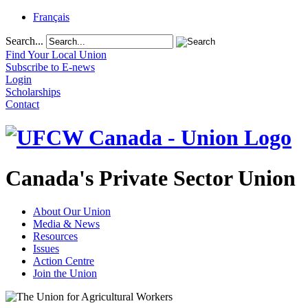
Français
Search...
Find Your Local Union
Subscribe to E-news
Login
Scholarships
Contact
Canada's Private Sector Union
About Our Union
Media & News
Resources
Issues
Action Centre
Join the Union