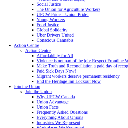
Social Justice
The Union for Agriculture Workers
UFCW Pride – Union Pride!
Young Workers
Food Justice
Global Solidarity
Uber Drivers United
Conscious Cannabis
Action Centre
Action Centre
Affordability for All
Violence is not part of the job: Respect Frontline 
Make Truth and Reconciliation a paid day of reco
Paid Sick Days Now!
Migrant workers deserve permanent residency
End the Heritage Inn Lockout Now
Join the Union
Join the Union
Why UFCW Canada
Union Advantage
Union Facts
Frequently Asked Questions
Everything About Unions
Industries We Represent
Workplaces We Represent