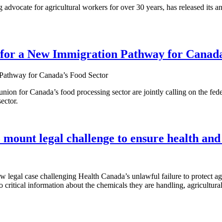
ocate for agricultural workers for over 30 years, has released its an
 for a New Immigration Pathway for Canada
nion for Canada’s food processing sector are jointly calling on the fed
ector.
ount legal challenge to ensure health and
gal case challenging Health Canada’s unlawful failure to protect agri
 critical information about the chemicals they are handling, agricultur