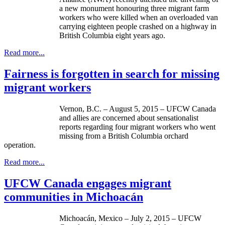
a new monument honouring three migrant farm
workers who were killed when an overloaded van
carrying eighteen people crashed on a highway in
British Columbia eight years ago.
Read more...
Fairness is forgotten in search for missing
migrant workers
Vernon, B.C. – August 5, 2015 – UFCW Canada
and allies are concerned about sensationalist
reports regarding four migrant workers who went
missing from a British Columbia orchard
operation.
Read more...
UFCW Canada engages migrant
communities in Michoacán
Michoacán, Mexico – July 2, 2015 – UFCW