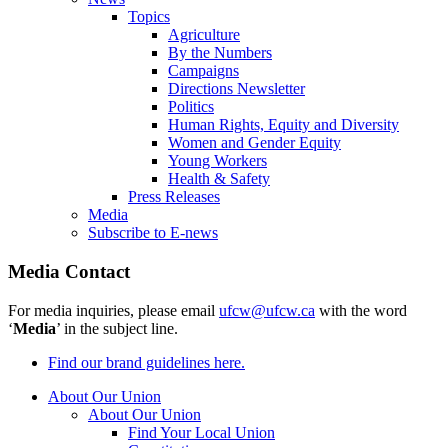
Topics
Agriculture
By the Numbers
Campaigns
Directions Newsletter
Politics
Human Rights, Equity and Diversity
Women and Gender Equity
Young Workers
Health & Safety
Press Releases
Media
Subscribe to E-news
Media Contact
For media inquiries, please email
ufcw@ufcw.ca
with the word
‘
Media
’ in the subject line.
Find our brand guidelines here.
About Our Union
About Our Union
Find Your Local Union