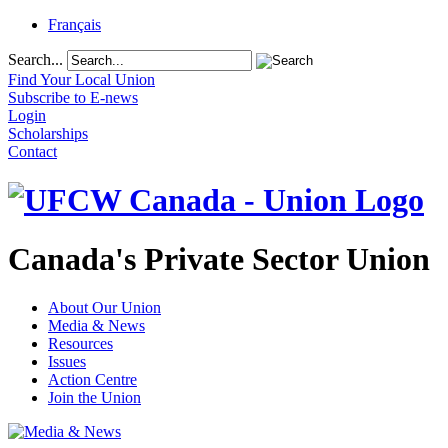
Français
Search...
Find Your Local Union
Subscribe to E-news
Login
Scholarships
Contact
Canada's Private Sector Union
About Our Union
Media & News
Resources
Issues
Action Centre
Join the Union