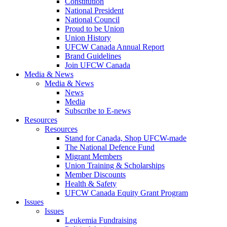
Constitution
National President
National Council
Proud to be Union
Union History
UFCW Canada Annual Report
Brand Guidelines
Join UFCW Canada
Media & News
Media & News
News
Media
Subscribe to E-news
Resources
Resources
Stand for Canada, Shop UFCW-made
The National Defence Fund
Migrant Members
Union Training & Scholarships
Member Discounts
Health & Safety
UFCW Canada Equity Grant Program
Issues
Issues
Leukemia Fundraising