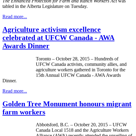
The
Enhanced Protection for Farm and Ranch Workers Act
was
tabled in the Alberta Legislature on Tuesday.
Read more...
Agriculture activism excellence
celebrated at UFCW Canada - AWA
Awards Dinner
Toronto – October 28, 2015 – Hundreds of
UFCW Canada activists, community allies, and
agriculture workers gathered in Toronto for the
15th Annual UFCW Canada - AWA Awards
Dinner.
Read more...
Golden Tree Monument honours migrant
farm workers
Abbotsford, B.C. – October 20, 2015 – UFCW
Canada Local 1518 and the Agriculture Workers
Alliance (AWA) recently attended the unveiling of