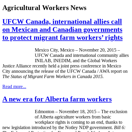
Agricultural Workers News
UFCW Canada, international allies call
on Mexican and Canadian governments
to protect migrant farm workers’ rights
Mexico City, Mexico – November 20, 2015 –
UFCW Canada and international community allies
INILAB, INEDIM, and the Global Workers
Justice Alliance recently held a joint press conference in Mexico
City announcing the release of the UFCW Canada / AWA report on
The Status of Migrant Farm Workers in Canada 2015
.
Read more...
A new era for Alberta farm workers
Edmonton – November 18, 2015 – The exclusion
of Alberta agriculture workers from basic
workplace rights is coming to an end, thanks to
new legislation introduced by the Notley NDP government.
Bill 6: