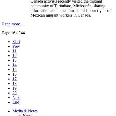
Canada activists recently visited the migrant
community of Tarimbaro, Michoacán, sharing
information about the human and labour rights of
Mexican migrant workers in Canada.
Read more...
Page 16 of 44
Start
Prev
11
12
13
14
15
16
17
18
19
20
Next
End
Media & News
News