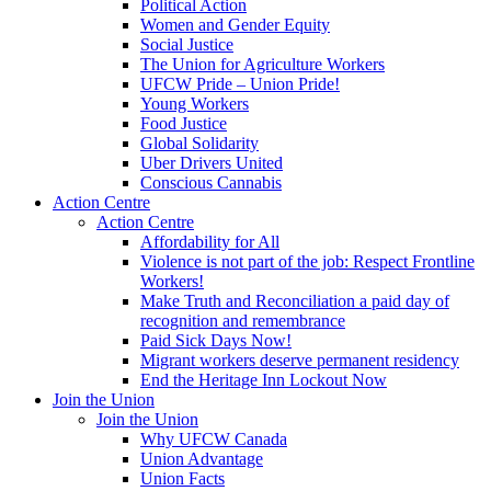
Political Action
Women and Gender Equity
Social Justice
The Union for Agriculture Workers
UFCW Pride – Union Pride!
Young Workers
Food Justice
Global Solidarity
Uber Drivers United
Conscious Cannabis
Action Centre
Action Centre
Affordability for All
Violence is not part of the job: Respect Frontline
Workers!
Make Truth and Reconciliation a paid day of
recognition and remembrance
Paid Sick Days Now!
Migrant workers deserve permanent residency
End the Heritage Inn Lockout Now
Join the Union
Join the Union
Why UFCW Canada
Union Advantage
Union Facts