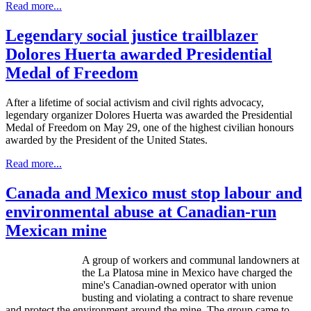
Read more...
Legendary social justice trailblazer
Dolores Huerta awarded Presidential
Medal of Freedom
After a lifetime of social activism and civil rights advocacy,
legendary organizer Dolores
Huerta
was awarded the Presidential
Medal of Freedom on May 29, one of the highest civilian
honours
awarded by the President of the United States.
Read more...
Canada and Mexico must stop labour and
environmental abuse at Canadian-run
Mexican mine
A group of workers and communal landowners at
the La
Platosa
mine in Mexico have charged the
mine's Canadian-owned operator with union
busting and violating a contract to share revenue
and protect the environment around the mine. The group came to