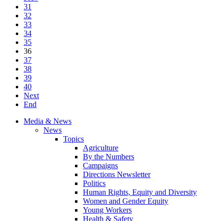
31
32
33
34
35
36
37
38
39
40
Next
End
Media & News
News
Topics
Agriculture
By the Numbers
Campaigns
Directions Newsletter
Politics
Human Rights, Equity and Diversity
Women and Gender Equity
Young Workers
Health & Safety