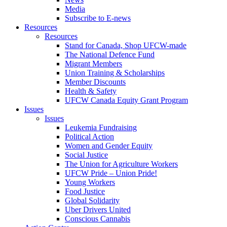
Media
Subscribe to E-news
Resources
Resources
Stand for Canada, Shop UFCW-made
The National Defence Fund
Migrant Members
Union Training & Scholarships
Member Discounts
Health & Safety
UFCW Canada Equity Grant Program
Issues
Issues
Leukemia Fundraising
Political Action
Women and Gender Equity
Social Justice
The Union for Agriculture Workers
UFCW Pride – Union Pride!
Young Workers
Food Justice
Global Solidarity
Uber Drivers United
Conscious Cannabis