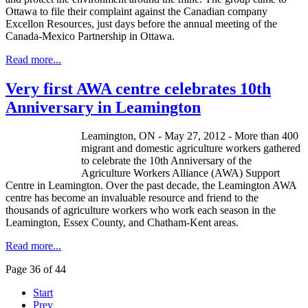
Ottawa to file their complaint against the Canadian company
Excellon
Resources, just days before the annual meeting of the
Canada-Mexico Partnership in Ottawa.
Read more...
Very first AWA centre celebrates 10th
Anniversary in Leamington
Leamington, ON - May 27, 2012 - More than 400
migrant and domestic agriculture workers gathered
to celebrate the 10th Anniversary of the
Agriculture Workers Alliance (AWA) Support
Centre in Leamington. Over the past decade, the Leamington AWA
centre has become an invaluable resource and friend to the
thousands of agriculture workers who work each season in the
Leamington, Essex County, and Chatham-Kent areas.
Read more...
Page 36 of 44
Start
Prev