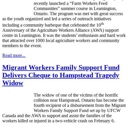
recently launched a “Farm Workers Feed
Communities” summer course in Leamington,
Ontario. The program was met with great success
as the youth organized and led a series of outreach initiatives
th
including a community barbeque that celebrated the 10
Anniversary of the Agriculture Workers Alliance (AWA) support
centre in Leamington. It was the students’ enthusiasm and hard work
that attracted over 1000 local agriculture workers and community
members to the event.
Read more...
Migrant Workers Family Support Fund
Delivers Cheque to Hampstead Tragedy
Widow
The widow of one of the victims of the horrific
collision near Hampstead, Ontario has become the
fourth recipient of a disbursement from the Migrant
Workers Family Support Fund set up by UFCW
Canada and the AWA to support and assist the families of the
workers killed or injured in a two-vehicle crash on February 6.