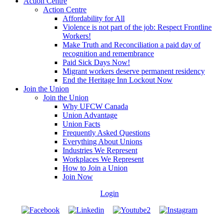
Action Centre
Action Centre
Affordability for All
Violence is not part of the job: Respect Frontline
Workers!
Make Truth and Reconciliation a paid day of
recognition and remembrance
Paid Sick Days Now!
Migrant workers deserve permanent residency
End the Heritage Inn Lockout Now
Join the Union
Join the Union
Why UFCW Canada
Union Advantage
Union Facts
Frequently Asked Questions
Everything About Unions
Industries We Represent
Workplaces We Represent
How to Join a Union
Join Now
Login