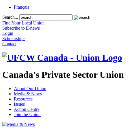
Français
Search...
Find Your Local Union
Subscribe to E-news
Login
Scholarships
Contact
Canada's Private Sector Union
About Our Union
Media & News
Resources
Issues
Action Centre
Join the Union