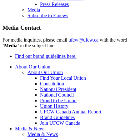
Press Releases
Media
Subscribe to E-news
Media Contact
For media inquiries, please email
ufcw@ufcw.ca
with the word
‘
Media
’ in the subject line.
Find our brand guidelines here.
About Our Union
About Our Union
Find Your Local Union
Constitution
National President
National Council
Proud to be Union
Union History
UFCW Canada Annual Report
Brand Guidelines
Join UFCW Canada
Media & News
Media & News
News