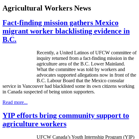
Agricultural Workers News
Fact-finding mission gathers Mexico
migrant worker blacklisting evidence in
B.C.
Recently, a United Latinos of
UFCW
committee of
inquiry returned from a fact-finding mission in the
agriculture area of the
B.C
. Lower Mainland.
What the committee was told by workers and
advocates supported allegations now in front of the
B.C
.
Labour
Board that the Mexico consular
service in Vancouver had blacklisted some its own citizens working
in Canada suspected of being union supporters.
Read more...
YIP efforts bring community support to
agriculture workers
UFCW Canada’s Youth Internship Program (YIP)