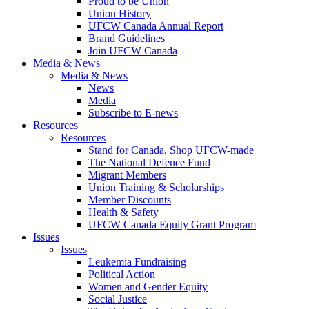
Proud to be Union
Union History
UFCW Canada Annual Report
Brand Guidelines
Join UFCW Canada
Media & News
Media & News
News
Media
Subscribe to E-news
Resources
Resources
Stand for Canada, Shop UFCW-made
The National Defence Fund
Migrant Members
Union Training & Scholarships
Member Discounts
Health & Safety
UFCW Canada Equity Grant Program
Issues
Issues
Leukemia Fundraising
Political Action
Women and Gender Equity
Social Justice