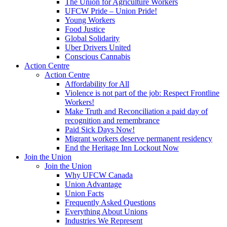
The Union for Agriculture Workers
UFCW Pride – Union Pride!
Young Workers
Food Justice
Global Solidarity
Uber Drivers United
Conscious Cannabis
Action Centre
Action Centre
Affordability for All
Violence is not part of the job: Respect Frontline
Workers!
Make Truth and Reconciliation a paid day of
recognition and remembrance
Paid Sick Days Now!
Migrant workers deserve permanent residency
End the Heritage Inn Lockout Now
Join the Union
Join the Union
Why UFCW Canada
Union Advantage
Union Facts
Frequently Asked Questions
Everything About Unions
Industries We Represent