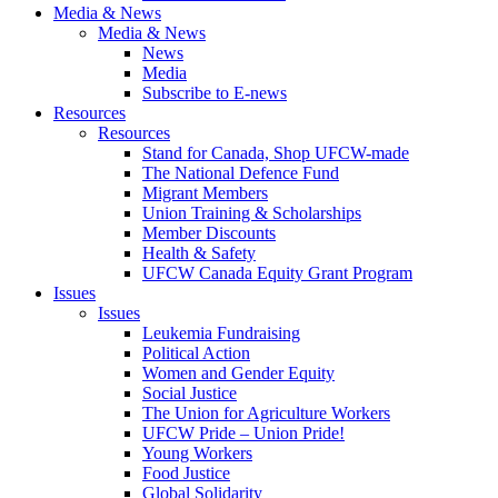
Media & News
Media & News
News
Media
Subscribe to E-news
Resources
Resources
Stand for Canada, Shop UFCW-made
The National Defence Fund
Migrant Members
Union Training & Scholarships
Member Discounts
Health & Safety
UFCW Canada Equity Grant Program
Issues
Issues
Leukemia Fundraising
Political Action
Women and Gender Equity
Social Justice
The Union for Agriculture Workers
UFCW Pride – Union Pride!
Young Workers
Food Justice
Global Solidarity