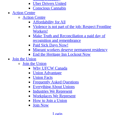
Uber Drivers United
Conscious Cannabis
Action Centre
Action Centre
Affordability for All
Violence is not part of the job: Respect Frontline
Workers!
Make Truth and Reconciliation a paid day of
recognition and remembrance
Paid Sick Days Now!
Migrant workers deserve permanent residency
End the Heritage Inn Lockout Now
Join the Union
Join the Union
Why UFCW Canada
Union Advantage
Union Facts
Frequently Asked Questions
Everything About Unions
Industries We Represent
Workplaces We Represent
How to Join a Union
Join Now
Login