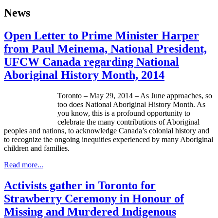
News
Open Letter to Prime Minister Harper
from Paul Meinema, National President,
UFCW Canada regarding National
Aboriginal History Month, 2014
Toronto – May 29, 2014 – As June approaches, so
too does National Aboriginal History Month. As
you know, this is a profound opportunity to
celebrate the many contributions of Aboriginal
peoples and nations, to acknowledge Canada’s colonial history and
to recognize the ongoing inequities experienced by many Aboriginal
children and families.
Read more...
Activists gather in Toronto for
Strawberry Ceremony in Honour of
Missing and Murdered Indigenous