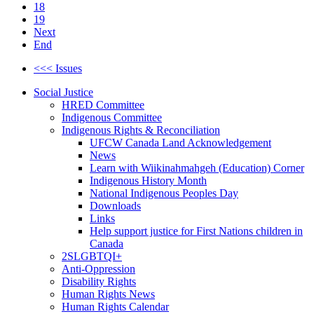
18
19
Next
End
<<< Issues
Social Justice
HRED Committee
Indigenous Committee
Indigenous Rights & Reconciliation
UFCW Canada Land Acknowledgement
News
Learn with Wiikinahmahgeh (Education) Corner
Indigenous History Month
National Indigenous Peoples Day
Downloads
Links
Help support justice for First Nations children in
Canada
2SLGBTQI+
Anti-Oppression
Disability Rights
Human Rights News
Human Rights Calendar