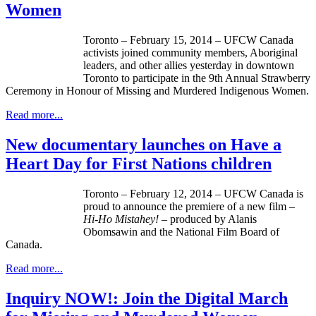
Women
Toronto – February 15, 2014 – UFCW Canada
activists joined community members, Aboriginal
leaders, and other allies yesterday in downtown
Toronto to participate in the 9th Annual Strawberry
Ceremony in Honour of Missing and Murdered Indigenous Women.
Read more...
New documentary launches on Have a
Heart Day for First Nations children
Toronto – February 12, 2014 –
UFCW
Canada is
proud to announce the premiere of a new film –
Hi-Ho
Mistahey
!
– produced by
Alanis
Obomsawin
and the National Film Board of
Canada.
Read more...
Inquiry NOW!: Join the Digital March