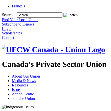
Français
Search...
Find Your Local Union
Subscribe to E-news
Login
Scholarships
Contact
Canada's Private Sector Union
About Our Union
Media & News
Resources
Issues
Action Centre
Join the Union