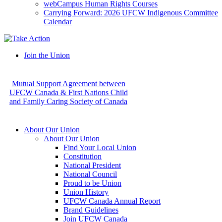
webCampus Human Rights Courses
Carrying Forward: 2026 UFCW Indigenous Committee
Calendar
Join the Union
Mutual Support Agreement between
UFCW Canada & First Nations Child
and Family Caring Society of Canada
About Our Union
About Our Union
Find Your Local Union
Constitution
National President
National Council
Proud to be Union
Union History
UFCW Canada Annual Report
Brand Guidelines
Join UFCW Canada