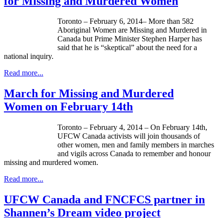
for Missing and Murdered Women
Toronto – February 6, 2014– More than 582
Aboriginal Women are Missing and Murdered in
Canada but Prime Minister Stephen Harper has
said that he is “skeptical” about the need for a
national inquiry.
Read more...
March for Missing and Murdered
Women on February 14th
Toronto – February 4, 2014 – On February
14th
,
UFCW
Canada activists will join thousands of
other women, men and family members in marches
and vigils across Canada to remember and
honour
missing and murdered women.
Read more...
UFCW Canada and FNCFCS partner in
Shannen’s Dream video project