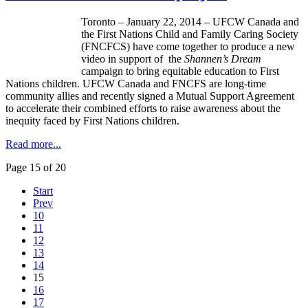
Toronto – January 22, 2014 –
UFCW
Canada and
the First Nations Child and Family Caring Society
(
FNCFCS
) have come together to produce a new
video in support of the
Shannen’s
Dream
campaign to bring equitable education to First
Nations children.
UFCW
Canada and
FNCFS
are long-time
community allies and recently signed a Mutual Support Agreement
to accelerate their combined efforts to raise awareness about the
inequity faced by First Nations children.
Read more...
Page 15 of 20
Start
Prev
10
11
12
13
14
15
16
17