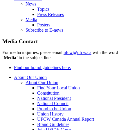
News
Topics
Press Releases
Media
Posters
Subscribe to E-news
Media Contact
For media inquiries, please email
ufcw@ufcw.ca
with the word
‘
Media
’ in the subject line.
Find our brand guidelines here.
About Our Union
About Our Union
Find Your Local Union
Constitution
National President
National Council
Proud to be Union
Union History
UFCW Canada Annual Report
Brand Guidelines
Join UFCW Canada