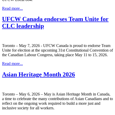
Read more...
UFCW Canada endorses Team Unite for
CLC leadership
Toronto – May 7, 2026 - UFCW Canada is proud to endorse Team
Unite for election at the upcoming 31st Constitutional Convention of
the Canadian Labour Congress, taking place May 11 to 15, 2026.
Read more...
Asian Heritage Month 2026
Toronto – May 6, 2026 – May is Asian Heritage Month in Canada,
a time to celebrate the many contributions of Asian Canadians and to
reflect on the ongoing work required to build a more just and
inclusive society for all workers.