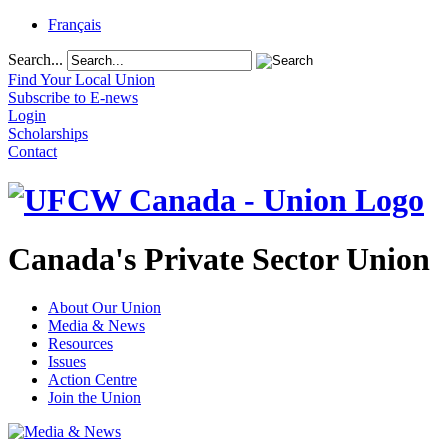
Français
Search...
Find Your Local Union
Subscribe to E-news
Login
Scholarships
Contact
Canada's Private Sector Union
About Our Union
Media & News
Resources
Issues
Action Centre
Join the Union