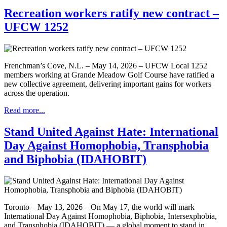
Recreation workers ratify new contract –
UFCW 1252
Frenchman’s Cove, N.L. – May 14, 2026 – UFCW Local 1252
members working at Grande Meadow Golf Course have ratified a
new collective agreement, delivering important gains for workers
across the operation.
Read more...
Stand United Against Hate: International
Day Against Homophobia, Transphobia
and Biphobia (IDAHOBIT)
Toronto – May 13, 2026 – On May 17, the world will mark
International Day Against Homophobia, Biphobia, Intersexphobia,
and Transphobia (IDAHOBIT) — a global moment to stand in