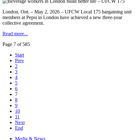
London, Ont. – May 2, 2026 – UFCW Local 175 bargaining unit
members at Pepsi in London have achieved a new three-year
collective agreement.
Read more...
Page 7 of 585
Start
Prev
2
3
4
5
6
7
8
9
10
11
Next
End
Media & News