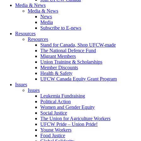
Media & News
Media & News
News
Media
Subscribe to E-news
Resources
Resources
Stand for Canada, Shop UFCW-made
The National Defence Fund
Migrant Members
Union Training & Scholarships
Member Discounts
Health & Safety
UFCW Canada Equity Grant Program
Issues
Issues
Leukemia Fundraising
Political Action
Women and Gender Equity
Social Justice
The Union for Agriculture Workers
UFCW Pride – Union Pride!
Young Workers
Food Justice