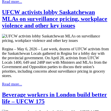
Read more...
UFCW activists lobby Saskatchewan
MLAs on surveillance pricing, workplace
violence and other key issues
Regina – May 6, 2026 – Last week, dozens of UFCW activists from
the Saskatchewan Locals gathered in Regina for a lobby day with
the provincial government. On April 28, activists from UFCW
Locals 1400, 649 and 248P met with Ministers and MLAs from the
Government and Opposition parties to discuss their union’s
priorities, including concerns about surveillance pricing in grocery
stores.
Read more...
Beverage workers in London build better
life – UFCW 175