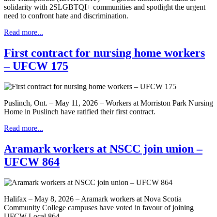
solidarity with 2SLGBTQI+ communities and spotlight the urgent
need to confront hate and discrimination.
Read more...
First contract for nursing home workers
– UFCW 175
Puslinch, Ont. – May 11, 2026 – Workers at Morriston Park Nursing
Home in Puslinch have ratified their first contract.
Read more...
Aramark workers at NSCC join union –
UFCW 864
Halifax – May 8, 2026 – Aramark workers at Nova Scotia
Community College campuses have voted in favour of joining
UFCW Local 864.