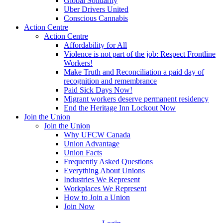
Global Solidarity
Uber Drivers United
Conscious Cannabis
Action Centre
Action Centre
Affordability for All
Violence is not part of the job: Respect Frontline
Workers!
Make Truth and Reconciliation a paid day of
recognition and remembrance
Paid Sick Days Now!
Migrant workers deserve permanent residency
End the Heritage Inn Lockout Now
Join the Union
Join the Union
Why UFCW Canada
Union Advantage
Union Facts
Frequently Asked Questions
Everything About Unions
Industries We Represent
Workplaces We Represent
How to Join a Union
Join Now