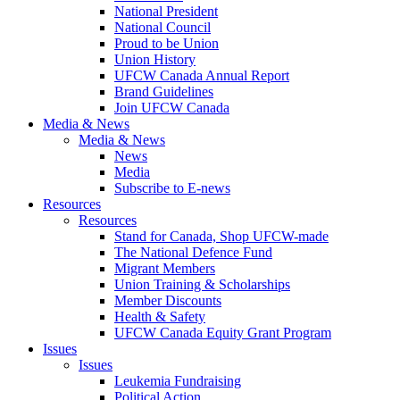
National President
National Council
Proud to be Union
Union History
UFCW Canada Annual Report
Brand Guidelines
Join UFCW Canada
Media & News
Media & News
News
Media
Subscribe to E-news
Resources
Resources
Stand for Canada, Shop UFCW-made
The National Defence Fund
Migrant Members
Union Training & Scholarships
Member Discounts
Health & Safety
UFCW Canada Equity Grant Program
Issues
Issues
Leukemia Fundraising
Political Action