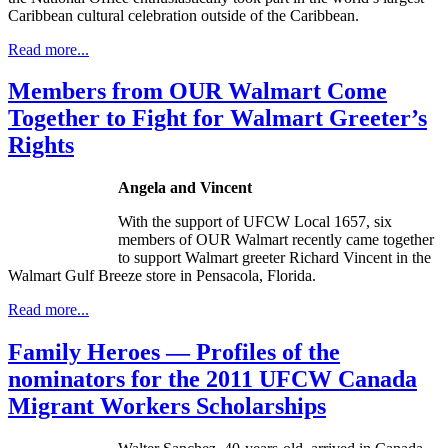
Caribbean cultural celebration outside of the Caribbean.
Read more...
Members from OUR Walmart Come
Together to Fight for Walmart Greeter’s
Rights
Angela and Vincent
With the support of
UFCW
Local 1657, six
members of OUR Walmart recently came together
to support Walmart greeter Richard Vincent in the
Walmart Gulf Breeze store in Pensacola, Florida.
Read more...
Family Heroes — Profiles of the
nominators for the 2011 UFCW Canada
Migrant Workers Scholarships