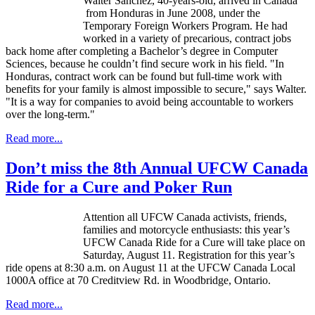
Walter Sanchez, 40-years-old, arrived in Canada
from Honduras in June 2008, under the
Temporary Foreign Workers Program. He had
worked in a variety of precarious, contract jobs
back home after completing a Bachelor’s degree in Computer
Sciences, because he couldn’t find secure work in his field. "In
Honduras, contract work can be found but full-time work with
benefits for your family is almost impossible to secure," says Walter.
"It is a way for companies to avoid being accountable to workers
over the long-term."
Read more...
Don’t miss the 8th Annual UFCW Canada
Ride for a Cure and Poker Run
Attention all
UFCW
Canada activists, friends,
families and motorcycle enthusiasts: this year’s
UFCW
Canada Ride for a Cure will take place on
Saturday, August 11. Registration for this year’s
ride opens at 8:30 a.m. on August 11 at the
UFCW
Canada Local
1000A
office at 70
Creditview
Rd. in Woodbridge, Ontario.
Read more...