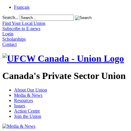
Français
Search...
Find Your Local Union
Subscribe to E-news
Login
Scholarships
Contact
Canada's Private Sector Union
About Our Union
Media & News
Resources
Issues
Action Centre
Join the Union