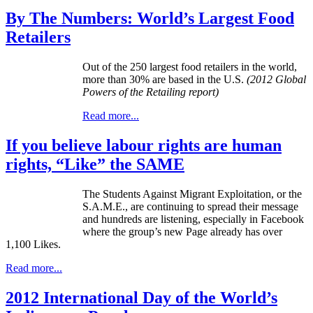
By The Numbers: World’s Largest Food
Retailers
Out of the 250 largest food retailers in the world,
more than 30% are based in the U.S.
(2012 Global
Powers of the Retailing report)
Read more...
If you believe labour rights are human
rights, “Like” the SAME
The Students Against Migrant Exploitation, or the
S.A.M.E., are continuing to spread their message
and hundreds are listening, especially in Facebook
where the group’s new Page already has over
1,100 Likes.
Read more...
2012 International Day of the World’s