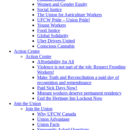
Women and Gender Equity
Social Justice
The Union for Agriculture Workers
UFCW Pride – Union Pride!
Young Workers
Food Justice
Global Solidarity
Uber Drivers United
Conscious Cannabis
Action Centre
Action Centre
Affordability for All
Violence is not part of the job: Respect Frontline
Workers!
Make Truth and Reconciliation a paid day of
recognition and remembrance
Paid Sick Days Now!
Migrant workers deserve permanent residency
End the Heritage Inn Lockout Now
Join the Union
Join the Union
Why UFCW Canada
Union Advantage
Union Facts
Frequently Asked Questions