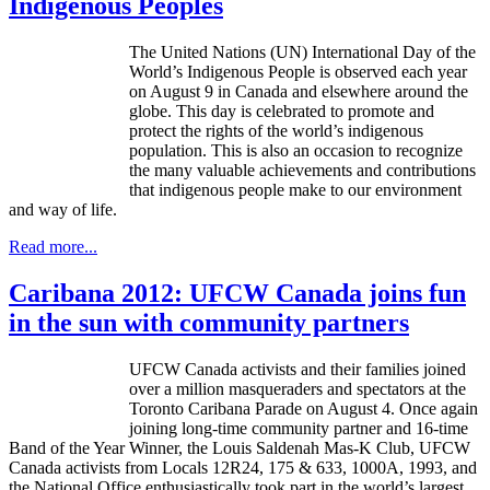
Indigenous Peoples
The United Nations (UN) International Day of the
World’s Indigenous People is observed each year
on August 9 in Canada and elsewhere around the
globe. This day is celebrated to promote and
protect the rights of the world’s indigenous
population. This is also an occasion to recognize
the many valuable achievements and contributions
that indigenous people make to our environment
and way of life.
Read more...
Caribana 2012: UFCW Canada joins fun
in the sun with community partners
UFCW Canada activists and their families joined
over a million masqueraders and spectators at the
Toronto Caribana Parade on August 4. Once again
joining long-time community partner and 16-time
Band of the Year Winner, the Louis Saldenah Mas-K Club, UFCW
Canada activists from Locals 12R24, 175 & 633, 1000A, 1993, and
the National Office enthusiastically took part in the world’s largest