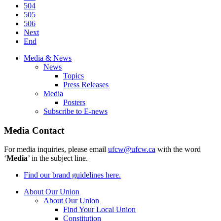
504
505
506
Next
End
Media & News
News
Topics
Press Releases
Media
Posters
Subscribe to E-news
Media Contact
For media inquiries, please email
ufcw@ufcw.ca
with the word
‘
Media
’ in the subject line.
Find our brand guidelines here.
About Our Union
About Our Union
Find Your Local Union
Constitution