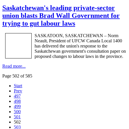
Saskatchewan's leading private-sector
union blasts Brad Wall Government for
trying to gut labour laws
SASKATOON, SASKATCHEWAN – Norm
Neault
, President of
UFCW
Canada Local 1400
has delivered the union's response to the
Saskatchewan government's consultation paper on
proposed changes to
labour
laws in the province.
Read more...
Page 502 of 585
Start
Prev
497
498
499
500
501
502
503