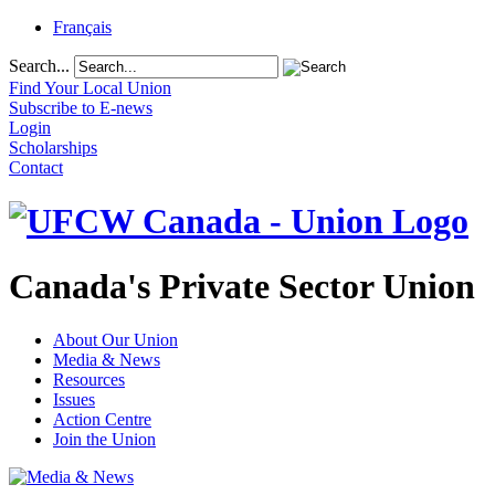
Français
Search...
Find Your Local Union
Subscribe to E-news
Login
Scholarships
Contact
Canada's Private Sector Union
About Our Union
Media & News
Resources
Issues
Action Centre
Join the Union