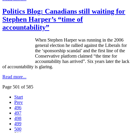
Politics Blog: Canadians still waiting for
Stephen Harper’s “time of
accountability”
When Stephen Harper was running in the 2006
general election he rallied against the Liberals for
the ‘sponsorship scandal’ and the first line of the
Conservative platform claimed “the time for
accountability has arrived”. Six years later the lack
of accountability is glaring.
Read more...
Page 501 of 585
Start
Prev
496
497
498
499
500