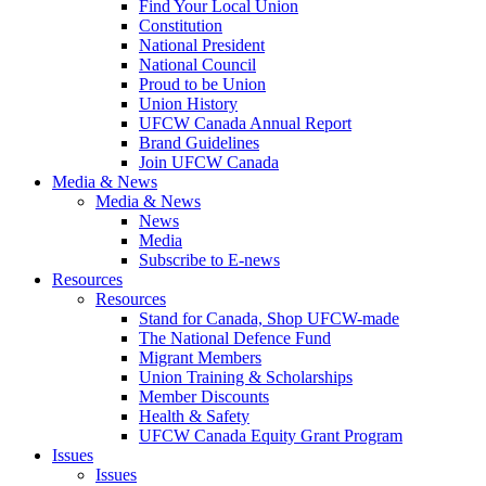
Find Your Local Union
Constitution
National President
National Council
Proud to be Union
Union History
UFCW Canada Annual Report
Brand Guidelines
Join UFCW Canada
Media & News
Media & News
News
Media
Subscribe to E-news
Resources
Resources
Stand for Canada, Shop UFCW-made
The National Defence Fund
Migrant Members
Union Training & Scholarships
Member Discounts
Health & Safety
UFCW Canada Equity Grant Program
Issues
Issues