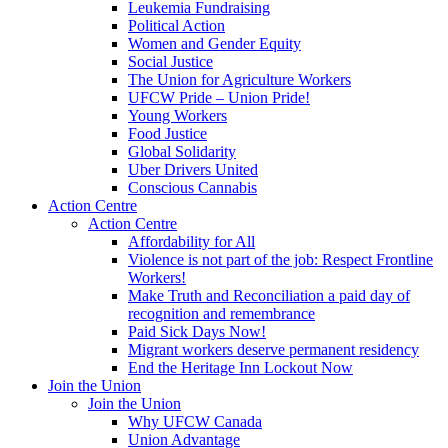
Leukemia Fundraising
Political Action
Women and Gender Equity
Social Justice
The Union for Agriculture Workers
UFCW Pride – Union Pride!
Young Workers
Food Justice
Global Solidarity
Uber Drivers United
Conscious Cannabis
Action Centre
Action Centre
Affordability for All
Violence is not part of the job: Respect Frontline
Workers!
Make Truth and Reconciliation a paid day of
recognition and remembrance
Paid Sick Days Now!
Migrant workers deserve permanent residency
End the Heritage Inn Lockout Now
Join the Union
Join the Union
Why UFCW Canada
Union Advantage