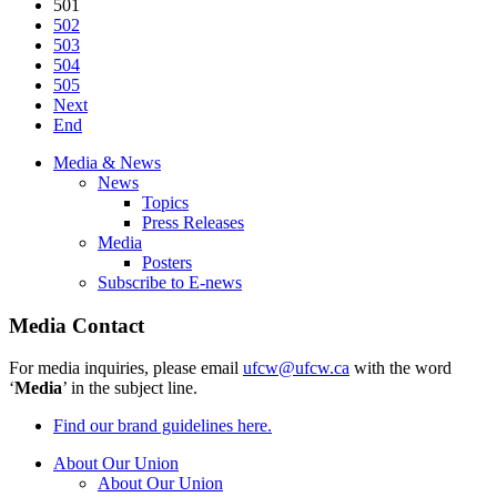
501
502
503
504
505
Next
End
Media & News
News
Topics
Press Releases
Media
Posters
Subscribe to E-news
Media Contact
For media inquiries, please email
ufcw@ufcw.ca
with the word
‘
Media
’ in the subject line.
Find our brand guidelines here.
About Our Union
About Our Union