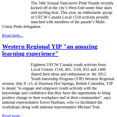
The
34th
Annual Vancouver Pride Parade recently
kicked off in the city’s West End under blue skies
and sizzling heat. This year, an enthusiastic group
of
UFCW
Canada Local 1518 activists proudly
marched with members of the parade’s Multi-
Union Pride delegation.
Read more...
Western Regional YIP "an amazing
learning experience"
Eighteen
UFCW
Canada youth activists from
Local Unions 1518, 401, 1118, 832 and 1400
shared their ideas and enthusiasm at the 2012
Youth Internship Program (YIP) Western Regional
session, July 8 -13, in Harrison Hot Springs, British Columbia. YIP
is meant "to engage and empower youth activists with the
knowledge and confidence that they have the opportunity to bring
positive change to their workplace and in their communities", says
national representative
Enver
Harbans
, who co-facilitated the
workshops along with national representative Michael
Toal
.
Read more...