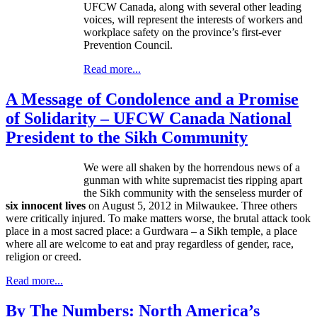
UFCW
Canada, along with several other leading
voices, will represent the interests of workers and
workplace safety on the province’s first-ever
Prevention Council.
Read more...
A Message of Condolence and a Promise
of Solidarity – UFCW Canada National
President to the Sikh Community
We were all shaken by the horrendous news of a
gunman with white supremacist ties ripping apart
the Sikh community with the senseless murder of
six innocent lives
on August 5, 2012 in Milwaukee. Three others
were critically injured. To make matters worse, the brutal attack took
place in a most sacred place: a
Gurdwara
– a Sikh temple, a place
where all are welcome to eat and pray regardless of gender, race,
religion or creed.
Read more...
By The Numbers: North America’s