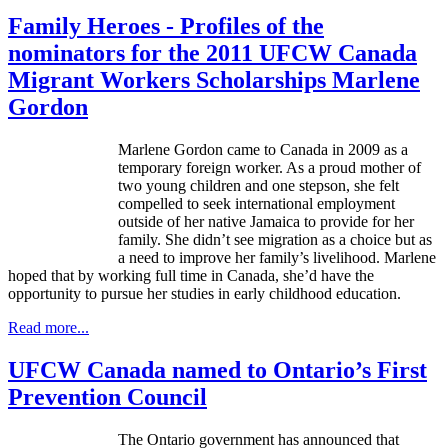
Family Heroes - Profiles of the
nominators for the 2011 UFCW Canada
Migrant Workers Scholarships Marlene
Gordon
Marlene Gordon came to Canada in 2009 as a
temporary foreign worker. As a proud mother of
two young children and one stepson, she felt
compelled to seek international employment
outside of her native Jamaica to provide for her
family. She didn’t see migration as a choice but as
a need to improve her family’s livelihood. Marlene
hoped that by working full time in Canada, she’d have the
opportunity to pursue her studies in early childhood education.
Read more...
UFCW Canada named to Ontario’s First
Prevention Council
The Ontario government has announced that