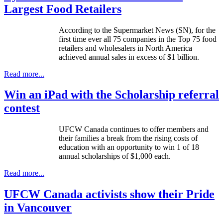
Largest Food Retailers
According to the Supermarket News (
SN
), for the
first time ever all 75 companies in the Top 75 food
retailers and wholesalers in North America
achieved annual sales in excess of $1 billion.
Read more...
Win an iPad with the Scholarship referral
contest
UFCW
Canada continues to offer members and
their families a break from the rising costs of
education with an opportunity to win 1 of 18
annual scholarships of $1,000 each.
Read more...
UFCW Canada activists show their Pride
in Vancouver