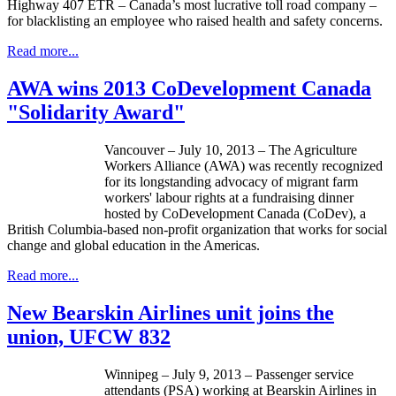
Highway 407 ETR – Canada’s most lucrative toll road company –
for blacklisting an employee who raised health and safety concerns.
Read more...
AWA wins 2013 CoDevelopment Canada
"Solidarity Award"
Vancouver – July 10, 2013 – The Agriculture
Workers Alliance (
AWA
) was recently recognized
for its longstanding advocacy of migrant farm
workers'
labour
rights at a fundraising dinner
hosted by
CoDevelopment
Canada (
CoDev
), a
British Columbia-based non-profit organization that works for social
change and global education in the Americas.
Read more...
New Bearskin Airlines unit joins the
union, UFCW 832
Winnipeg – July 9, 2013 – Passenger service
attendants (PSA) working at Bearskin Airlines in