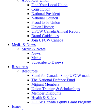
About Our Union
Find Your Local Union
Constitution
National President
National Council
Proud to be Union
Union History
UFCW Canada Annual Report
Brand Guidelines
Join UFCW Canada
Media & News
Media & News
News
Media
Subscribe to E-news
Resources
Resources
Stand for Canada, Shop UFCW-made
The National Defence Fund
Migrant Members
Union Training & Scholarships
Member Discounts
Health & Safety
UFCW Canada Equity Grant Program
Issues