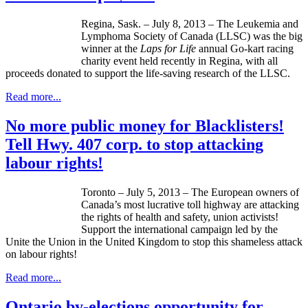
Regina, Sask. – July 8, 2013 – The Leukemia and
Lymphoma Society of Canada (
LLSC
) was the big
winner at the
Laps for Life
annual Go-kart racing
charity event held recently in Regina, with all
proceeds donated to support the life-saving research of the
LLSC
.
Read more...
No more public money for Blacklisters!
Tell Hwy. 407 corp. to stop attacking
labour rights!
Toronto – July 5, 2013 – The European owners of
Canada’s most lucrative toll highway are attacking
the rights of health and safety, union activists!
Support the international campaign led by the
Unite the Union in the United Kingdom to stop this shameless attack
on labour rights!
Read more...
Ontario by-elections opportunity for