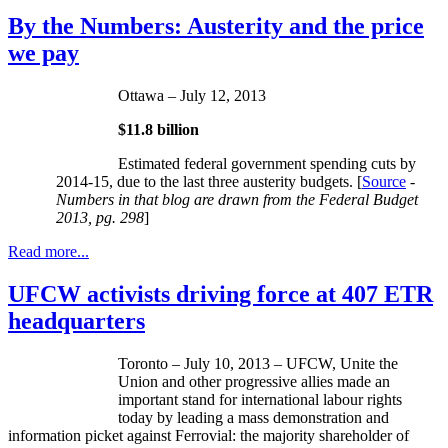
By the Numbers: Austerity and the price
we pay
Ottawa – July 12, 2013
$11.8 billion
Estimated federal government spending cuts by
2014-15, due to the last three austerity budgets. [
Source
-
Numbers in that blog are drawn from the Federal Budget
2013,
pg
. 298
]
Read more...
UFCW activists driving force at 407 ETR
headquarters
Toronto – July 10, 2013 – UFCW, Unite the
Union and other progressive allies made an
important stand for international labour rights
today by leading a mass demonstration and
information picket against Ferrovial: the majority shareholder of