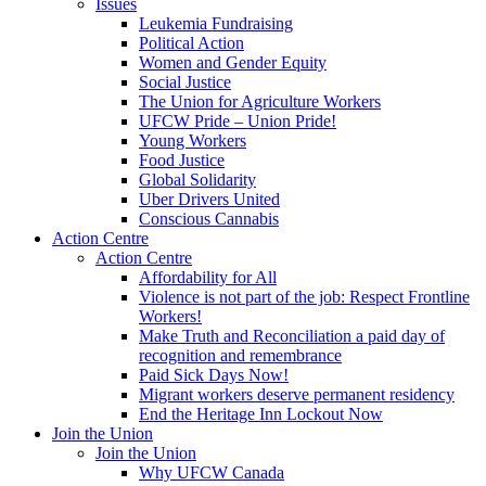
Issues
Leukemia Fundraising
Political Action
Women and Gender Equity
Social Justice
The Union for Agriculture Workers
UFCW Pride – Union Pride!
Young Workers
Food Justice
Global Solidarity
Uber Drivers United
Conscious Cannabis
Action Centre
Action Centre
Affordability for All
Violence is not part of the job: Respect Frontline
Workers!
Make Truth and Reconciliation a paid day of
recognition and remembrance
Paid Sick Days Now!
Migrant workers deserve permanent residency
End the Heritage Inn Lockout Now
Join the Union
Join the Union
Why UFCW Canada