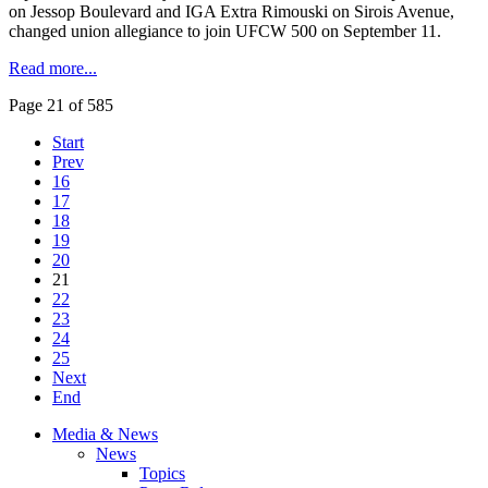
on Jessop Boulevard and IGA Extra Rimouski on Sirois Avenue,
changed union allegiance to join UFCW 500 on September 11.
Read more...
Page 21 of 585
Start
Prev
16
17
18
19
20
21
22
23
24
25
Next
End
Media & News
News
Topics