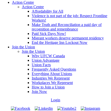
Action Centre
Action Centre
Affordability for All
Violence is not part of the job: Respect Frontline
Workers!
Make Truth and Reconciliation a paid day of
recognition and remembrance
Paid Sick Days Now!
Migrant workers deserve permanent residency
End the Heritage Inn Lockout Now
Join the Union
Join the Union
Why UFCW Canada
Union Advantage
Union Facts
Frequently Asked Questions
Everything About Unions
Industries We Represent
Workplaces We Represent
How to Join a Union
Join Now
Login