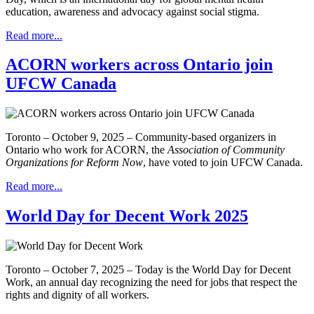
education, awareness and advocacy against social stigma.
Read more...
ACORN workers across Ontario join
UFCW Canada
Toronto – October 9, 2025 – Community-based organizers in
Ontario who work for ACORN, the
Association of Community
Organizations for Reform Now
, have voted to join UFCW Canada.
Read more...
World Day for Decent Work 2025
Toronto – October 7, 2025 – Today is the World Day for Decent
Work, an annual day recognizing the need for jobs that respect the
rights and dignity of all workers.