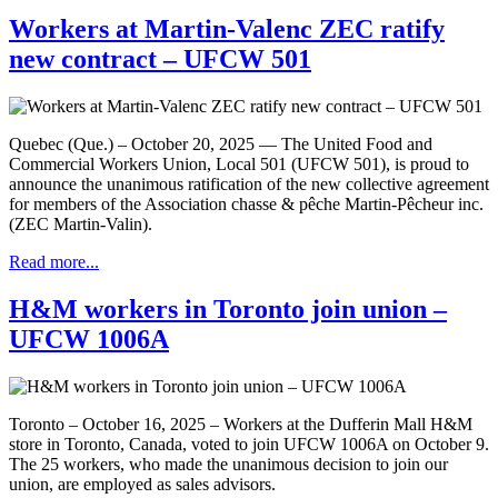
Workers at Martin-Valenc ZEC ratify
new contract – UFCW 501
Quebec (Que.) – October 20, 2025 — The United Food and
Commercial Workers Union, Local 501 (UFCW 501), is proud to
announce the unanimous ratification of the new collective agreement
for members of the Association chasse & pêche Martin-Pêcheur inc.
(ZEC Martin-Valin).
Read more...
H&M workers in Toronto join union –
UFCW 1006A
Toronto – October 16, 2025 – Workers at the Dufferin Mall H&M
store in Toronto, Canada, voted to join UFCW 1006A on October 9.
The 25 workers, who made the unanimous decision to join our
union, are employed as sales advisors.