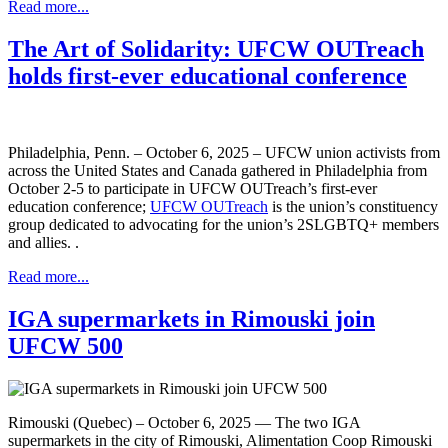
Read more...
The Art of Solidarity: UFCW OUTreach
holds first-ever educational conference
Philadelphia, Penn. – October 6, 2025 – UFCW union activists from
across the United States and Canada gathered in Philadelphia from
October 2-5 to participate in UFCW OUTreach’s first-ever
education conference;
UFCW OUTreach
is the union’s constituency
group dedicated to advocating for the union’s 2SLGBTQ+ members
and allies. .
Read more...
IGA supermarkets in Rimouski join
UFCW 500
Rimouski (Quebec) – October 6, 2025 — The two IGA
supermarkets in the city of Rimouski, Alimentation Coop Rimouski