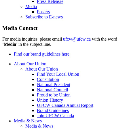
Press Releases
Media
Posters
Subscribe to E-news
Media Contact
For media inquiries, please email
ufcw@ufcw.ca
with the word
‘
Media
’ in the subject line.
Find our brand guidelines here.
About Our Union
About Our Union
Find Your Local Union
Constitution
National President
National Council
Proud to be Union
Union History
UFCW Canada Annual Report
Brand Guidelines
Join UFCW Canada
Media & News
Media & News