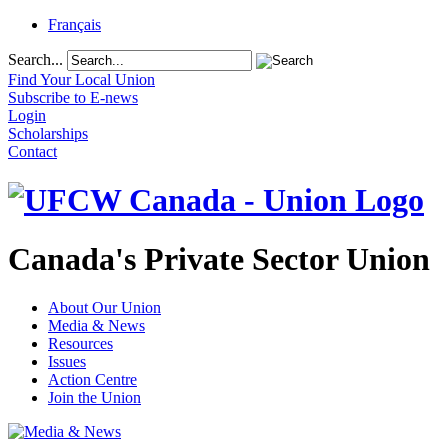
Français
Search...
Find Your Local Union
Subscribe to E-news
Login
Scholarships
Contact
Canada's Private Sector Union
About Our Union
Media & News
Resources
Issues
Action Centre
Join the Union