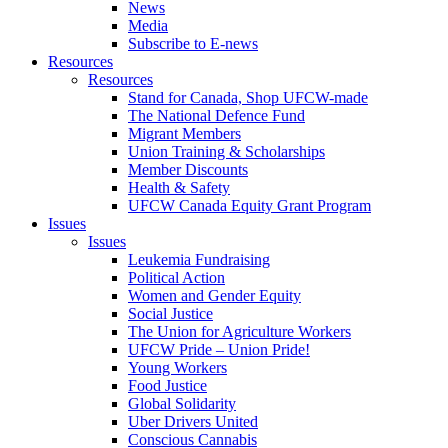
News
Media
Subscribe to E-news
Resources
Resources
Stand for Canada, Shop UFCW-made
The National Defence Fund
Migrant Members
Union Training & Scholarships
Member Discounts
Health & Safety
UFCW Canada Equity Grant Program
Issues
Issues
Leukemia Fundraising
Political Action
Women and Gender Equity
Social Justice
The Union for Agriculture Workers
UFCW Pride – Union Pride!
Young Workers
Food Justice
Global Solidarity
Uber Drivers United
Conscious Cannabis