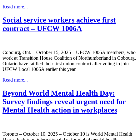
Read more...
Social service workers achieve first
contract – UFCW 1006A
Cobourg, Ont. – October 15, 2025 – UFCW 1006A members, who
work at Transition House Coalition of Northumberland in Cobourg,
Ontario have ratified their first union contract after voting to join
UFCW Local 1006A earlier this year.
Read more...
Beyond World Mental Health Day:
Survey findings reveal urgent need for
Mental Health action in workplaces
Toronto – October 10, 2025 – October 10 is World Mental Health
Day, which is an international day for global mental health