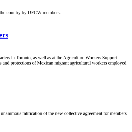
ss the country by UFCW members.
ers
ters in Toronto, as well as at the Agriculture Workers Support
hts and protections of Mexican migrant agricultural workers employed
animous ratification of the new collective agreement for members