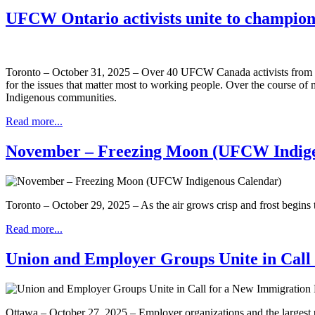
UFCW Ontario activists unite to champion 
Toronto – October 31, 2025 – Over 40 UFCW Canada activists from 
for the issues that matter most to working people. Over the course of mo
Indigenous communities.
Read more...
November – Freezing Moon (UFCW Indige
Toronto – October 29, 2025 – As the air grows crisp and frost begins
Read more...
Union and Employer Groups Unite in Call
Ottawa – October 27, 2025 – Employer organizations and the largest u