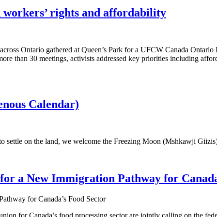
workers’ rights and affordability
across Ontario gathered at Queen’s Park for a UFCW Canada Ontario 
re than 30 meetings, activists addressed key priorities including afforda
nous Calendar)
 to settle on the land, we welcome the Freezing Moon (Mshkawji Giizis
 for a New Immigration Pathway for Canada
nion for Canada’s food processing sector are jointly calling on the fed