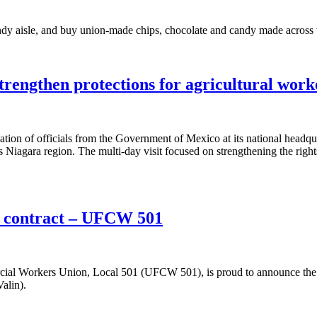
andy aisle, and buy union-made chips, chocolate and candy made acro
rengthen protections for agricultural work
n of officials from the Government of Mexico at its national headquar
s Niagara region. The multi-day visit focused on strengthening the rig
w contract – UFCW 501
l Workers Union, Local 501 (UFCW 501), is proud to announce the un
alin).