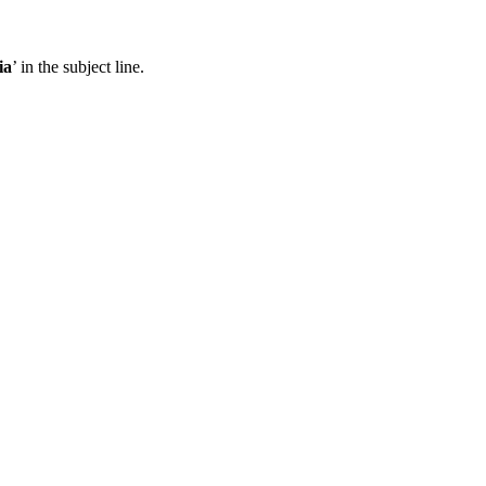
ia
’ in the subject line.