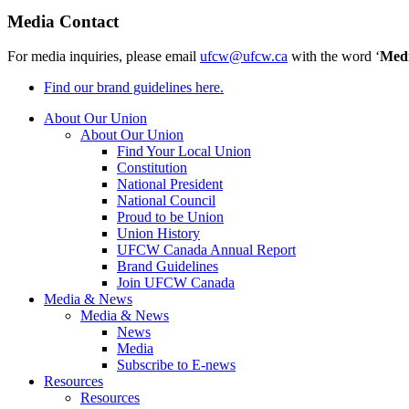
Media Contact
For media inquiries, please email
ufcw@ufcw.ca
with the word ‘
Med
Find our brand guidelines here.
About Our Union
About Our Union
Find Your Local Union
Constitution
National President
National Council
Proud to be Union
Union History
UFCW Canada Annual Report
Brand Guidelines
Join UFCW Canada
Media & News
Media & News
News
Media
Subscribe to E-news
Resources
Resources