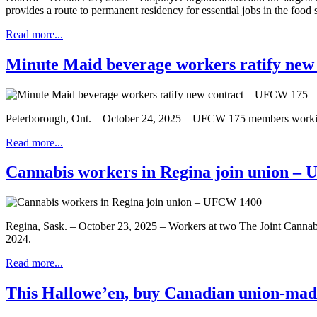
provides a route to permanent residency for essential jobs in the food s
Read more...
Minute Maid beverage workers ratify ne
Peterborough, Ont. – October 24, 2025 – UFCW 175 members working
Read more...
Cannabis workers in Regina join union –
Regina, Sask. – October 23, 2025 – Workers at two The Joint Cannabi
2024.
Read more...
This Hallowe’en, buy Canadian union-mad