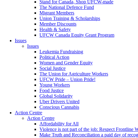
Stand for Canada, Shop UFCW-made
The National Defence Fund
Migrant Members
Union Training & Scholarships
Member Discounts
Health & Safety
UFCW Canada Equity Grant Program
Issues
Issues
Leukemia Fundraising
Political Action
Women and Gender Equity
Social Justice
The Union for Agriculture Workers
UFCW Pride – Union Pride!
Young Workers
Food Justice
Global Solidarity
Uber Drivers United
Conscious Cannabis
Action Centre
Action Centre
Affordability for All
Violence is not part of the job: Respect Frontline 
Make Truth and Reconciliation a paid day of reco