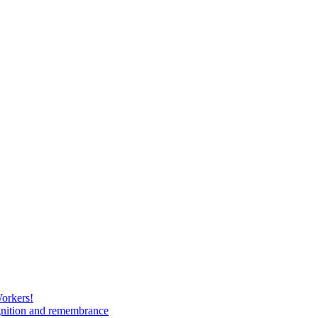
Workers!
gnition and remembrance