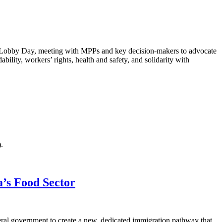
Lobby Day, meeting with MPPs and key decision-makers to advocate
bility, workers’ rights, health and safety, and solidarity with
).
’s Food Sector
eral government to create a new, dedicated immigration pathway that