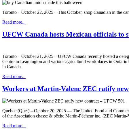
Toronto – October 22, 2025 – This October, shop Canadian in the c
Read more...
UFCW Canada hosts Mexican officials to st
Toronto – October 21, 2025 – UFCW Canada recently hosted a delegatio
Centre in Leamington and various agricultural workplaces in Ontario’
in Canada.
Read more...
Workers at Martin-Valenc ZEC ratify ne
Quebec (Que.) – October 20, 2025 — The United Food and Commercia
of the Association chasse & pêche Martin-Pêcheur inc. (ZEC Martin-V
Read more...