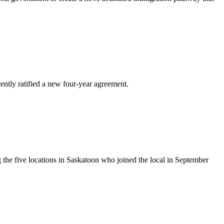
ly ratified a new four-year agreement.
he five locations in Saskatoon who joined the local in September