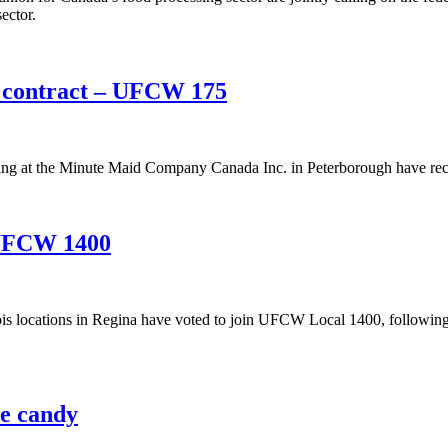
ector.
w contract – UFCW 175
 at the Minute Maid Company Canada Inc. in Peterborough have recent
 UFCW 1400
s locations in Regina have voted to join UFCW Local 1400, following t
e candy