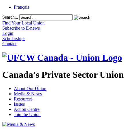
Français
Search...
Find Your Local Union
Subscribe to E-news
Login
Scholarships
Contact
Canada's Private Sector Union
About Our Union
Media & News
Resources
Issues
Action Centre
Join the Union