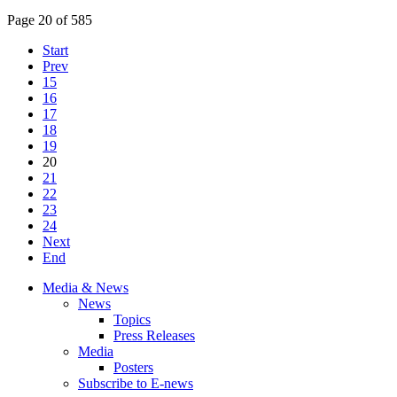
Page 20 of 585
Start
Prev
15
16
17
18
19
20
21
22
23
24
Next
End
Media & News
News
Topics
Press Releases
Media
Posters
Subscribe to E-news