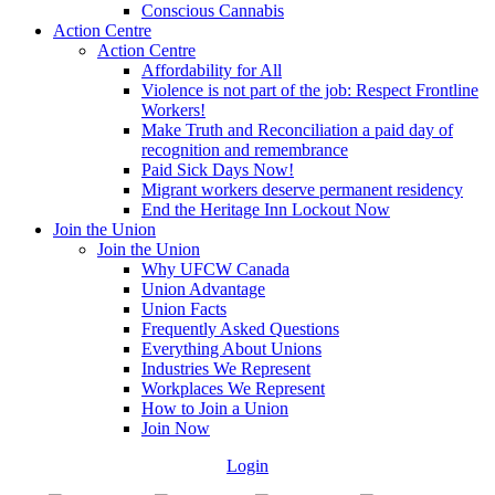
Conscious Cannabis
Action Centre
Action Centre
Affordability for All
Violence is not part of the job: Respect Frontline
Workers!
Make Truth and Reconciliation a paid day of
recognition and remembrance
Paid Sick Days Now!
Migrant workers deserve permanent residency
End the Heritage Inn Lockout Now
Join the Union
Join the Union
Why UFCW Canada
Union Advantage
Union Facts
Frequently Asked Questions
Everything About Unions
Industries We Represent
Workplaces We Represent
How to Join a Union
Join Now
Login