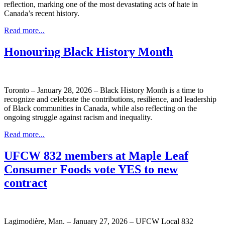
reflection, marking one of the most devastating acts of hate in
Canada’s recent history.
Read more...
Honouring Black History Month
Toronto – January 28, 2026 – Black History Month is a time to
recognize and celebrate the contributions, resilience, and leadership
of Black communities in Canada, while also reflecting on the
ongoing struggle against racism and inequality.
Read more...
UFCW 832 members at Maple Leaf
Consumer Foods vote YES to new
contract
Lagimodière, Man. – January 27, 2026 – UFCW Local 832