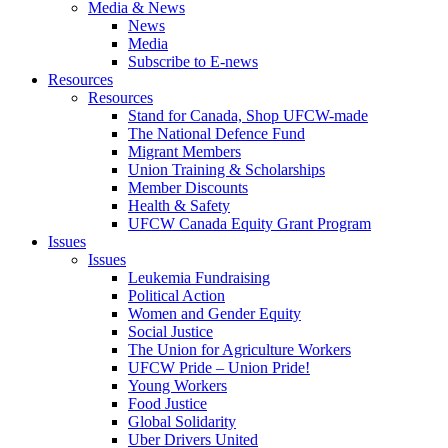
Media & News
News
Media
Subscribe to E-news
Resources
Resources
Stand for Canada, Shop UFCW-made
The National Defence Fund
Migrant Members
Union Training & Scholarships
Member Discounts
Health & Safety
UFCW Canada Equity Grant Program
Issues
Issues
Leukemia Fundraising
Political Action
Women and Gender Equity
Social Justice
The Union for Agriculture Workers
UFCW Pride – Union Pride!
Young Workers
Food Justice
Global Solidarity
Uber Drivers United