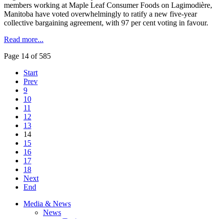
members working at Maple Leaf Consumer Foods on Lagimodière,
Manitoba have voted overwhelmingly to ratify a new five-year
collective bargaining agreement, with 97 per cent voting in favour.
Read more...
Page 14 of 585
Start
Prev
9
10
11
12
13
14
15
16
17
18
Next
End
Media & News
News