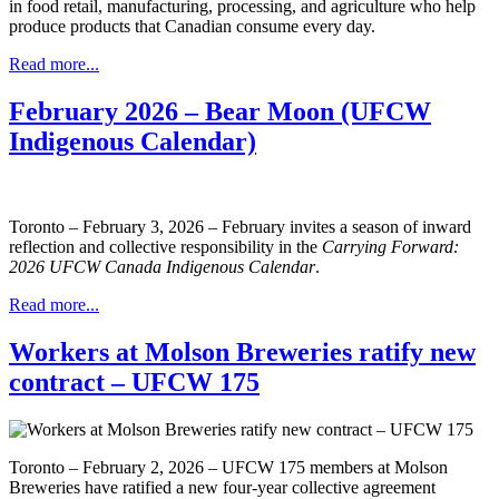
in food retail, manufacturing, processing, and agriculture who help
produce products that Canadian consume every day.
Read more...
February 2026 – Bear Moon (UFCW
Indigenous Calendar)
Toronto – February 3, 2026 – February invites a season of inward
reflection and collective responsibility in the
Carrying Forward:
2026 UFCW Canada Indigenous Calendar
.
Read more...
Workers at Molson Breweries ratify new
contract – UFCW 175
Toronto – February 2, 2026 – UFCW 175 members at Molson
Breweries have ratified a new four-year collective agreement