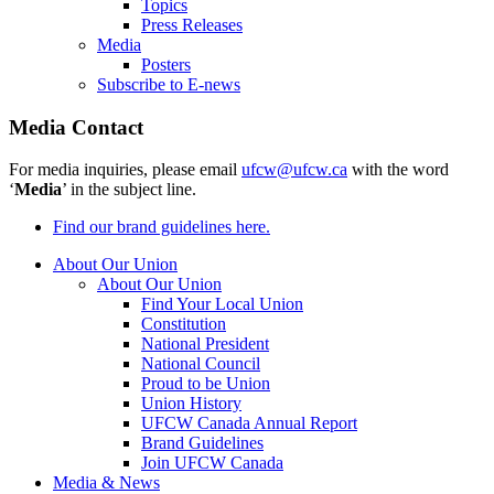
Topics
Press Releases
Media
Posters
Subscribe to E-news
Media Contact
For media inquiries, please email
ufcw@ufcw.ca
with the word
‘
Media
’ in the subject line.
Find our brand guidelines here.
About Our Union
About Our Union
Find Your Local Union
Constitution
National President
National Council
Proud to be Union
Union History
UFCW Canada Annual Report
Brand Guidelines
Join UFCW Canada
Media & News