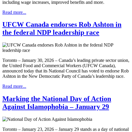
including wage increases, improved benefits and more.
Read more...
UFCW Canada endorses Rob Ashton in
the federal NDP leadership race
Toronto – January 30, 2026 – Canada’s leading private sector union,
the United Food and Commercial Workers (UFCW Canada),
announced today that its National Council has voted to endorse Rob
Ashton in the New Democratic Party of Canada’s leadership race.
Read more...
Marking the National Day of Action
Against Islamophobia – January 29
Toronto – January 23, 2026 – January 29 stands as a day of national