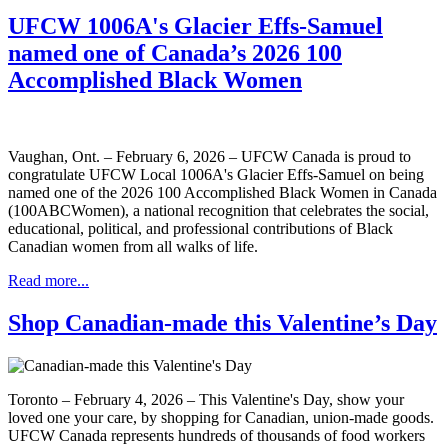
UFCW 1006A's Glacier Effs-Samuel
named one of Canada’s 2026 100
Accomplished Black Women
Vaughan, Ont. – February 6, 2026 – UFCW Canada is proud to
congratulate UFCW Local 1006A's Glacier Effs-Samuel on being
named one of the 2026 100 Accomplished Black Women in Canada
(100ABCWomen), a national recognition that celebrates the social,
educational, political, and professional contributions of Black
Canadian women from all walks of life.
Read more...
Shop Canadian-made this Valentine’s Day
Toronto – February 4, 2026 – This Valentine's Day, show your
loved one your care, by shopping for Canadian, union-made goods.
UFCW Canada represents hundreds of thousands of food workers