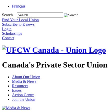
Français
Search...
Find Your Local Union
Subscribe to E-news
Login
Scholarships
Contact
Canada's Private Sector Union
About Our Union
Media & News
Resources
Issues
Action Centre
Join the Union