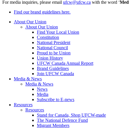
For media inquiries, please email
ufcw@ufcw.ca
with the word ‘
Med
Find our brand guidelines here.
About Our Union
About Our Union
Find Your Local Union
Constitution
National President
National Council
Proud to be Union
Union History
UFCW Canada Annual Report
Brand Guidelines
Join UFCW Canada
Media & News
Media & News
News
Media
Subscribe to E-news
Resources
Resources
Stand for Canada, Shop UFCW-made
The National Defence Fund
Migrant Members