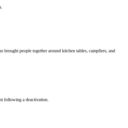
n.
as brought people together around kitchen tables, campfires, and
t following a deactivation.