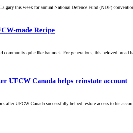
algary this week for annual National Defence Fund (NDF) conventio
UFCW-made Recipe
and community quite like bannock. For generations, this beloved bread h
fter UFCW Canada helps reinstate account
rk after UFCW Canada successfully helped restore access to his accoun