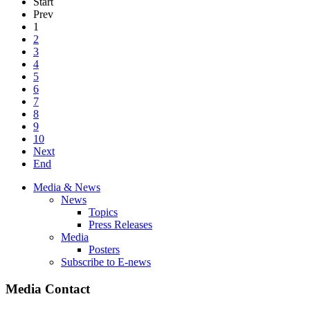
Start
Prev
1
2
3
4
5
6
7
8
9
10
Next
End
Media & News
News
Topics
Press Releases
Media
Posters
Subscribe to E-news
Media Contact