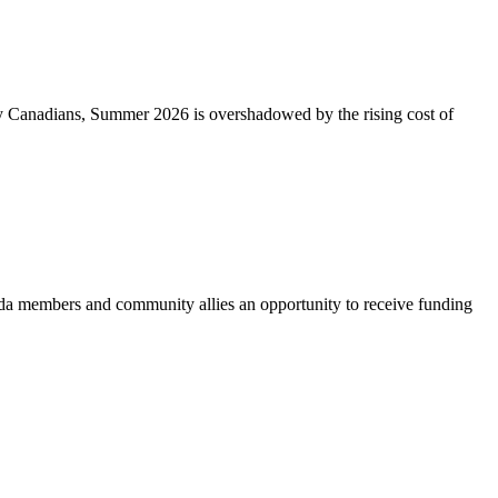
ny Canadians, Summer 2026 is overshadowed by the rising cost of
 members and community allies an opportunity to receive funding