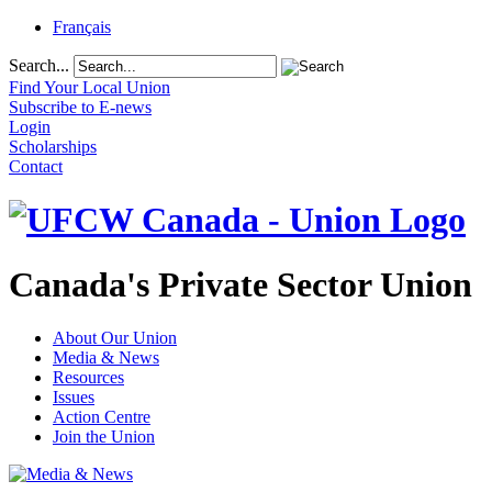
Français
Search...
Find Your Local Union
Subscribe to E-news
Login
Scholarships
Contact
Canada's Private Sector Union
About Our Union
Media & News
Resources
Issues
Action Centre
Join the Union