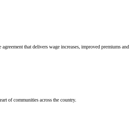
e agreement that delivers wage increases, improved premiums and
art of communities across the country.