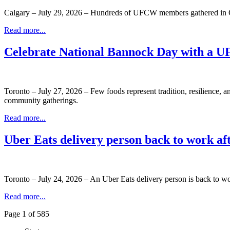
Calgary – July 29, 2026 – Hundreds of UFCW members gathered in C
Read more...
Celebrate National Bannock Day with a 
Toronto – July 27, 2026 – Few foods represent tradition, resilience, 
community gatherings.
Read more...
Uber Eats delivery person back to work a
Toronto – July 24, 2026 – An Uber Eats delivery person is back to wo
Read more...
Page 1 of 585