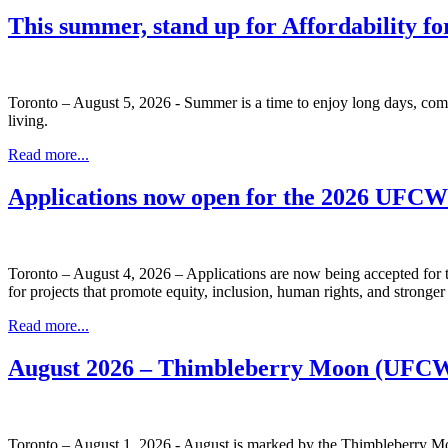
This summer, stand up for Affordability fo
Toronto – August 5, 2026 - Summer is a time to enjoy long days, com
living.
Read more...
Applications now open for the 2026 UFC
Toronto – August 4, 2026 – Applications are now being accepted f
for projects that promote equity, inclusion, human rights, and stronge
Read more...
August 2026 – Thimbleberry Moon (UFCW
Toronto – August 1, 2026 - August is marked by the Thimbleberry Moo