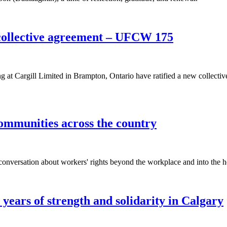
collective agreement – UFCW 175
 Cargill Limited in Brampton, Ontario have ratified a new collectiv
ommunities across the country
nversation about workers' rights beyond the workplace and into the he
years of strength and solidarity in Calgary