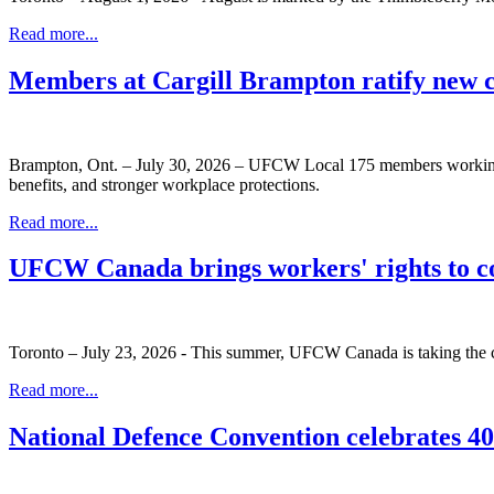
Read more...
Members at Cargill Brampton ratify new 
Brampton, Ont. – July 30, 2026 – UFCW Local 175 members working at
benefits, and stronger workplace protections.
Read more...
UFCW Canada brings workers' rights to c
Toronto – July 23, 2026 - This summer, UFCW Canada is taking the co
Read more...
National Defence Convention celebrates 40 