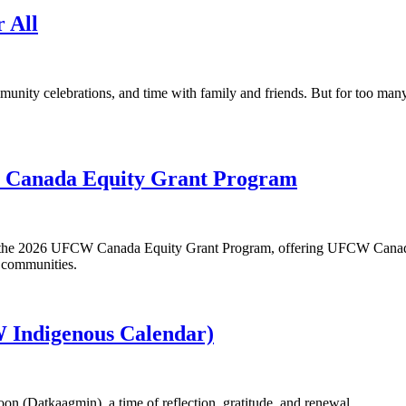
r All
munity celebrations, and time with family and friends. But for too ma
W Canada Equity Grant Program
or the 2026 UFCW Canada Equity Grant Program, offering UFCW Canada
r communities.
 Indigenous Calendar)
n (Datkaagmin), a time of reflection, gratitude, and renewal.