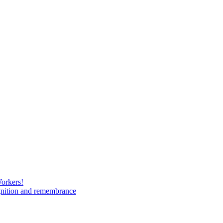
Workers!
gnition and remembrance