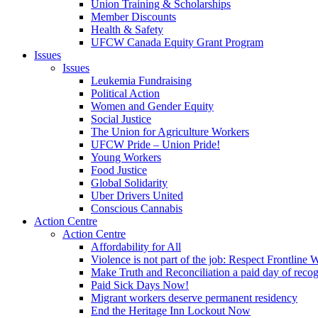
Union Training & Scholarships
Member Discounts
Health & Safety
UFCW Canada Equity Grant Program
Issues
Issues
Leukemia Fundraising
Political Action
Women and Gender Equity
Social Justice
The Union for Agriculture Workers
UFCW Pride – Union Pride!
Young Workers
Food Justice
Global Solidarity
Uber Drivers United
Conscious Cannabis
Action Centre
Action Centre
Affordability for All
Violence is not part of the job: Respect Frontline 
Make Truth and Reconciliation a paid day of reco
Paid Sick Days Now!
Migrant workers deserve permanent residency
End the Heritage Inn Lockout Now