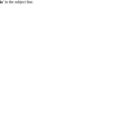
ia
’ in the subject line.