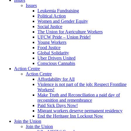
Issues
Issues
Leukemia Fundraising
Political Action
Women and Gender Equity
Social Justice
The Union for Agriculture Workers
UFCW Pride – Union Pride!
Young Workers
Food Justice
Global Solidarity
Uber Drivers United
Conscious Cannabis
Action Centre
Action Centre
Affordability for All
Violence is not part of the job: Respect Frontline
Workers!
Make Truth and Reconciliation a paid day of
recognition and remembrance
Paid Sick Days Now!
Migrant workers deserve permanent residency
End the Heritage Inn Lockout Now
Join the Union
Join the Union