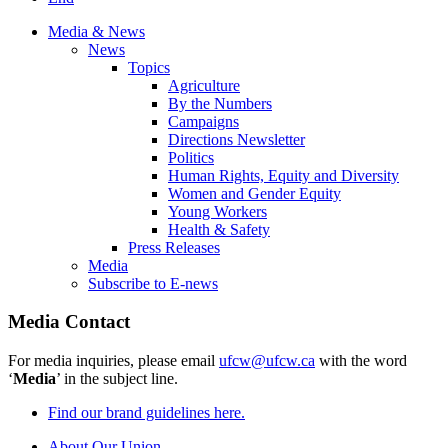
Media & News
News
Topics
Agriculture
By the Numbers
Campaigns
Directions Newsletter
Politics
Human Rights, Equity and Diversity
Women and Gender Equity
Young Workers
Health & Safety
Press Releases
Media
Subscribe to E-news
Media Contact
For media inquiries, please email
ufcw@ufcw.ca
with the word
‘
Media
’ in the subject line.
Find our brand guidelines here.
About Our Union