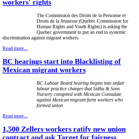
workers' rights
The Commission des
Droits
de la
Personne
et
Droits
de la
Jeunesse
(Quebec Commission for
Human Rights and Youth Rights) is asking the
Quebec government to put an end to systemic
discrimination against migrant workers.
Read more...
BC hearings start into Blacklisting of
Mexican migrant workers
BC
Labour
Board hearing begins into unfair
labour
practice charges that
Sidhu
& Sons
Nursery conspired with Mexican Consulate
against Mexican migrant farm workers who
formed union
Read more...
1,500 Zellers workers ratify new union
contract and ask Target for fairness