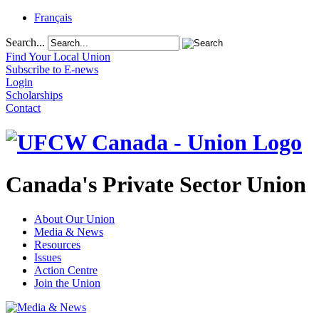
Français
Search...
Find Your Local Union
Subscribe to E-news
Login
Scholarships
Contact
Canada's Private Sector Union
About Our Union
Media & News
Resources
Issues
Action Centre
Join the Union