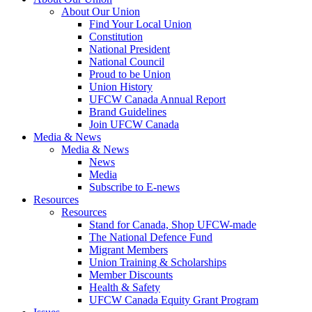
About Our Union
Find Your Local Union
Constitution
National President
National Council
Proud to be Union
Union History
UFCW Canada Annual Report
Brand Guidelines
Join UFCW Canada
Media & News
Media & News
News
Media
Subscribe to E-news
Resources
Resources
Stand for Canada, Shop UFCW-made
The National Defence Fund
Migrant Members
Union Training & Scholarships
Member Discounts
Health & Safety
UFCW Canada Equity Grant Program