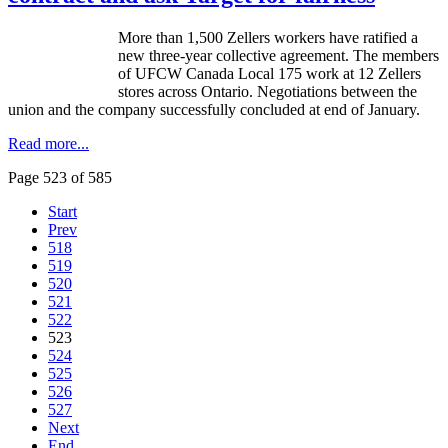
More than 1,500
Zellers
workers have ratified a
new three-year collective agreement. The members
of
UFCW
Canada Local 175 work at 12
Zellers
stores across Ontario. Negotiations between the
union and the company successfully concluded at end of January.
Read more...
Page 523 of 585
Start
Prev
518
519
520
521
522
523
524
525
526
527
Next
End