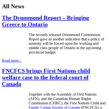
All News
The Drummond Report – Bringing
Greece to Ontario
The recently released Drummond Commission
Report gave us another indication that a policy of
austerity will be forced upon the working and
middle class people of Ontario in the upcoming
provincial budget.
Read more...
FNCFCS brings First Nations child
welfare case to the federal court of
Canada
Together with the Assembly of First Nations
(
AFN
), and the Canadian Human Rights
Commission (
CHRC
), the First Nations Child and
Family Caring Society of Canada
(
FNCFCS
), a