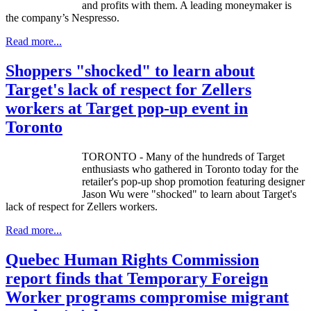
and profits with them. A leading moneymaker is
the company’s
Nespresso
.
Read more...
Shoppers "shocked" to learn about
Target's lack of respect for Zellers
workers at Target pop-up event in
Toronto
TORONTO - Many of the hundreds of Target
enthusiasts who gathered in Toronto today for the
retailer's pop-up shop promotion featuring designer
Jason Wu were "shocked" to learn about Target's
lack of respect for Zellers workers.
Read more...
Quebec Human Rights Commission
report finds that Temporary Foreign
Worker programs compromise migrant