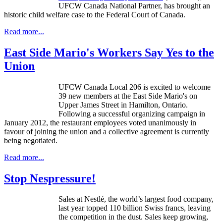
UFCW
Canada National Partner, has brought an
historic child welfare case to the Federal Court of Canada.
Read more...
East Side Mario's Workers Say Yes to the
Union
UFCW
Canada Local 206 is excited to welcome
39 new members at the East Side Mario's on
Upper James Street in Hamilton, Ontario.
Following a successful organizing campaign in
January 2012, the restaurant employees voted unanimously in
favour
of joining the union and a collective agreement is currently
being negotiated.
Read more...
Stop Nespressure!
Sales at
Nestlé
, the world’s largest food company,
last year topped 110 billion Swiss francs, leaving
the competition in the dust. Sales keep growing,