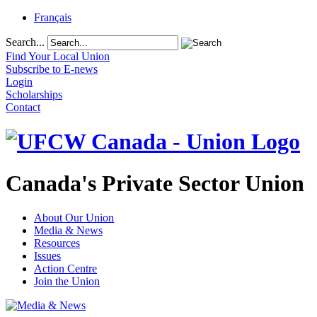
Français
Search...
Find Your Local Union
Subscribe to E-news
Login
Scholarships
Contact
Canada's Private Sector Union
About Our Union
Media & News
Resources
Issues
Action Centre
Join the Union