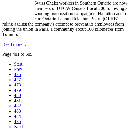
Swiss Chalet workers in Southern Ontario are now
members of
UFCW
Canada Local 206 following a
winning unionization campaign in Hamilton and a
rare Ontario
Labour
Relations Board (
OLRB
)
ruling against the company's attempt to prevent its employees from
joining the union in Paris, a community about 100
kilometres
from
Toronto.
Read more...
Page 481 of 585
Start
Prev
476
477
478
479
480
481
482
483
484
485
Next