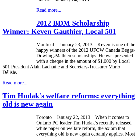
Read more...
2012 BDM Scholarship
Winner: Keven Gauthier, Local 501
Montreal – January 23, 2013 –
Keven
is one of the
happy winners of the 2012
UFCW
Canada
Beggs-
Dowling-Mathieu
scholarships. He was presented
with a
cheque
in the amount of $1,000 by Local
501 President Alain
Lachaîne
and Secretary-Treasurer Mario
Délisle
.
Read more...
Tim Hudak's welfare reforms: everything
old is new again
Toronto – January 22, 2013 – When it comes to
Ontario PC leader Tim
Hudak’s
recently released
white paper on welfare reform, the axiom that
everything old is new again certainly applies. Most