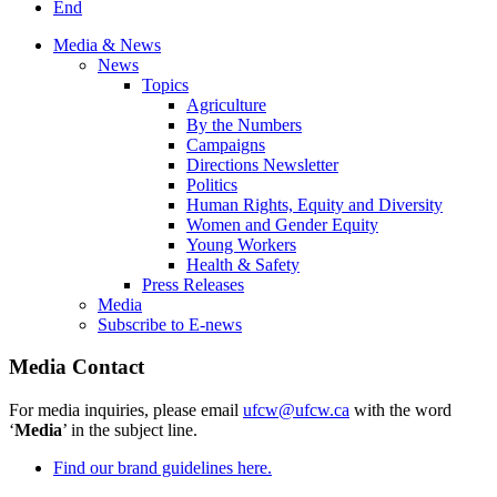
End
Media & News
News
Topics
Agriculture
By the Numbers
Campaigns
Directions Newsletter
Politics
Human Rights, Equity and Diversity
Women and Gender Equity
Young Workers
Health & Safety
Press Releases
Media
Subscribe to E-news
Media Contact
For media inquiries, please email
ufcw@ufcw.ca
with the word
‘
Media
’ in the subject line.
Find our brand guidelines here.