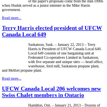
of the paper's proposals come from the
mid-1990s
when
Hudak
served as a junior minister in the Mike Harris
government.
Read more...
Terry Harris elected president of UFCW
Canada Local 649
Saskatoon, Sask. – January 22, 2013 – Terry
Harris is President of
UFCW
Canada Local 649.
Local 649 consists of one bargaining unit at
Federated Co-operatives Limited in Saskatoon,
with five separate and unique sites — head office,
warehouse, feed mill, Saskatoon propane plant,
and
Melfort
propane plant.
Read more...
UFCW Canada Local 206 welcomes new
Swiss Chalet members in Ontario
Hamilton, Ont. – January 21, 2013 – Dozens of