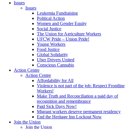
Issues
Issues
Leukemia Fundraising
Political Action
Women and Gender Equity
Social Justice
The Union for Agriculture Workers
UFCW Pride – Union Pride!
Young Workers
Food Justice
Global Solidarity
Uber Drivers United
Conscious Cannabis
Action Centre
Action Centre
Affordability for All
Violence is not part of the job: Respect Frontline
Workers!
Make Truth and Reconciliation a paid day of
recognition and remembrance
Paid Sick Days Now!
Migrant workers deserve permanent residency
End the Heritage Inn Lockout Now
Join the Union
Join the Union