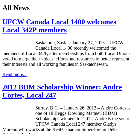
All News
UFCW Canada Local 1400 welcomes
Local 342P members
Saskatoon, Sask. – January 27, 2013 –
UFCW
Canada Local 1400 recently welcomed the
members of Local
342P
, after memberships from both Local Unions
voted to merge their voices, efforts and resources to better represent
their interests and all working families in Saskatchewan.
Read more...
2012 BDM Scholarship Winner: Andre
Cortes, Local 247
Surrey, B.C. – January 26, 2013 – Andre Cortes is
one of 18
Beggs-Dowling-Mathieu
(
BDM
)
Scholarships winners for 2012. Andre is the son of
UFCW
Canada Local 247 member Gladys
Moreno who works at the Real Canadian Superstore in Delta,