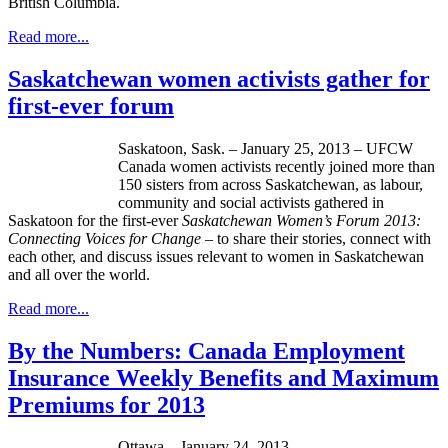
British Columbia.
Read more...
Saskatchewan women activists gather for
first-ever forum
Saskatoon, Sask. – January 25, 2013 – UFCW
Canada women activists recently joined more than
150 sisters from across Saskatchewan, as labour,
community and social activists gathered in
Saskatoon for the first-ever
Saskatchewan Women’s Forum 2013:
Connecting Voices for Change –
to share their stories, connect with
each other, and discuss issues relevant to women in Saskatchewan
and all over the world.
Read more...
By the Numbers: Canada Employment
Insurance Weekly Benefits and Maximum
Premiums for 2013
Ottawa – January 24, 2013