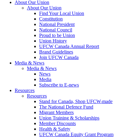
About Our Union
About Our Union
Find Your Local Union
Constitution
National President
National Council
Proud to be Union
Union History
UFCW Canada Annual Report
Brand Guidelines
Join UFCW Canada
Media & News
Media & News
News
Media
Subscribe to E-news
Resources
Resources
Stand for Canada, Shop UFCW-made
The National Defence Fund
Migrant Members
Union Training & Scholarships
Member Discounts
Health & Safety
UFCW Canada Equity Grant Program