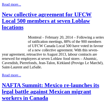
Read more...
New collective agreement for UFCW
Local 500 members at seven Loblaw
locations
Montreal – February 20, 2014 – Following a series
of ratification meetings, 88% of the 900 members
of
UFCW
Canada Local 500 have voted in
favour
of a new collective agreement. With this seven-
year agreement, retroactive to August 2013,
labour
contracts are
renewed for employees at seven
Loblaw
food stores –
Ahuntsic
,
Cavendish,
Pierrefonds
, Jean-Talon, Kirkland (
Provigo
Le
Marché
),
Saint-Laurent and LaSalle.
Read more...
NAFTA Summit: Mexico re-launches its
legal battle against Mexican migrant
workers in Canada