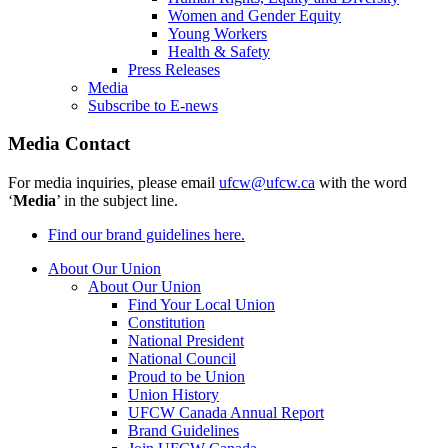
Women and Gender Equity
Young Workers
Health & Safety
Press Releases
Media
Subscribe to E-news
Media Contact
For media inquiries, please email
ufcw@ufcw.ca
with the word
‘
Media
’ in the subject line.
Find our brand guidelines here.
About Our Union
About Our Union
Find Your Local Union
Constitution
National President
National Council
Proud to be Union
Union History
UFCW Canada Annual Report
Brand Guidelines