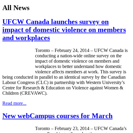
All News
UFCW Canada launches survey on
impact of domestic violence on members
and workplaces
Toronto – February 24, 2014 –
UFCW
Canada is
conducting a nation-wide online survey on the
impact of domestic violence on members and
workplaces to better understand how domestic
violence affects members at work. This survey is
being conducted in parallel to an identical survey by the Canadian
Labour
Congress (
CLC
) in partnership with Western University’s
Centre for Research & Education on Violence against Women &
Children (
CREVAWC
).
Read more...
New webCampus courses for March
Toronto – February 23, 2014 –
UFCW
Canada’s