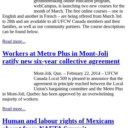
groundbreaking online education program,
webCampus
, is launching two new courses for the
month of March. The free online courses – one in
English and another in French – are being offered from March
3rd
to
28th
and are available to all
UFCW
Canada members and their
families, as well as our community partners. The course descriptions
can be found below.
Read more...
Workers at Metro Plus in Mont-Joli
ratify new six-year collective agreement
Mont-Joli
,
Que
. – February 22, 2014 –
UFCW
Canada Local 509 is pleased to announce that the
agreement in principle reached between the Local
Union's bargaining committee and the Metro Plus
in
Mont-Joli
, Quebec has been approved by an overwhelming
majority of workers.
Read more...
Human and labour rights of Mexicans