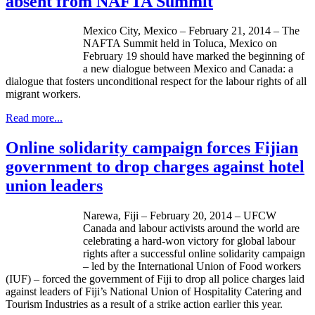
absent from NAFTA Summit
Mexico City, Mexico – February 21, 2014 – The
NAFTA Summit held in
Toluca
, Mexico on
February 19 should have marked the beginning of
a new
dialogue
between Mexico and Canada: a
dialogue
that fosters unconditional respect for the
labour
rights of all
migrant workers.
Read more...
Online solidarity campaign forces Fijian
government to drop charges against hotel
union leaders
Narewa
, Fiji – February 20, 2014 –
UFCW
Canada and
labour
activists around the world are
celebrating a hard-won victory for global
labour
rights after a successful online solidarity campaign
– led by the International Union of Food workers
(
IUF
) – forced the government of Fiji to drop all police charges laid
against leaders of Fiji’s National Union of Hospitality Catering and
Tourism Industries as a result of a strike action earlier this year.