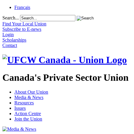
Français
Search...
Find Your Local Union
Subscribe to E-news
Login
Scholarships
Contact
Canada's Private Sector Union
About Our Union
Media & News
Resources
Issues
Action Centre
Join the Union