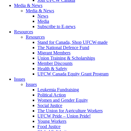
Join UFCW Canada
Media & News
Media & News
News
Media
Subscribe to E-news
Resources
Resources
Stand for Canada, Shop UFCW-made
The National Defence Fund
Migrant Members
Union Training & Scholarships
Member Discounts
Health & Safety
UFCW Canada Equity Grant Program
Issues
Issues
Leukemia Fundraising
Political Action
Women and Gender Equity
Social Justice
The Union for Agriculture Workers
UFCW Pride – Union Pride!
Young Workers
Food Justice