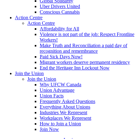
Global Solidarity
Uber Drivers United
Conscious Cannabis
Action Centre
Action Centre
Affordability for All
Violence is not part of the job: Respect Frontline
Workers!
Make Truth and Reconciliation a paid day of
recognition and remembrance
Paid Sick Days Now!
Migrant workers deserve permanent residency
End the Heritage Inn Lockout Now
Join the Union
Join the Union
Why UFCW Canada
Union Advantage
Union Facts
Frequently Asked Questions
Everything About Unions
Industries We Represent
Workplaces We Represent
How to Join a Union
Join Now