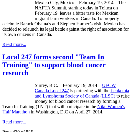
Mexico City, Mexico – February 19, 2014 – The
NAFTA Summit, starting today in
Toluca
on
February 19, leaves a bitter taste for Mexican
migrant farm workers in Canada. To properly
celebrate Barack Obama’s and Stephen Harper’s visit, Mexico has
decided to
relaunch
its legal battle against the right of association for
its own citizens in Canada.
Read more...
Local 247 forms second "Team In
Training" to support blood cancer
research
Surrey, B.C. – February 19, 2014 –
UFCW
Canada Local 247
is partnering with the
Leukemia
and
Lymphoma Society of Canada (
LLSC
)
to raise
money for blood cancer research by forming a
Team In Training (TNT) that will participate in the
Nike Women's
Half Marathon
in Washington, D.C on April 27, 2014.
Read more...
Page 430 of 585