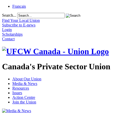
Français
Search...
Find Your Local Union
Subscribe to E-news
Login
Scholarships
Contact
Canada's Private Sector Union
About Our Union
Media & News
Resources
Issues
Action Centre
Join the Union