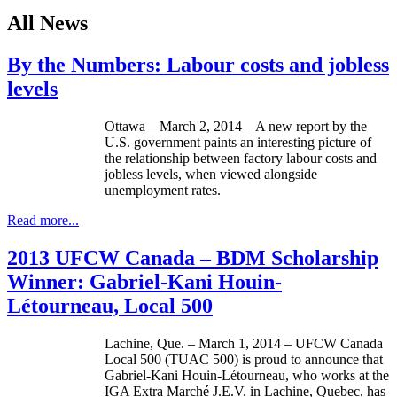
All News
By the Numbers: Labour costs and jobless
levels
Ottawa – March 2, 2014 – A new report by the
U.S. government paints an interesting picture of
the relationship between factory labour costs and
jobless levels, when viewed alongside
unemployment rates.
Read more...
2013 UFCW Canada – BDM Scholarship
Winner: Gabriel-Kani Houin-
Létourneau, Local 500
Lachine, Que. – March 1, 2014 – UFCW Canada
Local 500 (TUAC 500) is proud to announce that
Gabriel-Kani Houin-Létourneau, who works at the
IGA Extra Marché J.E.V. in Lachine, Quebec, has