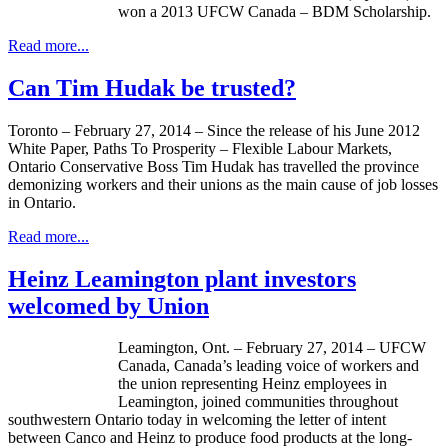
won a 2013 UFCW Canada – BDM Scholarship.
Read more...
Can Tim Hudak be trusted?
Toronto – February 27, 2014 – Since the release of his June 2012
White Paper, Paths To Prosperity – Flexible Labour Markets,
Ontario Conservative Boss Tim Hudak has travelled the province
demonizing workers and their unions as the main cause of job losses
in Ontario.
Read more...
Heinz Leamington plant investors
welcomed by Union
Leamington, Ont. – February 27, 2014 – UFCW
Canada, Canada’s leading voice of workers and
the union representing Heinz employees in
Leamington, joined communities throughout
southwestern Ontario today in welcoming the letter of intent
between Canco and Heinz to produce food products at the long-