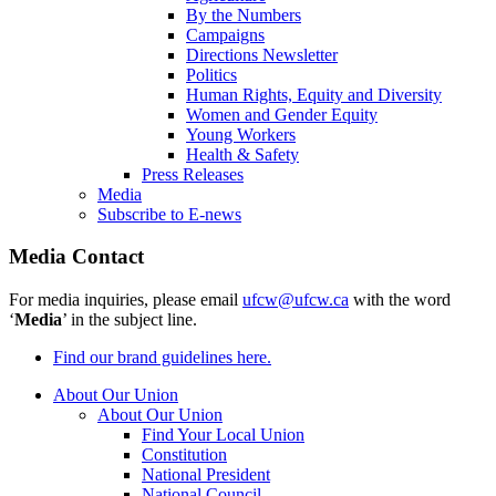
By the Numbers
Campaigns
Directions Newsletter
Politics
Human Rights, Equity and Diversity
Women and Gender Equity
Young Workers
Health & Safety
Press Releases
Media
Subscribe to E-news
Media Contact
For media inquiries, please email
ufcw@ufcw.ca
with the word
‘
Media
’ in the subject line.
Find our brand guidelines here.
About Our Union
About Our Union
Find Your Local Union
Constitution
National President
National Council