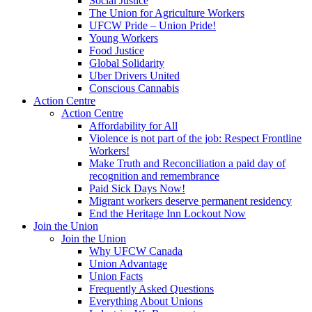
Social Justice
The Union for Agriculture Workers
UFCW Pride – Union Pride!
Young Workers
Food Justice
Global Solidarity
Uber Drivers United
Conscious Cannabis
Action Centre
Action Centre
Affordability for All
Violence is not part of the job: Respect Frontline
Workers!
Make Truth and Reconciliation a paid day of
recognition and remembrance
Paid Sick Days Now!
Migrant workers deserve permanent residency
End the Heritage Inn Lockout Now
Join the Union
Join the Union
Why UFCW Canada
Union Advantage
Union Facts
Frequently Asked Questions
Everything About Unions