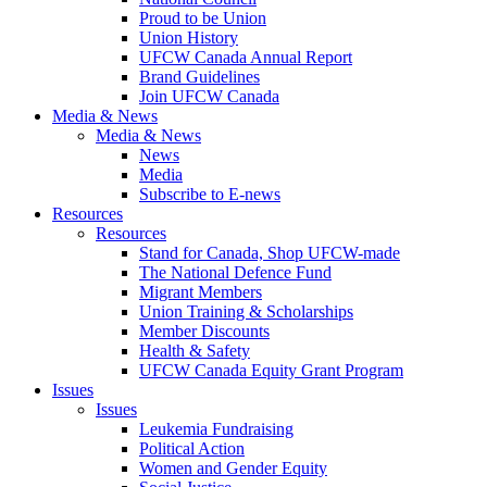
Proud to be Union
Union History
UFCW Canada Annual Report
Brand Guidelines
Join UFCW Canada
Media & News
Media & News
News
Media
Subscribe to E-news
Resources
Resources
Stand for Canada, Shop UFCW-made
The National Defence Fund
Migrant Members
Union Training & Scholarships
Member Discounts
Health & Safety
UFCW Canada Equity Grant Program
Issues
Issues
Leukemia Fundraising
Political Action
Women and Gender Equity