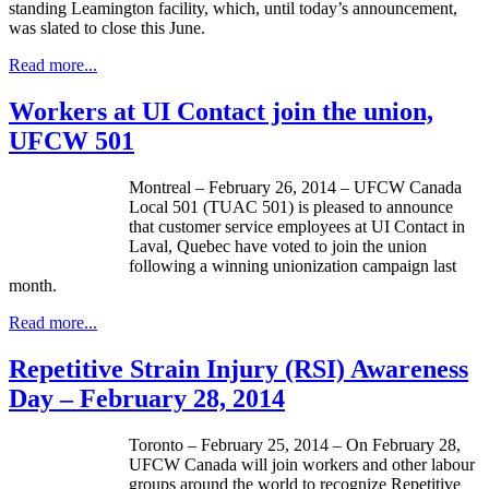
standing Leamington facility, which, until today’s announcement,
was slated to close this June.
Read more...
Workers at UI Contact join the union,
UFCW 501
Montreal – February 26, 2014 – UFCW Canada
Local 501 (TUAC 501) is pleased to announce
that customer service employees at UI Contact in
Laval, Quebec have voted to join the union
following a winning unionization campaign last
month.
Read more...
Repetitive Strain Injury (RSI) Awareness
Day – February 28, 2014
Toronto – February 25, 2014 – On February 28,
UFCW Canada will join workers and other labour
groups around the world to recognize Repetitive