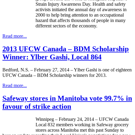
Strain Injury Awareness Day. Health and safety
activists initiated the annual day of awareness in
2000 to help bring attention to an occupational
hazard that affects thousands of people in many
different sectors of the economy.
Read more...
2013 UFCW Canada – BDM Scholarship
Winner: Ylber Gashi, Local 864
Bedford, N.S. – February 27, 2014 – Ylber Gashi is one of eighteen
UFCW Canada – BDM Scholarship winners for 2013.
Read more...
Safeway stores in Manitoba vote 99.7% in
favour of strike action
Winnipeg – February 24, 2014 –
UFCW
Canada
Local 832 members working in Safeway grocery
stores across Manitoba met this past Sunday to