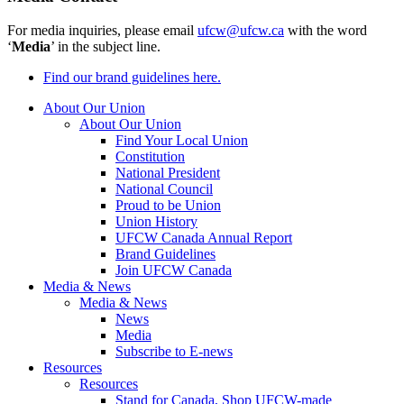
For media inquiries, please email
ufcw@ufcw.ca
with the word
‘
Media
’ in the subject line.
Find our brand guidelines here.
About Our Union
About Our Union
Find Your Local Union
Constitution
National President
National Council
Proud to be Union
Union History
UFCW Canada Annual Report
Brand Guidelines
Join UFCW Canada
Media & News
Media & News
News
Media
Subscribe to E-news
Resources
Resources
Stand for Canada, Shop UFCW-made