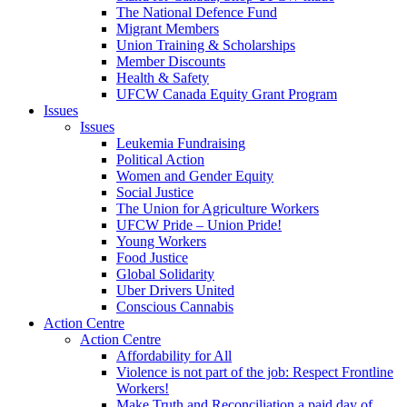
The National Defence Fund
Migrant Members
Union Training & Scholarships
Member Discounts
Health & Safety
UFCW Canada Equity Grant Program
Issues
Issues
Leukemia Fundraising
Political Action
Women and Gender Equity
Social Justice
The Union for Agriculture Workers
UFCW Pride – Union Pride!
Young Workers
Food Justice
Global Solidarity
Uber Drivers United
Conscious Cannabis
Action Centre
Action Centre
Affordability for All
Violence is not part of the job: Respect Frontline
Workers!
Make Truth and Reconciliation a paid day of