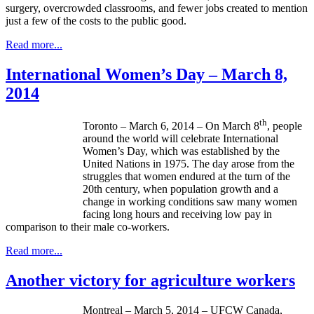
surgery, overcrowded classrooms, and fewer jobs created to mention
just a few of the costs to the public good.
Read more...
International Women’s Day – March 8,
2014
th
Toronto – March 6, 2014 – On March 8
, people
around the world will celebrate International
Women’s Day, which was established by the
United Nations in 1975. The day arose from the
struggles that women endured at the turn of the
20th century, when population growth and a
change in working conditions saw many women
facing long hours and receiving low pay in
comparison to their male co-workers.
Read more...
Another victory for agriculture workers
Montreal – March 5, 2014 – UFCW Canada,