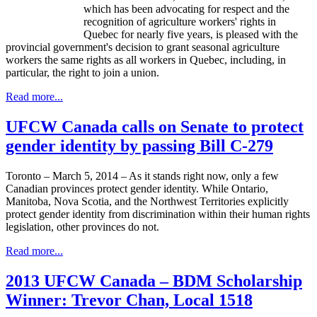
which has been advocating for respect and the
recognition of agriculture workers' rights in
Quebec for nearly five years, is pleased with the
provincial government's decision to grant seasonal agriculture
workers the same rights as all workers in Quebec, including, in
particular, the right to join a union.
Read more...
UFCW Canada calls on Senate to protect
gender identity by passing Bill C-279
Toronto – March 5, 2014 – As it stands right now, only a few
Canadian provinces protect gender identity. While Ontario,
Manitoba, Nova Scotia, and the Northwest Territories explicitly
protect gender identity from discrimination within their human rights
legislation, other provinces do not.
Read more...
2013 UFCW Canada – BDM Scholarship
Winner: Trevor Chan, Local 1518