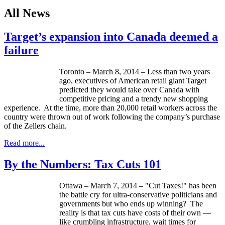
All News
Target’s expansion into Canada deemed a
failure
Toronto – March 8, 2014 – Less than two years
ago, executives of American retail giant Target
predicted they would take over Canada with
competitive pricing and a trendy new shopping
experience. At the time, more than 20,000 retail workers across the
country were thrown out of work following the company’s purchase
of the Zellers chain.
Read more...
By the Numbers: Tax Cuts 101
Ottawa – March 7, 2014 – "Cut Taxes!" has been
the battle cry for ultra-conservative politicians and
governments but who ends up winning? The
reality is that tax cuts have costs of their own —
like crumbling infrastructure, wait times for