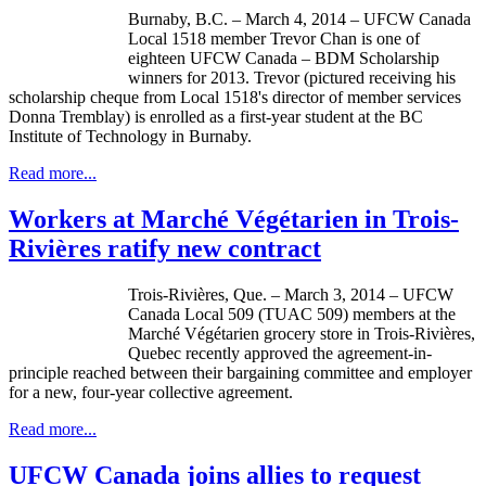
Burnaby, B.C. – March 4, 2014 –
UFCW
Canada
Local 1518 member Trevor Chan is one of
eighteen
UFCW
Canada –
BDM
Scholarship
winners for 2013. Trevor (pictured receiving his
scholarship
cheque
from Local 1518's director of member services
Donna
Tremblay
) is enrolled as a first-year student at the BC
Institute of Technology in Burnaby.
Read more...
Workers at Marché Végétarien in Trois-
Rivières ratify new contract
Trois-Rivières, Que. – March 3, 2014 – UFCW
Canada Local 509 (TUAC 509) members at the
Marché Végétarien grocery store in Trois-Rivières,
Quebec recently approved the agreement-in-
principle reached between their bargaining committee and employer
for a new, four-year collective agreement.
Read more...
UFCW Canada joins allies to request