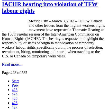
IACHR hearing into violation of TFW
labour rights
Mexico City – March 3, 2014 – UFCW Canada
and other leaders from the migrant workers' rights
movement have requested a Thematic Hearing at
the 150th regular session of the Inter-American Commission on
Human Rights (IACHR). The hearing is requested to highlight the
responsibility of states of origin in the violation of temporary
workers' labour rights, specifically during the process of selection,
recruitment, hiring, monitoring and return, when traveling to the
U.S. or Canada on temporary work visas.
Read more...
Page 428 of 585
Start
Prev
423
424
425
426
427