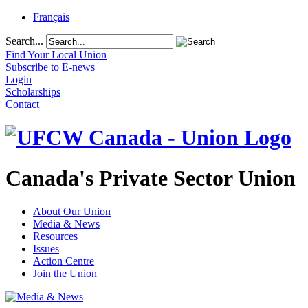
Français
Search...
Find Your Local Union
Subscribe to E-news
Login
Scholarships
Contact
Canada's Private Sector Union
About Our Union
Media & News
Resources
Issues
Action Centre
Join the Union