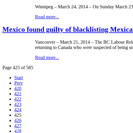
Winnipeg – March 24, 2014 – On Sunday March 23,
Read more...
Mexico found guilty of blacklisting Mexic
Vancouver – March 21, 2014 – The BC Labour Relat
returning to Canada who were suspected of being u
Read more...
Page 425 of 585
Start
Prev
420
421
422
423
424
425
426
427
428