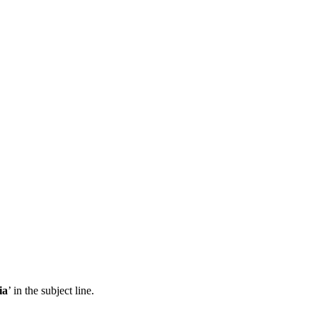
ia
’ in the subject line.