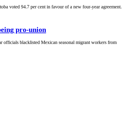
 voted 94.7 per cent in favour of a new four-year agreement.
being pro-union
fficials blacklisted Mexican seasonal migrant workers from