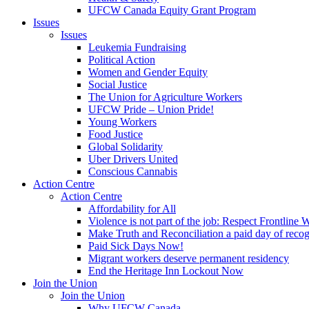
UFCW Canada Equity Grant Program
Issues
Issues
Leukemia Fundraising
Political Action
Women and Gender Equity
Social Justice
The Union for Agriculture Workers
UFCW Pride – Union Pride!
Young Workers
Food Justice
Global Solidarity
Uber Drivers United
Conscious Cannabis
Action Centre
Action Centre
Affordability for All
Violence is not part of the job: Respect Frontline 
Make Truth and Reconciliation a paid day of reco
Paid Sick Days Now!
Migrant workers deserve permanent residency
End the Heritage Inn Lockout Now
Join the Union
Join the Union
Why UFCW Canada