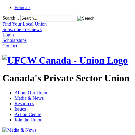
Français
Search...
Find Your Local Union
Subscribe to E-news
Login
Scholarships
Contact
Canada's Private Sector Union
About Our Union
Media & News
Resources
Issues
Action Centre
Join the Union