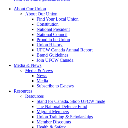
About Our Union
About Our Union
Find Your Local Union
Constitution
National President
National Council
Proud to be Union
Union History
UFCW Canada Annual Report
Brand Guidelines
Join UFCW Canada
Media & News
Media & News
News
Media
Subscribe to E-news
Resources
Resources
Stand for Canada, Shop UFCW-made
The National Defence Fund
Migrant Members
Union Training & Scholarships
Member Discounts
Health & Safety