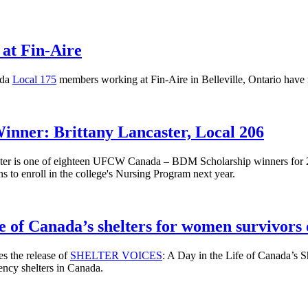
at Fin-Aire
ada
Local 175
members working at Fin-Aire in Belleville, Ontario have r
ner: Brittany Lancaster, Local 206
ster is one of eighteen UFCW Canada – BDM Scholarship winners for 
 to enroll in the college's Nursing Program next year.
fe of Canada’s shelters for women survivors 
 the release of
SHELTER VOICES
: A Day in the Life of Canada’s 
gency shelters in Canada.