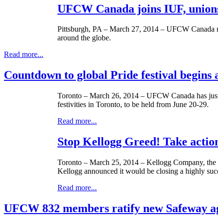
UFCW Canada joins IUF, unions 
Pittsburgh, PA – March 27, 2014 – UFCW Canada rece
around the globe.
Read more...
Countdown to global Pride festival begins 
Toronto – March 26, 2014 – UFCW Canada has jus
festivities in Toronto, to be held from June 20-29.
Read more...
Stop Kellogg Greed! Take acti
Toronto – March 25, 2014 – Kellogg Company, the $1
Kellogg announced it would be closing a highly succe
Read more...
UFCW 832 members ratify new Safeway a