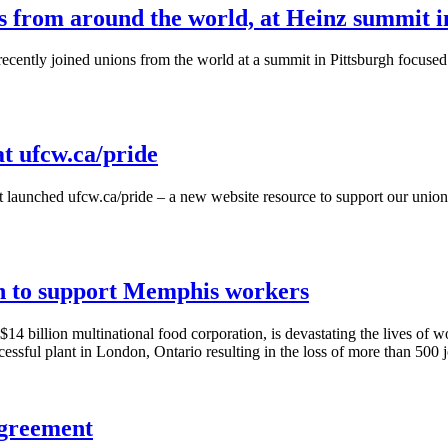
from around the world, at Heinz summit i
ntly joined unions from the world at a summit in Pittsburgh focused o
at ufcw.ca/pride
t launched
ufcw.ca/pride
– a new website resource to support our union
on to support Memphis workers
4 billion multinational food corporation, is devastating the lives of 
ssful plant in London, Ontario resulting in the loss of more than 500 j
greement