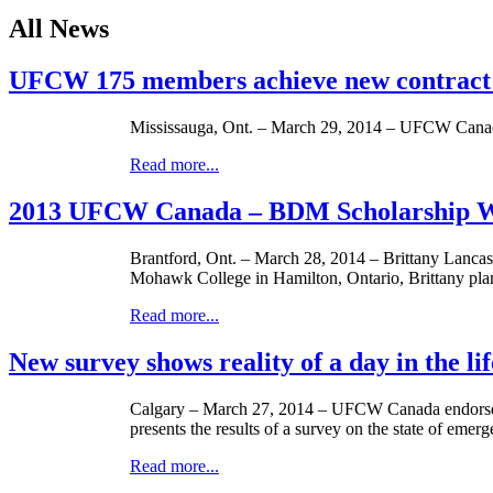
All News
UFCW 175 members achieve new contract 
Mississauga, Ont. – March 29, 2014 – UFCW Can
Read more...
2013 UFCW Canada – BDM Scholarship Win
Brantford, Ont. – March 28, 2014 – Brittany Lanca
Mohawk College in Hamilton, Ontario, Brittany plans
Read more...
New survey shows reality of a day in the li
Calgary – March 27, 2014 – UFCW Canada endorses
presents the results of a survey on the state of emer
Read more...