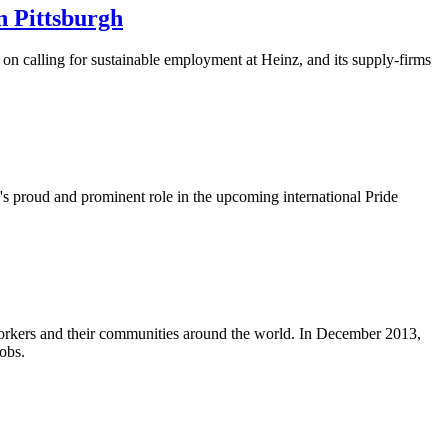
n Pittsburgh
n calling for sustainable employment at Heinz, and its supply-firms
's proud and prominent role in the upcoming international Pride
workers and their communities around the world. In December 2013,
obs.