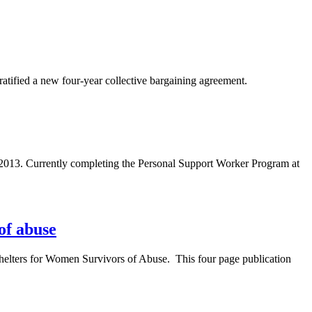
atified a new four-year collective bargaining agreement.
2013. Currently completing the Personal Support Worker Program at
of abuse
Shelters for Women Survivors of Abuse. This four page publication