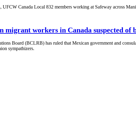
 UFCW Canada Local 832 members working at Safeway across Manitoba
an migrant workers in Canada suspected of 
ions Board (BCLRB) has ruled that Mexican government and consular o
nion sympathizers.