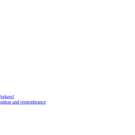
Workers!
gnition and remembrance