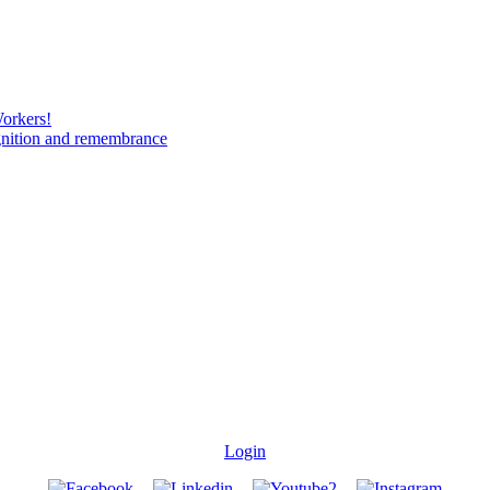
Workers!
gnition and remembrance
Login