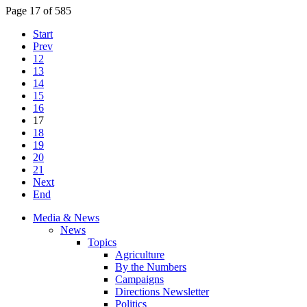
Page 17 of 585
Start
Prev
12
13
14
15
16
17
18
19
20
21
Next
End
Media & News
News
Topics
Agriculture
By the Numbers
Campaigns
Directions Newsletter
Politics