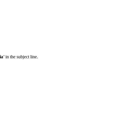
ia
’ in the subject line.