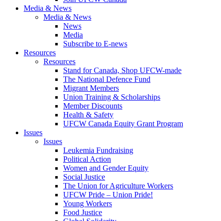
Media & News
Media & News
News
Media
Subscribe to E-news
Resources
Resources
Stand for Canada, Shop UFCW-made
The National Defence Fund
Migrant Members
Union Training & Scholarships
Member Discounts
Health & Safety
UFCW Canada Equity Grant Program
Issues
Issues
Leukemia Fundraising
Political Action
Women and Gender Equity
Social Justice
The Union for Agriculture Workers
UFCW Pride – Union Pride!
Young Workers
Food Justice