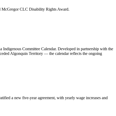
l McGregor CLC Disability Rights Award.
a Indigenous Committee Calendar. Developed in partnership with the
ed Algonquin Territory — the calendar reflects the ongoing
atified a new five-year agreement, with yearly wage increases and