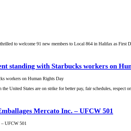
thrilled to welcome 91 new members to Local 864 in Halifax as First
nt standing with Starbucks workers on Hu
e United States are on strike for better pay, fair schedules, respect on
t Emballages Mercato Inc. – UFCW 501