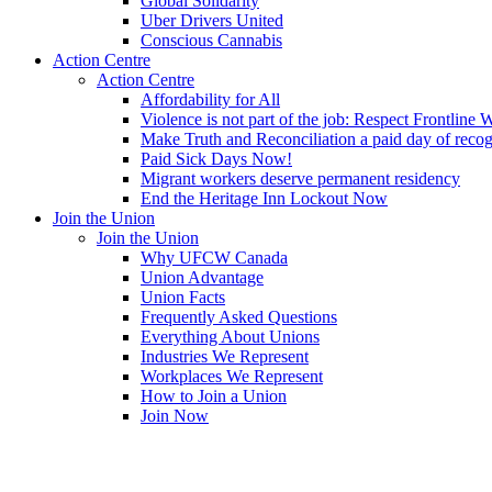
Global Solidarity
Uber Drivers United
Conscious Cannabis
Action Centre
Action Centre
Affordability for All
Violence is not part of the job: Respect Frontline 
Make Truth and Reconciliation a paid day of reco
Paid Sick Days Now!
Migrant workers deserve permanent residency
End the Heritage Inn Lockout Now
Join the Union
Join the Union
Why UFCW Canada
Union Advantage
Union Facts
Frequently Asked Questions
Everything About Unions
Industries We Represent
Workplaces We Represent
How to Join a Union
Join Now