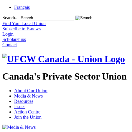
Français
Search...
Find Your Local Union
Subscribe to E-news
Login
Scholarships
Contact
Canada's Private Sector Union
About Our Union
Media & News
Resources
Issues
Action Centre
Join the Union