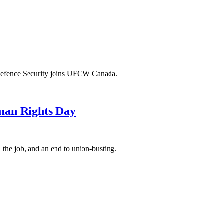
 Defence Security joins UFCW Canada.
man Rights Day
 the job, and an end to union-busting.