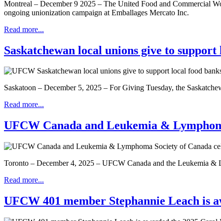
Montreal – December 9 2025 – The United Food and Commercial Worke
ongoing unionization campaign at Emballages Mercato Inc.
Read more...
Saskatchewan local unions give to support 
Saskatoon – December 5, 2025 – For Giving Tuesday, the Saskatche
Read more...
UFCW Canada and Leukemia & Lymphoma So
Toronto – December 4, 2025 – UFCW Canada and the Leukemia & Lymph
Read more...
UFCW 401 member Stephannie Leach is aw