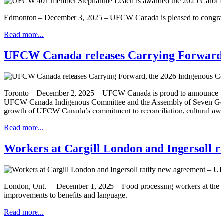
Edmonton – December 3, 2025 – UFCW Canada is pleased to congrat
Read more...
UFCW Canada releases Carrying Forward,
Toronto – December 2, 2025 – UFCW Canada is proud to announce t
UFCW Canada Indigenous Committee and the Assembly of Seven Gener
growth of UFCW Canada’s commitment to reconciliation, cultural awa
Read more...
Workers at Cargill London and Ingersoll
London, Ont. – December 1, 2025 – Food processing workers at the Car
improvements to benefits and language.
Read more...