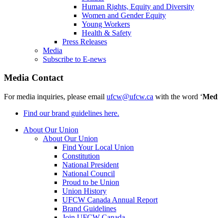
Human Rights, Equity and Diversity
Women and Gender Equity
Young Workers
Health & Safety
Press Releases
Media
Subscribe to E-news
Media Contact
For media inquiries, please email
ufcw@ufcw.ca
with the word ‘
Med
Find our brand guidelines here.
About Our Union
About Our Union
Find Your Local Union
Constitution
National President
National Council
Proud to be Union
Union History
UFCW Canada Annual Report
Brand Guidelines
Join UFCW Canada