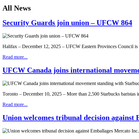
All News
Security Guards join union – UFCW 864
Halifax – December 12, 2025 – UFCW Eastern Provinces Council is 
Read more...
UFCW Canada joins international moveme
Toronto – December 10, 2025 – More than 2,500 Starbucks baristas in th
Read more...
Union welcomes tribunal decision agains