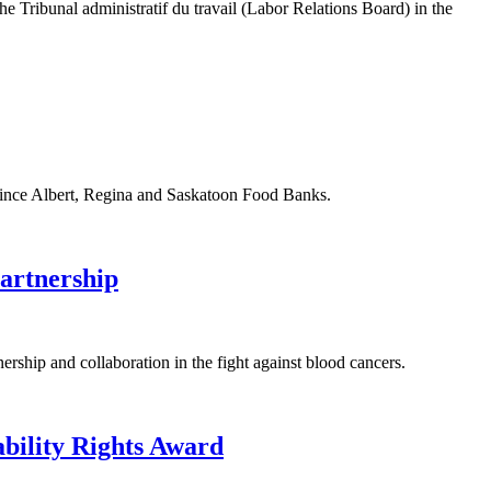
ibunal administratif du travail (Labor Relations Board) in the
ince Albert, Regina and Saskatoon Food Banks.
artnership
p and collaboration in the fight against blood cancers.
ility Rights Award