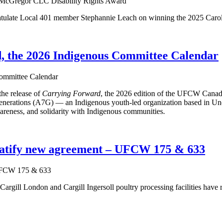
ulate Local 401 member Stephannie Leach on winning the 2025 Caro
 the 2026 Indigenous Committee Calendar
he release of
Carrying Forward
, the 2026 edition of the UFCW Canad
ations (A7G) — an Indigenous youth-led organization based in Unced
reness, and solidarity with Indigenous communities.
 ratify new agreement – UFCW 175 & 633
gill London and Cargill Ingersoll poultry processing facilities have r