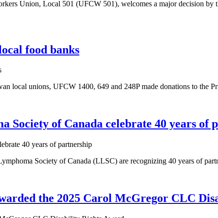
rs Union, Local 501 (UFCW 501), welcomes a major decision by the Tr
local food banks
wan local unions, UFCW 1400, 649 and 248P made donations to the Pr
ciety of Canada celebrate 40 years of p
oma Society of Canada (LLSC) are recognizing 40 years of partnershi
arded the 2025 Carol McGregor CLC Disab