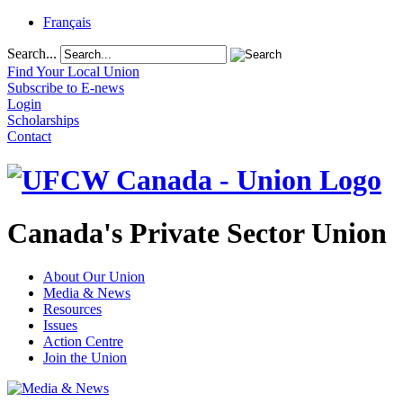
Français
Search...
Find Your Local Union
Subscribe to E-news
Login
Scholarships
Contact
Canada's Private Sector Union
About Our Union
Media & News
Resources
Issues
Action Centre
Join the Union