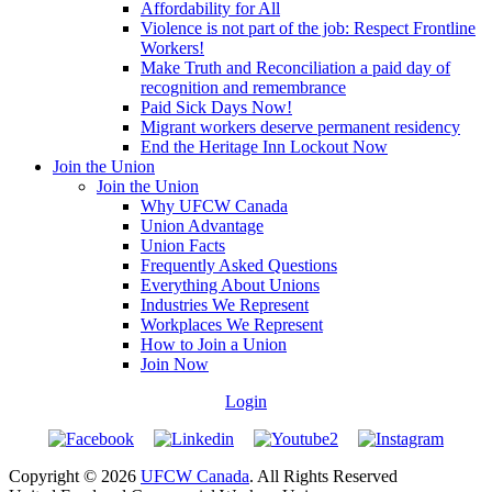
Affordability for All
Violence is not part of the job: Respect Frontline
Workers!
Make Truth and Reconciliation a paid day of
recognition and remembrance
Paid Sick Days Now!
Migrant workers deserve permanent residency
End the Heritage Inn Lockout Now
Join the Union
Join the Union
Why UFCW Canada
Union Advantage
Union Facts
Frequently Asked Questions
Everything About Unions
Industries We Represent
Workplaces We Represent
How to Join a Union
Join Now
Login
Copyright © 2026
UFCW Canada
. All Rights Reserved