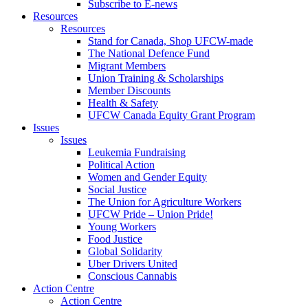
Subscribe to E-news
Resources
Resources
Stand for Canada, Shop UFCW-made
The National Defence Fund
Migrant Members
Union Training & Scholarships
Member Discounts
Health & Safety
UFCW Canada Equity Grant Program
Issues
Issues
Leukemia Fundraising
Political Action
Women and Gender Equity
Social Justice
The Union for Agriculture Workers
UFCW Pride – Union Pride!
Young Workers
Food Justice
Global Solidarity
Uber Drivers United
Conscious Cannabis
Action Centre
Action Centre