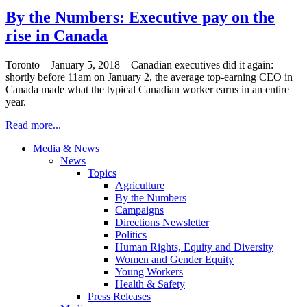
By the Numbers: Executive pay on the
rise in Canada
Toronto – January 5, 2018 – Canadian executives did it again:
shortly before 11am on January 2, the average top-earning CEO in
Canada made what the typical Canadian worker earns in an entire
year.
Read more...
Media & News
News
Topics
Agriculture
By the Numbers
Campaigns
Directions Newsletter
Politics
Human Rights, Equity and Diversity
Women and Gender Equity
Young Workers
Health & Safety
Press Releases