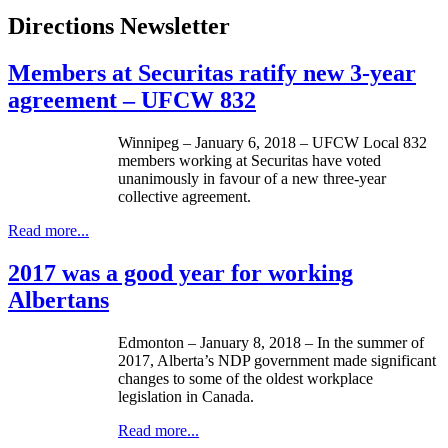
Directions Newsletter
Members at Securitas ratify new 3-year
agreement – UFCW 832
Winnipeg – January 6, 2018 – UFCW Local 832
members working at Securitas have voted
unanimously in favour of a new three-year
collective agreement.
Read more...
2017 was a good year for working
Albertans
Edmonton – January 8, 2018 – In the summer of
2017, Alberta’s NDP government made significant
changes to some of the oldest workplace
legislation in Canada.
Read more...