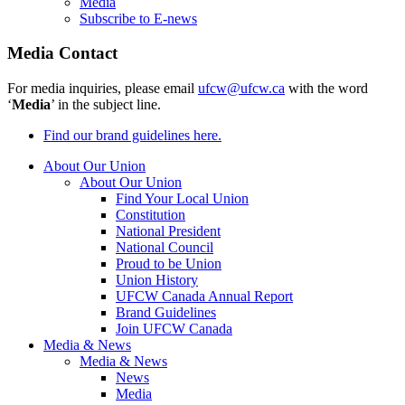
Media
Subscribe to E-news
Media Contact
For media inquiries, please email
ufcw@ufcw.ca
with the word
‘
Media
’ in the subject line.
Find our brand guidelines here.
About Our Union
About Our Union
Find Your Local Union
Constitution
National President
National Council
Proud to be Union
Union History
UFCW Canada Annual Report
Brand Guidelines
Join UFCW Canada
Media & News
Media & News
News
Media