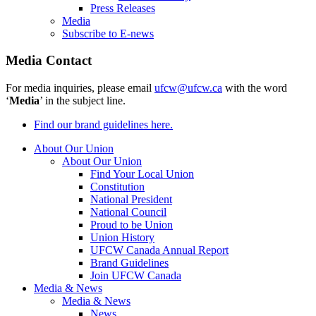
Press Releases
Media
Subscribe to E-news
Media Contact
For media inquiries, please email
ufcw@ufcw.ca
with the word
‘
Media
’ in the subject line.
Find our brand guidelines here.
About Our Union
About Our Union
Find Your Local Union
Constitution
National President
National Council
Proud to be Union
Union History
UFCW Canada Annual Report
Brand Guidelines
Join UFCW Canada
Media & News
Media & News
News