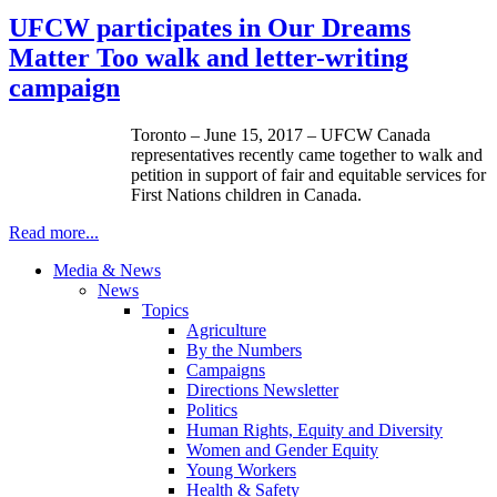
UFCW participates in Our Dreams
Matter Too walk and letter-writing
campaign
Toronto – June 15, 2017 – UFCW Canada
representatives recently came together to walk and
petition in support of fair and equitable services for
First Nations children in Canada.
Read more...
Media & News
News
Topics
Agriculture
By the Numbers
Campaigns
Directions Newsletter
Politics
Human Rights, Equity and Diversity
Women and Gender Equity
Young Workers
Health & Safety