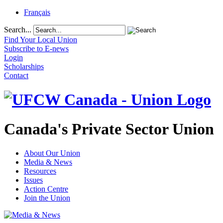
Français
Search...
Find Your Local Union
Subscribe to E-news
Login
Scholarships
Contact
Canada's Private Sector Union
About Our Union
Media & News
Resources
Issues
Action Centre
Join the Union