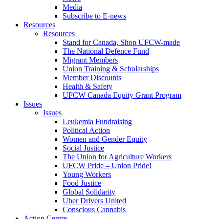
Media
Subscribe to E-news
Resources
Resources
Stand for Canada, Shop UFCW-made
The National Defence Fund
Migrant Members
Union Training & Scholarships
Member Discounts
Health & Safety
UFCW Canada Equity Grant Program
Issues
Issues
Leukemia Fundraising
Political Action
Women and Gender Equity
Social Justice
The Union for Agriculture Workers
UFCW Pride – Union Pride!
Young Workers
Food Justice
Global Solidarity
Uber Drivers United
Conscious Cannabis
Action Centre