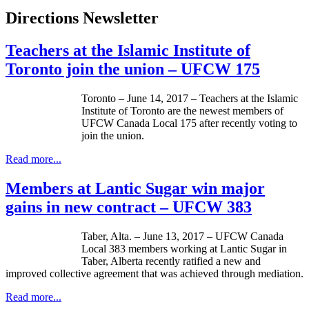
Directions Newsletter
Teachers at the Islamic Institute of
Toronto join the union – UFCW 175
Toronto – June 14, 2017 – Teachers at the Islamic
Institute of Toronto are the newest members of
UFCW Canada Local 175 after recently voting to
join the union.
Read more...
Members at Lantic Sugar win major
gains in new contract – UFCW 383
Taber, Alta. – June 13, 2017 – UFCW Canada
Local 383 members working at Lantic Sugar in
Taber, Alberta recently ratified a new and
improved collective agreement that was achieved through mediation.
Read more...