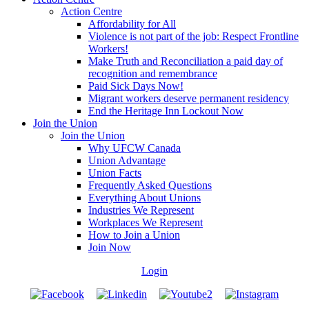
Action Centre
Affordability for All
Violence is not part of the job: Respect Frontline
Workers!
Make Truth and Reconciliation a paid day of
recognition and remembrance
Paid Sick Days Now!
Migrant workers deserve permanent residency
End the Heritage Inn Lockout Now
Join the Union
Join the Union
Why UFCW Canada
Union Advantage
Union Facts
Frequently Asked Questions
Everything About Unions
Industries We Represent
Workplaces We Represent
How to Join a Union
Join Now
Login