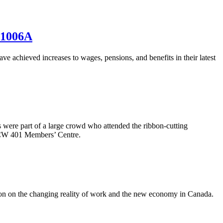
 1006A
hieved increases to wages, pensions, and benefits in their latest
 were part of a large crowd who attended the ribbon-cutting
UFCW 401 Members’ Centre.
on on the changing reality of work and the new economy in Canada.