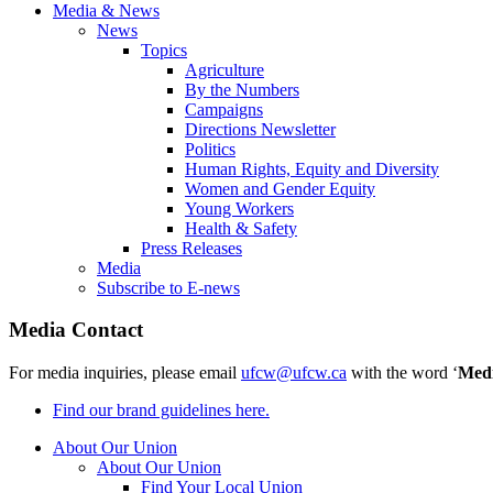
Media & News
News
Topics
Agriculture
By the Numbers
Campaigns
Directions Newsletter
Politics
Human Rights, Equity and Diversity
Women and Gender Equity
Young Workers
Health & Safety
Press Releases
Media
Subscribe to E-news
Media Contact
For media inquiries, please email
ufcw@ufcw.ca
with the word ‘
Med
Find our brand guidelines here.
About Our Union
About Our Union
Find Your Local Union