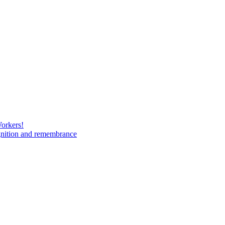
Workers!
gnition and remembrance