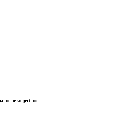
ia
’ in the subject line.