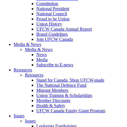
Constitution
National President
National Council
Proud to be Union
Union History
UFCW Canada Annual Report
Brand Guidelines
Join UFCW Canada
Media & News
Media & News
News
Media
Subscribe to E-news
Resources
Resources
Stand for Canada, Shop UFCW-made
The National Defence Fund
Migrant Members
Union Training & Scholarships
Member Discounts
Health & Safety
UFCW Canada Equity Grant Program
Issues
Issues
Leukemia Fundraising