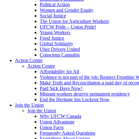
Political Action
Women and Gender Equity
Social Justice
The Union for Agriculture Workers
UFCW Pride – Union Pride!
Young Workers
Food Justice
Global Solidarity
Uber Drivers United
Conscious Cannabis
Action Centre
Action Centre
Affordability for All
Violence is not part of the job: Respect Frontline 
Make Truth and Reconciliation a paid day of reco
Paid Sick Days Now!
Migrant workers deserve permanent residency
End the Heritage Inn Lockout Now
Join the Union
Join the Union
Why UFCW Canada
Union Advantage
Union Facts
Frequently Asked Questions
Everything About Unions