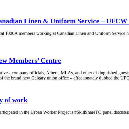
Canadian Linen & Uniform Service – UFCW
006A members working at Canadian Linen and Uniform Service have ac
 new Members’ Centre
ives, company officials, Alberta MLAs, and other distinguished guests
g of the brand new Calgary union office – affectionately dubbed the 
ty of work
icipated in the Urban Worker Project's #SkillShareTO panel discussi