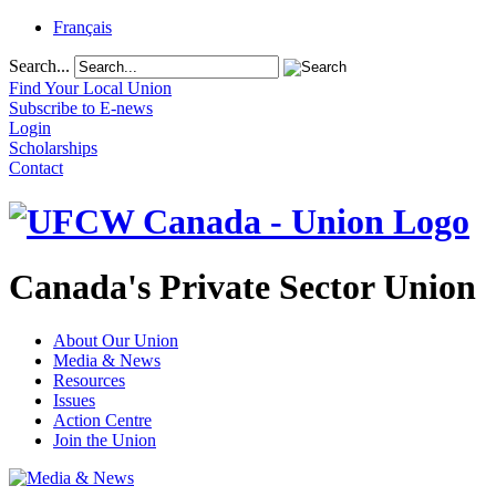
Français
Search...
Find Your Local Union
Subscribe to E-news
Login
Scholarships
Contact
Canada's Private Sector Union
About Our Union
Media & News
Resources
Issues
Action Centre
Join the Union