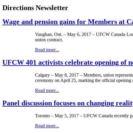
Directions Newsletter
Wage and pension gains for Members at 
Vaughan, Ont. – May 6, 2017 – UFCW Canada Local 1
union contract.
Read more...
UFCW 401 activists celebrate opening of
Calgary – May 8, 2017 – Members, union representat
ceremony on April 25, marking the official openin
Read more...
Panel discussion focuses on changing reali
Toronto – May 5, 2017 – UFCW Canada recently part
Read more...