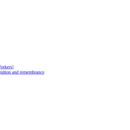
Workers!
gnition and remembrance