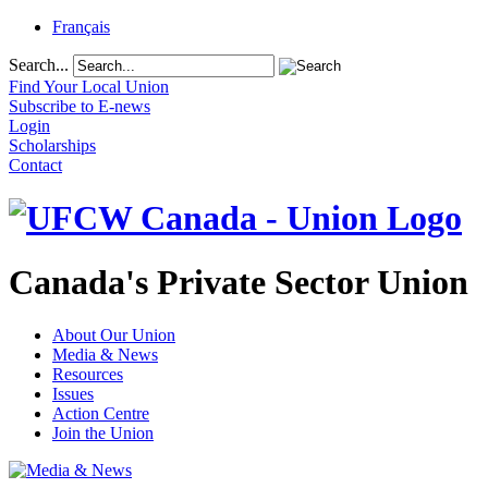
Français
Search...
Find Your Local Union
Subscribe to E-news
Login
Scholarships
Contact
Canada's Private Sector Union
About Our Union
Media & News
Resources
Issues
Action Centre
Join the Union