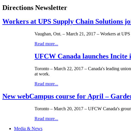
Directions Newsletter
Workers at UPS Supply Chain Solutions j
Vaughan, Ont. – March 21, 2017 – Workers at UPS S
Read more...
UFCW Canada launches Incite in
Toronto – March 22, 2017 – Canada's leading unio
at work.
Read more...
New webCampus course for April – Garde
Toronto – March 20, 2017 – UFCW Canada's groundb
Read more...
Media & News