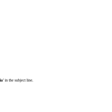
ia
’ in the subject line.