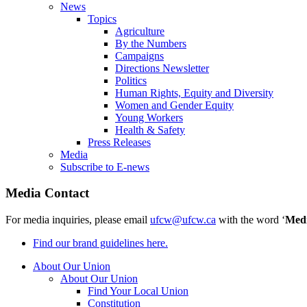
News
Topics
Agriculture
By the Numbers
Campaigns
Directions Newsletter
Politics
Human Rights, Equity and Diversity
Women and Gender Equity
Young Workers
Health & Safety
Press Releases
Media
Subscribe to E-news
Media Contact
For media inquiries, please email
ufcw@ufcw.ca
with the word ‘
Med
Find our brand guidelines here.
About Our Union
About Our Union
Find Your Local Union
Constitution