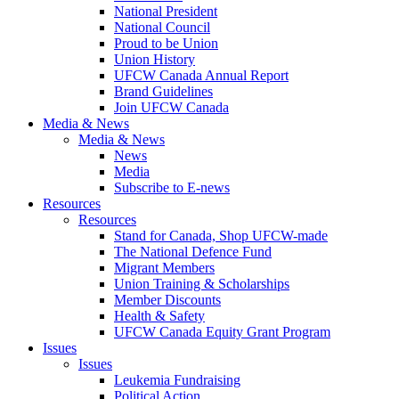
National President
National Council
Proud to be Union
Union History
UFCW Canada Annual Report
Brand Guidelines
Join UFCW Canada
Media & News
Media & News
News
Media
Subscribe to E-news
Resources
Resources
Stand for Canada, Shop UFCW-made
The National Defence Fund
Migrant Members
Union Training & Scholarships
Member Discounts
Health & Safety
UFCW Canada Equity Grant Program
Issues
Issues
Leukemia Fundraising
Political Action