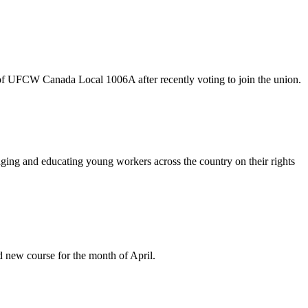
f UFCW Canada Local 1006A after recently voting to join the union.
aging and educating young workers across the country on their rights
new course for the month of April.