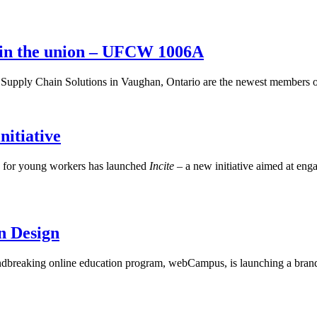
oin the union – UFCW 1006A
upply Chain Solutions in Vaughan, Ontario are the newest members o
itiative
n for young workers has launched
Incite –
a new initiative aimed at eng
n Design
reaking online education program, webCampus, is launching a brand 