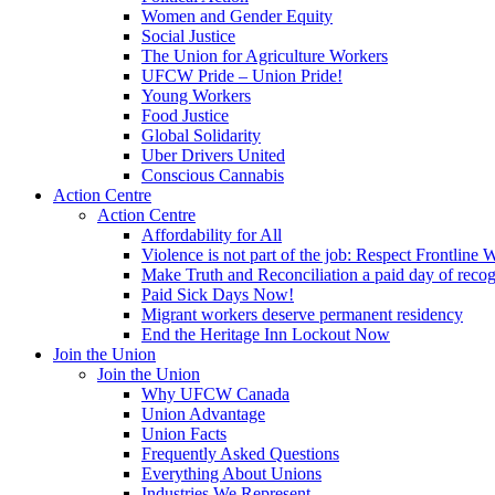
Women and Gender Equity
Social Justice
The Union for Agriculture Workers
UFCW Pride – Union Pride!
Young Workers
Food Justice
Global Solidarity
Uber Drivers United
Conscious Cannabis
Action Centre
Action Centre
Affordability for All
Violence is not part of the job: Respect Frontline 
Make Truth and Reconciliation a paid day of reco
Paid Sick Days Now!
Migrant workers deserve permanent residency
End the Heritage Inn Lockout Now
Join the Union
Join the Union
Why UFCW Canada
Union Advantage
Union Facts
Frequently Asked Questions
Everything About Unions
Industries We Represent