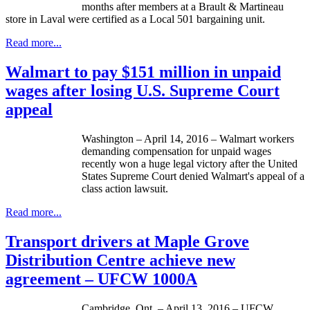
months after members at a Brault & Martineau
store in Laval were certified as a Local 501 bargaining unit.
Read more...
Walmart to pay $151 million in unpaid
wages after losing U.S. Supreme Court
appeal
Washington – April 14, 2016 – Walmart workers
demanding compensation for unpaid wages
recently won a huge legal victory after the United
States Supreme Court denied Walmart's appeal of a
class action lawsuit.
Read more...
Transport drivers at Maple Grove
Distribution Centre achieve new
agreement – UFCW 1000A
Cambridge, Ont. – April 13, 2016 – UFCW