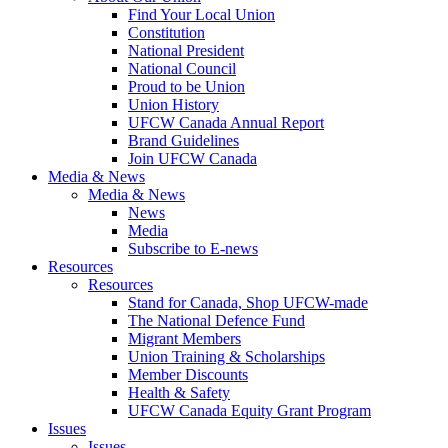
Find Your Local Union
Constitution
National President
National Council
Proud to be Union
Union History
UFCW Canada Annual Report
Brand Guidelines
Join UFCW Canada
Media & News
Media & News
News
Media
Subscribe to E-news
Resources
Resources
Stand for Canada, Shop UFCW-made
The National Defence Fund
Migrant Members
Union Training & Scholarships
Member Discounts
Health & Safety
UFCW Canada Equity Grant Program
Issues
Issues