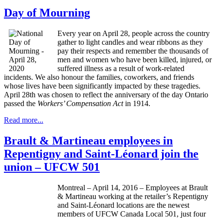
Day of Mourning
Every year on April 28, people across the country
gather to light candles and wear ribbons as they
pay their respects and remember the thousands of
men and women who have been killed, injured, or
suffered illness as a result of work-related
incidents. We also honour the families, coworkers, and friends
whose lives have been significantly impacted by these tragedies.
April 28th was chosen to reflect the anniversary of the day Ontario
passed the
Workers’ Compensation Act
in 1914.
Read more...
Brault & Martineau employees in
Repentigny and Saint-Léonard join the
union – UFCW 501
Montreal – April 14, 2016 – Employees at Brault
& Martineau working at the retailer’s Repentigny
and Saint-Léonard locations are the newest
members of UFCW Canada Local 501, just four