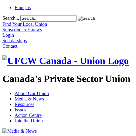
Français
Search...
Find Your Local Union
Subscribe to E-news
Login
Scholarships
Contact
Canada's Private Sector Union
About Our Union
Media & News
Resources
Issues
Action Centre
Join the Union