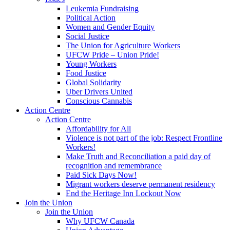
Leukemia Fundraising
Political Action
Women and Gender Equity
Social Justice
The Union for Agriculture Workers
UFCW Pride – Union Pride!
Young Workers
Food Justice
Global Solidarity
Uber Drivers United
Conscious Cannabis
Action Centre
Action Centre
Affordability for All
Violence is not part of the job: Respect Frontline
Workers!
Make Truth and Reconciliation a paid day of
recognition and remembrance
Paid Sick Days Now!
Migrant workers deserve permanent residency
End the Heritage Inn Lockout Now
Join the Union
Join the Union
Why UFCW Canada