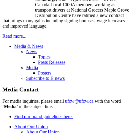
Canada Local 1000A members working as
transport drivers at National Grocers Maple Grove
Distribution Centre have ratified a new contract
that brings many gains including signing bonuses, wage increases
and improved language.
Read more...
Media & News
News
Topics
Press Releases
Media
Posters
Subscribe to E-news
Media Contact
For media inquiries, please email
ufcw@ufcw.ca
with the word
‘
Media
’ in the subject line.
Find our brand guidelines here.
About Our Union
About Our Union