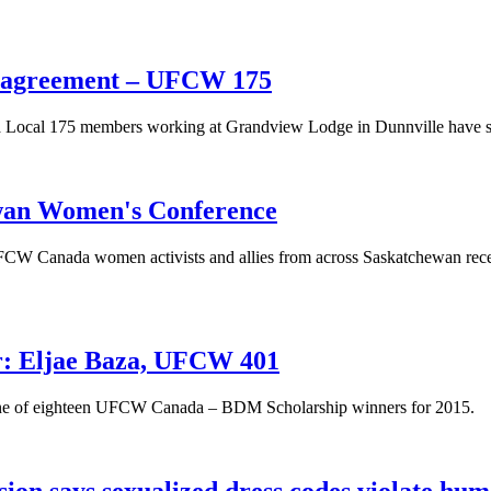
 agreement – UFCW 175
ocal 175 members working at Grandview Lodge in Dunnville have sec
ewan Women's Conference
CW Canada women activists and allies from across Saskatchewan rece
: Eljae Baza, UFCW 401
 one of eighteen UFCW Canada – BDM Scholarship winners for 2015.
n says sexualized dress codes violate hum