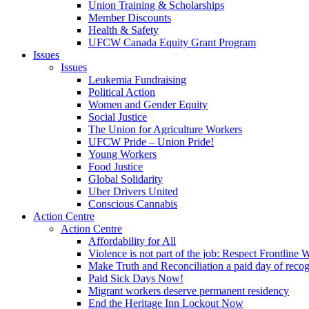
Union Training & Scholarships
Member Discounts
Health & Safety
UFCW Canada Equity Grant Program
Issues
Issues
Leukemia Fundraising
Political Action
Women and Gender Equity
Social Justice
The Union for Agriculture Workers
UFCW Pride – Union Pride!
Young Workers
Food Justice
Global Solidarity
Uber Drivers United
Conscious Cannabis
Action Centre
Action Centre
Affordability for All
Violence is not part of the job: Respect Frontline 
Make Truth and Reconciliation a paid day of reco
Paid Sick Days Now!
Migrant workers deserve permanent residency
End the Heritage Inn Lockout Now