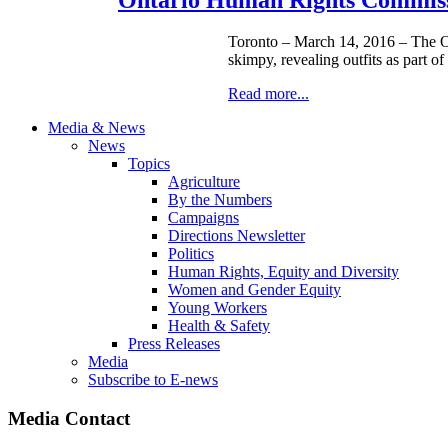
Toronto – March 14, 2016 – The On
skimpy, revealing outfits as part of
Read more...
Media & News
News
Topics
Agriculture
By the Numbers
Campaigns
Directions Newsletter
Politics
Human Rights, Equity and Diversity
Women and Gender Equity
Young Workers
Health & Safety
Press Releases
Media
Subscribe to E-news
Media Contact