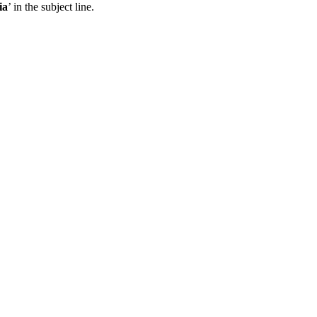
ia
’ in the subject line.