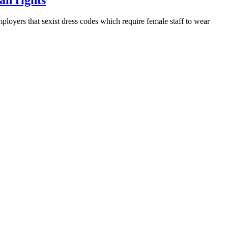
ers that sexist dress codes which require female staff to wear