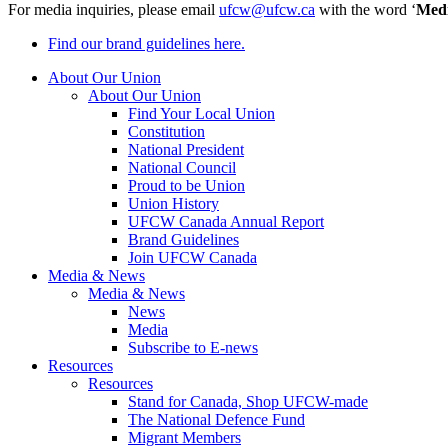
For media inquiries, please email
ufcw@ufcw.ca
with the word ‘
Med
Find our brand guidelines here.
About Our Union
About Our Union
Find Your Local Union
Constitution
National President
National Council
Proud to be Union
Union History
UFCW Canada Annual Report
Brand Guidelines
Join UFCW Canada
Media & News
Media & News
News
Media
Subscribe to E-news
Resources
Resources
Stand for Canada, Shop UFCW-made
The National Defence Fund
Migrant Members