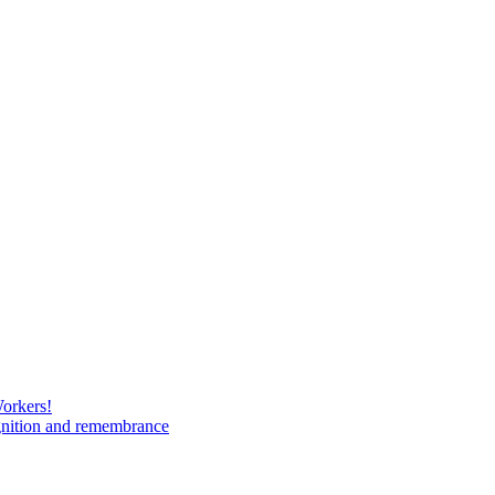
Workers!
gnition and remembrance