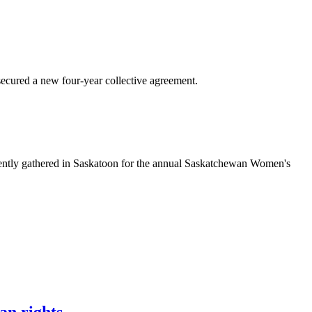
ured a new four-year collective agreement.
ntly gathered in Saskatoon for the annual Saskatchewan Women's
an rights