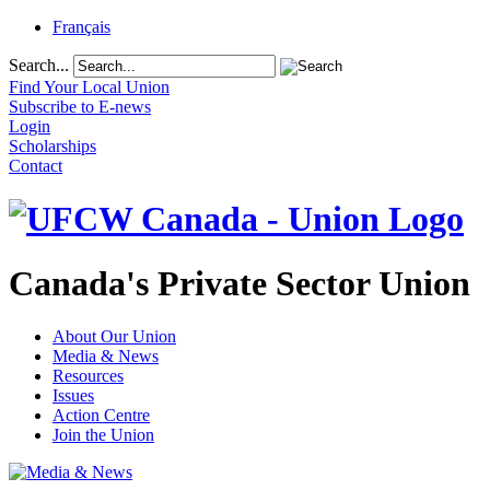
Français
Search...
Find Your Local Union
Subscribe to E-news
Login
Scholarships
Contact
Canada's Private Sector Union
About Our Union
Media & News
Resources
Issues
Action Centre
Join the Union