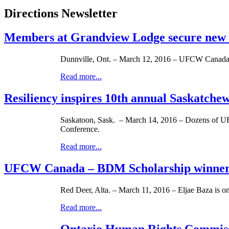
Directions Newsletter
Members at Grandview Lodge secure new
Dunnville, Ont. – March 12, 2016 – UFCW Canada L
Read more...
Resiliency inspires 10th annual Saskatch
Saskatoon, Sask. – March 14, 2016 – Dozens of UF
Conference.
Read more...
UFCW Canada – BDM Scholarship winner
Red Deer, Alta. – March 11, 2016 – Eljae Baza is
Read more...
Ontario Human Rights Commissio