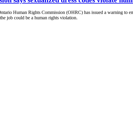
tario Human Rights Commission (OHRC) has issued a warning to employ
 the job could be a human rights violation.