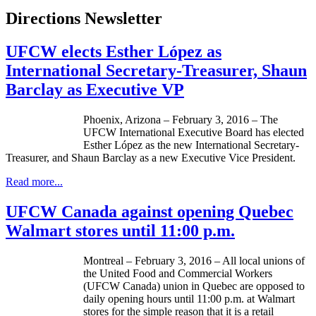
Directions Newsletter
UFCW elects Esther López as
International Secretary-Treasurer, Shaun
Barclay as Executive VP
Phoenix, Arizona – February 3, 2016 – The
UFCW International Executive Board has elected
Esther López as the new International Secretary-
Treasurer, and Shaun Barclay as a new Executive Vice President.
Read more...
UFCW Canada against opening Quebec
Walmart stores until 11:00 p.m.
Montreal – February 3, 2016 – All local unions of
the United Food and Commercial Workers
(UFCW Canada) union in Quebec are opposed to
daily opening hours until 11:00 p.m. at Walmart
stores for the simple reason that it is a retail