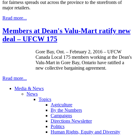
for fairness spreads out across the province to the storefronts of
major retailers.
Read more...
Members at Dean's Valu-Mart ratify new
deal – UFCW 175
Gore Bay, Ont. – February 2, 2016 – UFCW
Canada Local 175 members working at the Dean's
Valu-Mart in Gore Bay, Ontario have ratified a
new collective bargaining agreement.
Read more...
Media & News
News
Topics
Agriculture
By the Numbers
Campaigns
Directions Newsletter
Politics
Human Rights, Equity and Diversity