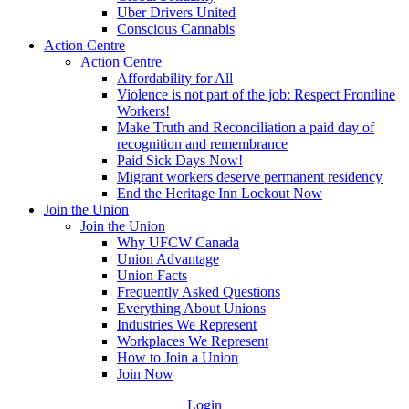
Uber Drivers United
Conscious Cannabis
Action Centre
Action Centre
Affordability for All
Violence is not part of the job: Respect Frontline
Workers!
Make Truth and Reconciliation a paid day of
recognition and remembrance
Paid Sick Days Now!
Migrant workers deserve permanent residency
End the Heritage Inn Lockout Now
Join the Union
Join the Union
Why UFCW Canada
Union Advantage
Union Facts
Frequently Asked Questions
Everything About Unions
Industries We Represent
Workplaces We Represent
How to Join a Union
Join Now
Login