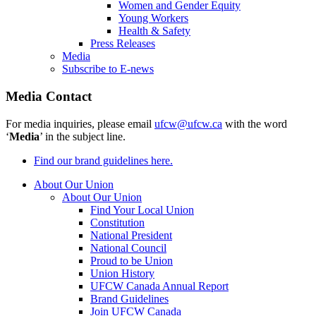
Women and Gender Equity
Young Workers
Health & Safety
Press Releases
Media
Subscribe to E-news
Media Contact
For media inquiries, please email
ufcw@ufcw.ca
with the word
‘
Media
’ in the subject line.
Find our brand guidelines here.
About Our Union
About Our Union
Find Your Local Union
Constitution
National President
National Council
Proud to be Union
Union History
UFCW Canada Annual Report
Brand Guidelines
Join UFCW Canada