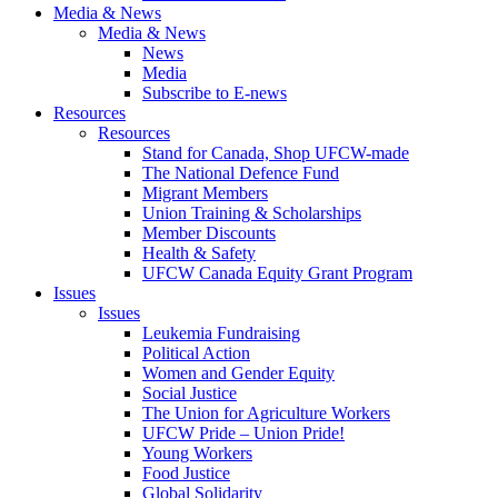
Media & News
Media & News
News
Media
Subscribe to E-news
Resources
Resources
Stand for Canada, Shop UFCW-made
The National Defence Fund
Migrant Members
Union Training & Scholarships
Member Discounts
Health & Safety
UFCW Canada Equity Grant Program
Issues
Issues
Leukemia Fundraising
Political Action
Women and Gender Equity
Social Justice
The Union for Agriculture Workers
UFCW Pride – Union Pride!
Young Workers
Food Justice
Global Solidarity