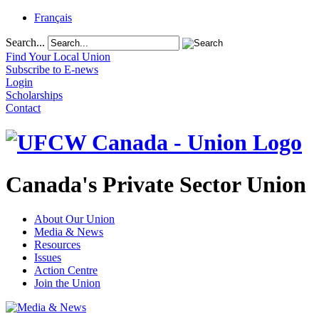
Français
Search...
Find Your Local Union
Subscribe to E-news
Login
Scholarships
Contact
Canada's Private Sector Union
About Our Union
Media & News
Resources
Issues
Action Centre
Join the Union