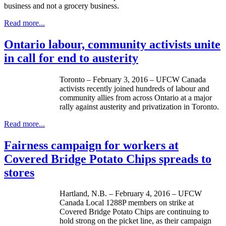
business and not a grocery business.
Read more...
Ontario labour, community activists unite
in call for end to austerity
Toronto – February 3, 2016 – UFCW Canada
activists recently joined hundreds of labour and
community allies from across Ontario at a major
rally against austerity and privatization in Toronto.
Read more...
Fairness campaign for workers at
Covered Bridge Potato Chips spreads to
stores
Hartland, N.B. – February 4, 2016 – UFCW
Canada Local 1288P members on strike at
Covered Bridge Potato Chips are continuing to
hold strong on the picket line, as their campaign