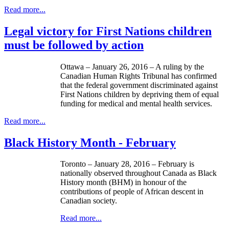
Read more...
Legal victory for First Nations children
must be followed by action
Ottawa – January 26, 2016 – A ruling by the
Canadian Human Rights Tribunal has confirmed
that the federal government discriminated against
First Nations children by depriving them of equal
funding for medical and mental health services.
Read more...
Black History Month - February
Toronto – January 28, 2016 – February is
nationally observed throughout Canada as Black
History month (BHM) in honour of the
contributions of people of African descent in
Canadian society.
Read more...