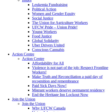
Issues
Leukemia Fundraising
Political Action
Women and Gender Equity
Social Justice
The Union for Agriculture Workers
UFCW Pride – Union Pride!
Young Workers
Food Justice
Global Solidarity
Uber Drivers United
Conscious Cannabis
Action Centre
Action Centre
Affordability for All
Violence is not part of the job: Respect Frontline
Workers!
Make Truth and Reconciliation a paid day of
recognition and remembrance
Paid Sick Days Now!
Migrant workers deserve permanent residency
End the Heritage Inn Lockout Now
Join the Union
Join the Union
Why UFCW Canada