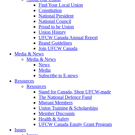
Find Your Local Union
Constitution
National President
National Council
Proud to be Union
Union History
UFCW Canada Annual Report
Brand Guidelines
Join UFCW Canada
Media & News
Media & News
News
Media
Subscribe to E-news
Resources
Resources
Stand for Canada, Shop UFCW-made
The National Defence Fund
Migrant Members
Union Training & Scholarships
Member Discounts
Health & Safety
UFCW Canada Equity Grant Program
Issues