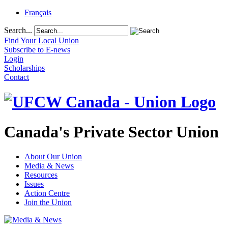
Français
Search...
Find Your Local Union
Subscribe to E-news
Login
Scholarships
Contact
Canada's Private Sector Union
About Our Union
Media & News
Resources
Issues
Action Centre
Join the Union