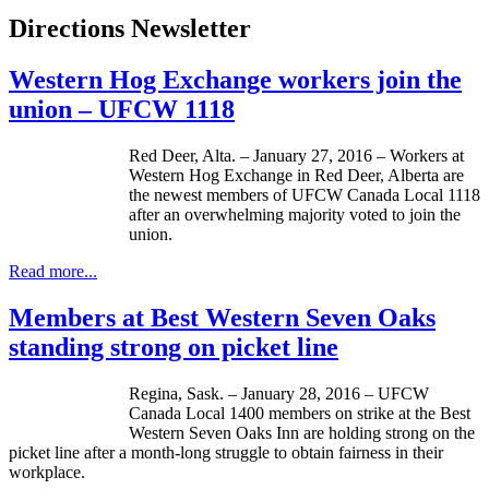
Directions Newsletter
Western Hog Exchange workers join the
union – UFCW 1118
Red Deer, Alta. – January 27, 2016 – Workers at
Western Hog Exchange in Red Deer, Alberta are
the newest members of UFCW Canada Local 1118
after an overwhelming majority voted to join the
union.
Read more...
Members at Best Western Seven Oaks
standing strong on picket line
Regina, Sask. – January 28, 2016 – UFCW
Canada Local 1400 members on strike at the Best
Western Seven Oaks Inn are holding strong on the
picket line after a month-long struggle to obtain fairness in their
workplace.