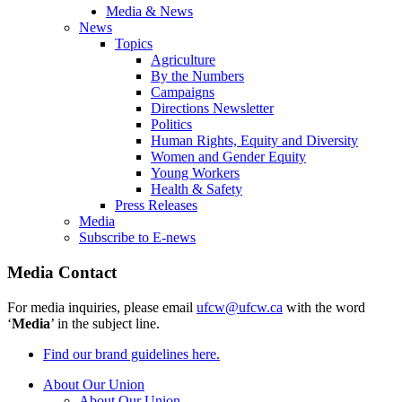
Media & News
News
Topics
Agriculture
By the Numbers
Campaigns
Directions Newsletter
Politics
Human Rights, Equity and Diversity
Women and Gender Equity
Young Workers
Health & Safety
Press Releases
Media
Subscribe to E-news
Media Contact
For media inquiries, please email
ufcw@ufcw.ca
with the word
‘
Media
’ in the subject line.
Find our brand guidelines here.
About Our Union
About Our Union