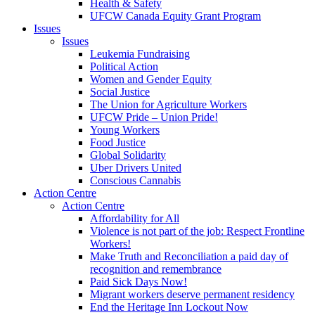
Health & Safety
UFCW Canada Equity Grant Program
Issues
Issues
Leukemia Fundraising
Political Action
Women and Gender Equity
Social Justice
The Union for Agriculture Workers
UFCW Pride – Union Pride!
Young Workers
Food Justice
Global Solidarity
Uber Drivers United
Conscious Cannabis
Action Centre
Action Centre
Affordability for All
Violence is not part of the job: Respect Frontline
Workers!
Make Truth and Reconciliation a paid day of
recognition and remembrance
Paid Sick Days Now!
Migrant workers deserve permanent residency
End the Heritage Inn Lockout Now