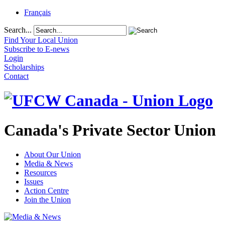
Français
Search...
Find Your Local Union
Subscribe to E-news
Login
Scholarships
Contact
Canada's Private Sector Union
About Our Union
Media & News
Resources
Issues
Action Centre
Join the Union