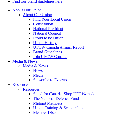
Find our brand guidelines here.
About Our Union
About Our Union
Find Your Local Union
Constitution
National President
National Council
Proud to be Union
Union History
UFCW Canada Annual Report
Brand Guidelines
Join UFCW Canada
Media & News
Media & News
News
Media
Subscribe to E-news
Resources
Resources
Stand for Canada, Shop UFCW-made
The National Defence Fund
Migrant Members
Union Training & Scholarships
Member Discounts