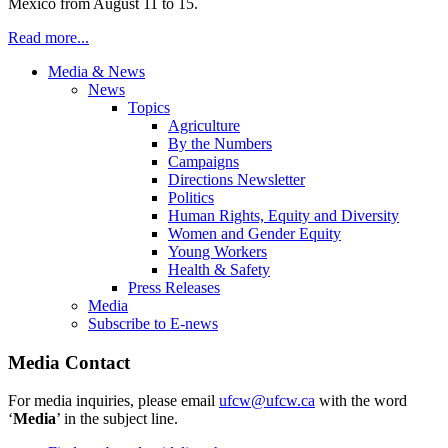
Mexico from August 11 to 15.
Read more...
Media & News
News
Topics
Agriculture
By the Numbers
Campaigns
Directions Newsletter
Politics
Human Rights, Equity and Diversity
Women and Gender Equity
Young Workers
Health & Safety
Press Releases
Media
Subscribe to E-news
Media Contact
For media inquiries, please email
ufcw@ufcw.ca
with the word
‘
Media
’ in the subject line.