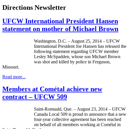
Directions Newsletter
UFCW International President Hansen
statement on mother of Michael Brown
Washington, D.C. – August 25, 2014 – UFCW
International President Joe Hansen has released the
following statement regarding UFCW member
Lesley McSpadden, whose son Michael Brown
was shot and killed by police in Ferguson,
Missouri.
Read more...
Members at Cométal achieve new
contract – UFCW 509
Saint-Romuald, Que. – August 23, 2014 – UFCW
Canada Local 509 is proud to announce that a new
four-year collective agreement has been reached
on behalf of all members working at Cométal in