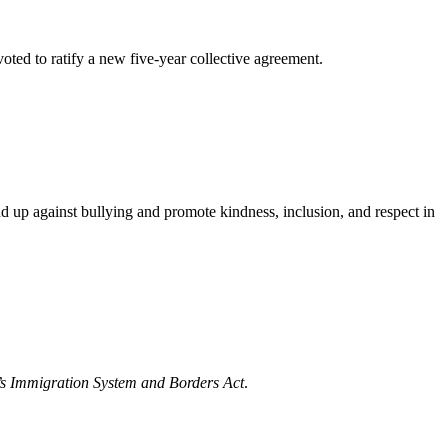
d to ratify a new five-year collective agreement.
d up against bullying and promote kindness, inclusion, and respect in
s Immigration System and Borders Act
.