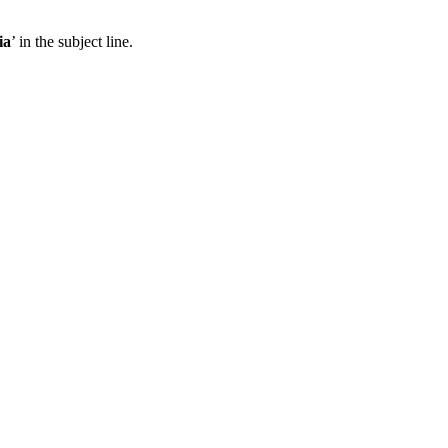
ia
’ in the subject line.