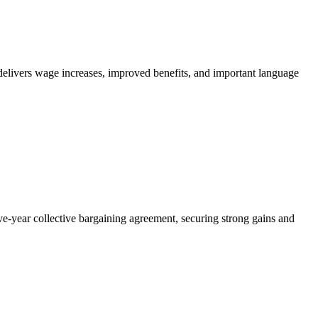
livers wage increases, improved benefits, and important language
year collective bargaining agreement, securing strong gains and