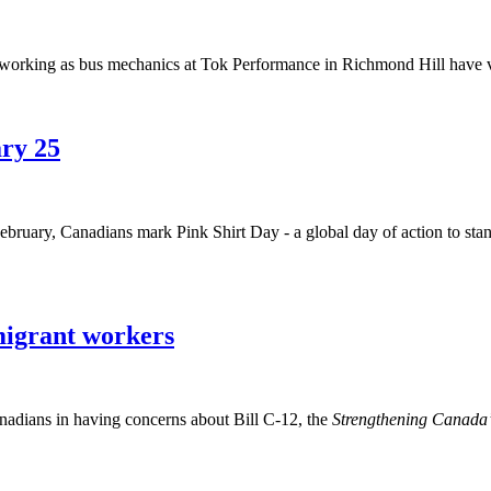
ing as bus mechanics at Tok Performance in Richmond Hill have vote
ary 25
bruary, Canadians mark Pink Shirt Day - a global day of action to stan
migrant workers
dians in having concerns about Bill C-12, the
Strengthening Canada’