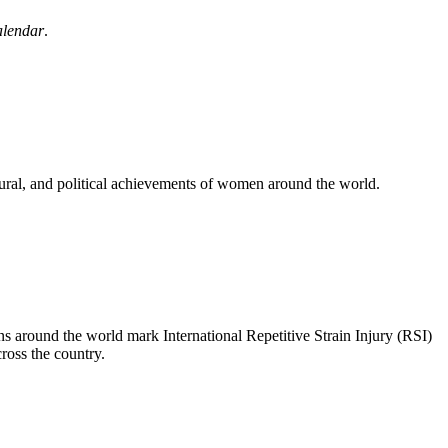
lendar
.
ural, and political achievements of women around the world.
s around the world mark International Repetitive Strain Injury (RSI)
oss the country.