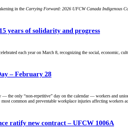
akening in the
Carrying Forward: 2026 UFCW Canada Indigenous Ca
5 years of solidarity and progress
lebrated each year on March 8, recognizing the social, economic, cult
Day – February 28
y — the only “non-repetitive” day on the calendar — workers and union
ost common and preventable workplace injuries affecting workers acr
nce ratify new contract – UFCW 1006A