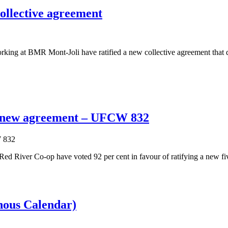
ollective agreement
g at BMR Mont-Joli have ratified a new collective agreement that de
y new agreement – UFCW 832
iver Co-op have voted 92 per cent in favour of ratifying a new five-
ous Calendar)