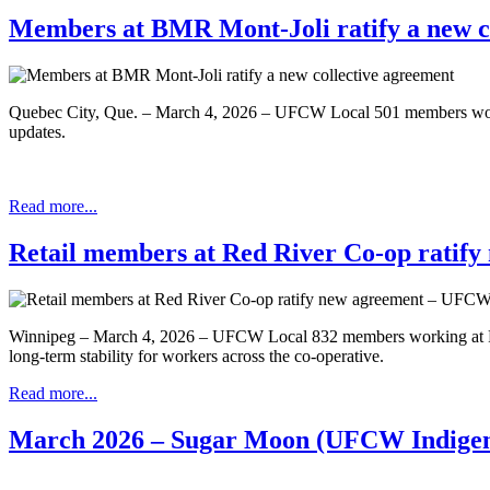
Members at BMR Mont-Joli ratify a new c
Quebec City, Que. – March 4, 2026 – UFCW Local 501 members workin
updates.
Read more...
Retail members at Red River Co-op ratif
Winnipeg – March 4, 2026 – UFCW Local 832 members working at Red R
long-term stability for workers across the co-operative.
Read more...
March 2026 – Sugar Moon (UFCW Indigen