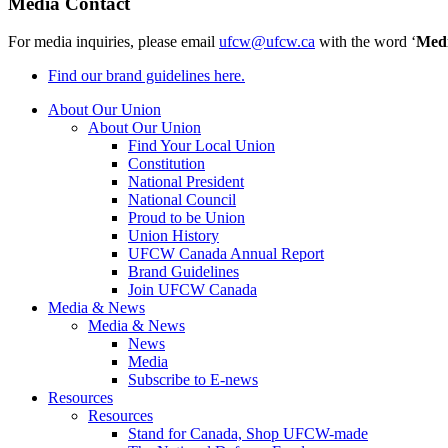
Media Contact
For media inquiries, please email
ufcw@ufcw.ca
with the word ‘
Med
Find our brand guidelines here.
About Our Union
About Our Union
Find Your Local Union
Constitution
National President
National Council
Proud to be Union
Union History
UFCW Canada Annual Report
Brand Guidelines
Join UFCW Canada
Media & News
Media & News
News
Media
Subscribe to E-news
Resources
Resources
Stand for Canada, Shop UFCW-made