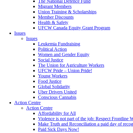
The National Defence Fund
Migrant Members
Union Training & Scholarships
Member Discounts
Health & Safety
UFCW Canada Equity Grant Program
Issues
Issues
Leukemia Fundraising
Political Action
Women and Gender Equity
Social Justice
The Union for Agriculture Workers
UFCW Pride – Union Pride!
Young Workers
Food Justice
Global Solidarity
Uber Drivers United
Conscious Cannabis
Action Centre
Action Centre
Affordability for All
Violence is not part of the job: Respect Frontline 
Make Truth and Reconciliation a paid day of reco
Paid Sick Days Now!