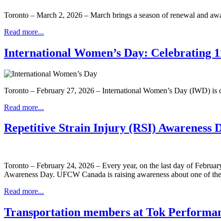
Toronto – March 2, 2026 – March brings a season of renewal and aw
Read more...
International Women’s Day: Celebrating 11
Toronto – February 27, 2026 – International Women’s Day (IWD) is ce
Read more...
Repetitive Strain Injury (RSI) Awareness 
Toronto – February 24, 2026 – Every year, on the last day of Februar
Awareness Day. UFCW Canada is raising awareness about one of the m
Read more...
Transportation members at Tok Performa