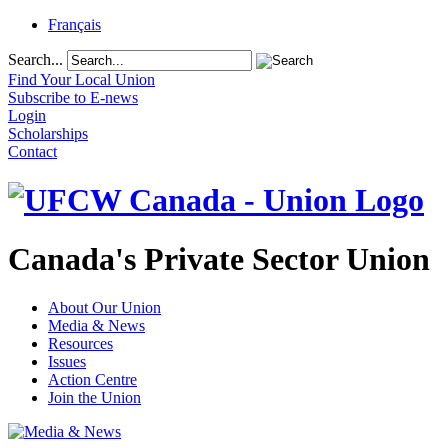
Français
Search...
Find Your Local Union
Subscribe to E-news
Login
Scholarships
Contact
Canada's Private Sector Union
About Our Union
Media & News
Resources
Issues
Action Centre
Join the Union