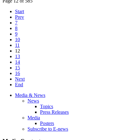
Page 12 of 585
Start
Prev
7
8
9
10
11
12
13
14
15
16
Next
End
Media & News
News
Topics
Press Releases
Media
Posters
Subscribe to E-news