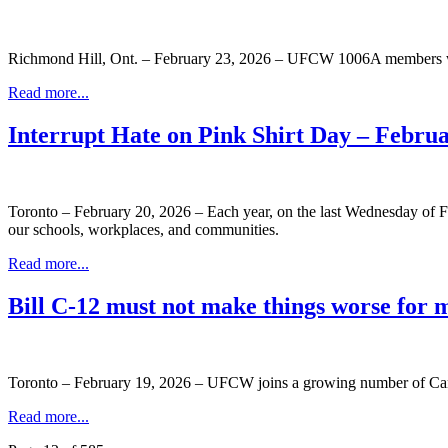
Richmond Hill, Ont. – February 23, 2026 – UFCW 1006A members work
Read more...
Interrupt Hate on Pink Shirt Day – Febru
Toronto – February 20, 2026 – Each year, on the last Wednesday of Fe
our schools, workplaces, and communities.
Read more...
Bill C-12 must not make things worse for 
Toronto – February 19, 2026 – UFCW joins a growing number of Cana
Read more...