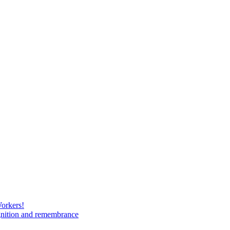
Workers!
gnition and remembrance