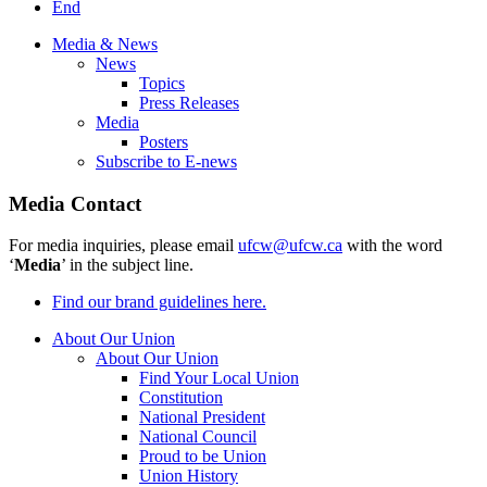
End
Media & News
News
Topics
Press Releases
Media
Posters
Subscribe to E-news
Media Contact
For media inquiries, please email
ufcw@ufcw.ca
with the word
‘
Media
’ in the subject line.
Find our brand guidelines here.
About Our Union
About Our Union
Find Your Local Union
Constitution
National President
National Council
Proud to be Union
Union History