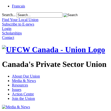
Français
Search...
Find Your Local Union
Subscribe to E-news
Login
Scholarships
Contact
Canada's Private Sector Union
About Our Union
Media & News
Resources
Issues
Action Centre
Join the Union