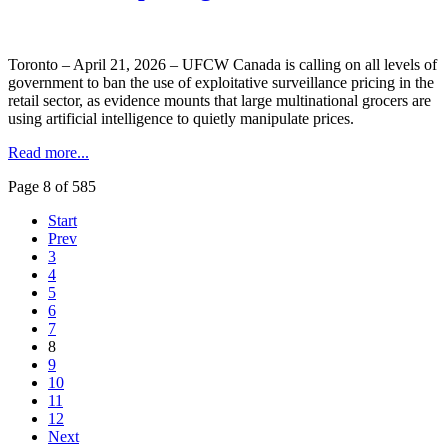
Toronto – April 21, 2026 – UFCW Canada is calling on all levels of
government to ban the use of exploitative surveillance pricing in the
retail sector, as evidence mounts that large multinational grocers are
using artificial intelligence to quietly manipulate prices.
Read more...
Page 8 of 585
Start
Prev
3
4
5
6
7
8
9
10
11
12
Next