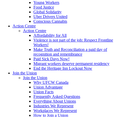
Young Workers
Food Justice
Global Solidarity
Uber Drivers United
Conscious Cannabis
Action Centre
Action Centre
Affordability for All
Violence is not part of the job: Respect Frontline
Workers!
Make Truth and Reconciliation a paid day of
recognition and remembrance
Paid Sick Days Now!
Migrant workers deserve permanent residency
End the Heritage Inn Lockout Now
Join the Union
Join the Union
Why UFCW Canada
Union Advantage
Union Facts
Frequently Asked Questions
Everything About Unions
Industries We Represent
Workplaces We Represent
How to Join a Union