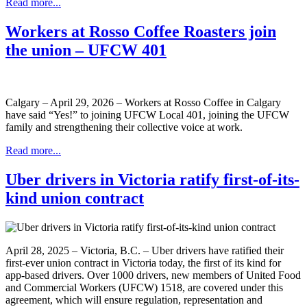
Read more...
Workers at Rosso Coffee Roasters join
the union – UFCW 401
Calgary – April 29, 2026 – Workers at Rosso Coffee in Calgary
have said “Yes!” to joining UFCW Local 401, joining the UFCW
family and strengthening their collective voice at work.
Read more...
Uber drivers in Victoria ratify first-of-its-
kind union contract
April 28, 2025 – Victoria, B.C. – Uber drivers have ratified their
first-ever union contract in Victoria today, the first of its kind for
app-based drivers. Over 1000 drivers, new members of United Food
and Commercial Workers (UFCW) 1518, are covered under this
agreement, which will ensure regulation, representation and