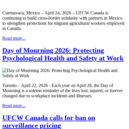
Cuernavaca, Mexico – April 24, 2026 – UFCW Canada is
continuing to build cross-border solidarity with partners in Mexico
to strengthen protections for migrant agricultural workers employed
in Canada.
Read more...
Day of Mourning 2026: Protecting
Psychological Health and Safety at Work
Toronto – April 22, 2026 - Each year on April 28, the Day of
Mourning is a solemn reminder of the lives lost, injured, or forever
changed due to workplace incidents and illnesses.
Read more...
UFCW Canada calls for ban on
surveillance pricing