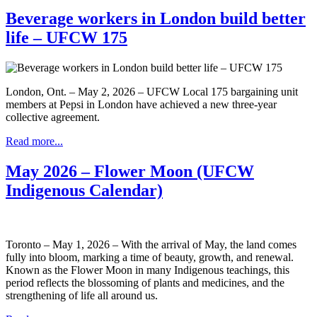
Beverage workers in London build better
life – UFCW 175
London, Ont. – May 2, 2026 – UFCW Local 175 bargaining unit
members at Pepsi in London have achieved a new three-year
collective agreement.
Read more...
May 2026 – Flower Moon (UFCW
Indigenous Calendar)
Toronto – May 1, 2026 – With the arrival of May, the land comes
fully into bloom, marking a time of beauty, growth, and renewal.
Known as the Flower Moon in many Indigenous teachings, this
period reflects the blossoming of plants and medicines, and the
strengthening of life all around us.