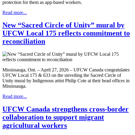
protection for them as app-based workers.
Read more...
New “Sacred Circle of Unity” mural by
UFCW Local 175 reflects commitment to
reconciliation
Mississauga, Ont. – April 27, 2026 – UFCW Canada congratulates
UFCW Local 175 & 633 on the unveiling the Sacred Circle of
Unity mural by Indigenous artist Philip Cote at their head offices in
Mississauga.
Read more...
UFCW Canada strengthens cross-border
collaboration to support migrant
agricultural workers