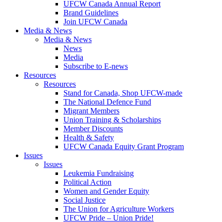
UFCW Canada Annual Report
Brand Guidelines
Join UFCW Canada
Media & News
Media & News
News
Media
Subscribe to E-news
Resources
Resources
Stand for Canada, Shop UFCW-made
The National Defence Fund
Migrant Members
Union Training & Scholarships
Member Discounts
Health & Safety
UFCW Canada Equity Grant Program
Issues
Issues
Leukemia Fundraising
Political Action
Women and Gender Equity
Social Justice
The Union for Agriculture Workers
UFCW Pride – Union Pride!