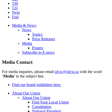
530
531
Next
End
Media & News
News
Topics
Press Releases
Media
Posters
Subscribe to E-news
Media Contact
For media inquiries, please email
ufcw@ufcw.ca
with the word
‘
Media
’ in the subject line.
Find our brand guidelines here.
About Our Union
About Our Union
Find Your Local Union
Constitution
National President