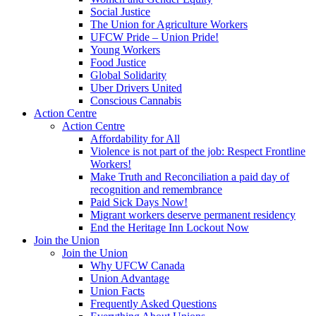
Social Justice
The Union for Agriculture Workers
UFCW Pride – Union Pride!
Young Workers
Food Justice
Global Solidarity
Uber Drivers United
Conscious Cannabis
Action Centre
Action Centre
Affordability for All
Violence is not part of the job: Respect Frontline
Workers!
Make Truth and Reconciliation a paid day of
recognition and remembrance
Paid Sick Days Now!
Migrant workers deserve permanent residency
End the Heritage Inn Lockout Now
Join the Union
Join the Union
Why UFCW Canada
Union Advantage
Union Facts
Frequently Asked Questions