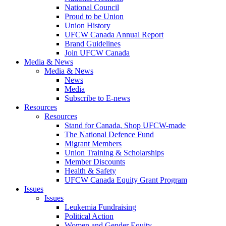
National Council
Proud to be Union
Union History
UFCW Canada Annual Report
Brand Guidelines
Join UFCW Canada
Media & News
Media & News
News
Media
Subscribe to E-news
Resources
Resources
Stand for Canada, Shop UFCW-made
The National Defence Fund
Migrant Members
Union Training & Scholarships
Member Discounts
Health & Safety
UFCW Canada Equity Grant Program
Issues
Issues
Leukemia Fundraising
Political Action
Women and Gender Equity