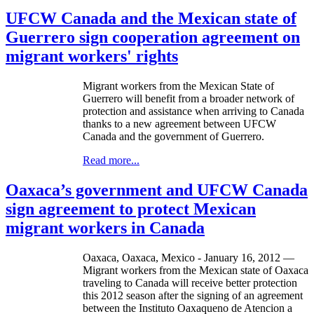
UFCW Canada and the Mexican state of
Guerrero sign cooperation agreement on
migrant workers' rights
Migrant workers from the Mexican State of
Guerrero will benefit from a broader network of
protection and assistance when arriving to Canada
thanks to a new agreement between UFCW
Canada and the government of Guerrero.
Read more...
Oaxaca’s government and UFCW Canada
sign agreement to protect Mexican
migrant workers in Canada
Oaxaca, Oaxaca, Mexico - January 16, 2012 —
Migrant workers from the Mexican state of Oaxaca
traveling to Canada will receive better protection
this 2012 season after the signing of an agreement
between the Instituto Oaxaqueno de Atencion a