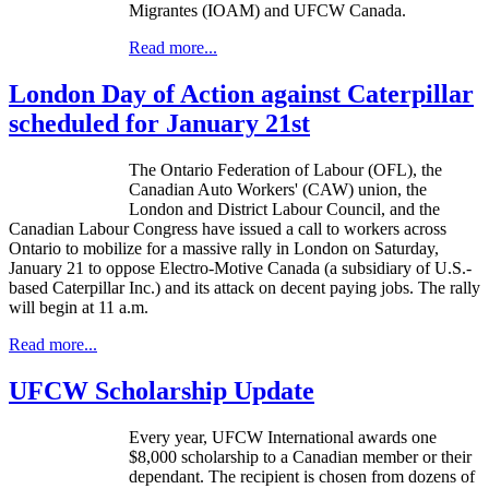
Migrantes (IOAM) and UFCW Canada.
Read more...
London Day of Action against Caterpillar
scheduled for January 21st
The Ontario Federation of
Labour
(
OFL
), the
Canadian Auto Workers' (CAW) union, the
London and District
Labour
Council, and the
Canadian
Labour
Congress have issued a call to workers across
Ontario to mobilize for a massive rally in London on Saturday,
January 21 to oppose Electro-Motive Canada (a subsidiary of U.S.-
based Caterpillar Inc.) and its attack on decent paying jobs. The rally
will begin at 11 a.m.
Read more...
UFCW Scholarship Update
Every year,
UFCW
International awards one
$8,000 scholarship to a Canadian member or their
dependant
. The recipient is chosen from dozens of