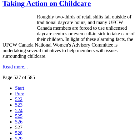
Taking Action on Childcare
Roughly two-thirds of retail shifts fall outside of
traditional daycare hours, and many
UFCW
Canada members are forced to use unlicensed
daycare
centres
or even call-in sick to take care of
their children. In light of these alarming facts, the
UFCW
Canada National Women's Advisory Committee is
undertaking several initiatives to help members with issues
surrounding childcare.
Read more...
Page 527 of 585
Start
Prev
522
523
524
525
526
527
528
529