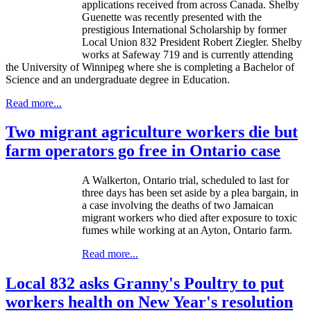
applications received from across Canada. Shelby
Guenette
was recently presented with the
prestigious International Scholarship by former
Local Union 832 President Robert Ziegler. Shelby
works at Safeway 719 and is currently attending
the University of Winnipeg where she is completing a Bachelor of
Science and an undergraduate degree in Education.
Read more...
Two migrant agriculture workers die but
farm operators go free in Ontario case
A
Walkerton
, Ontario trial, scheduled to last for
three days has been set aside by a plea bargain, in
a case involving the deaths of two Jamaican
migrant workers who died after exposure to toxic
fumes while working at an
Ayton
, Ontario farm.
Read more...
Local 832 asks Granny's Poultry to put
workers health on New Year's resolution