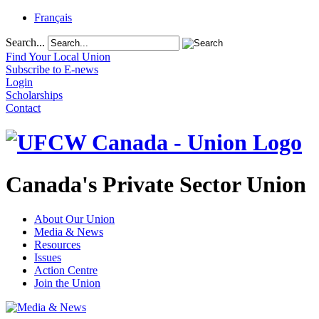
Français
Search...
Find Your Local Union
Subscribe to E-news
Login
Scholarships
Contact
Canada's Private Sector Union
About Our Union
Media & News
Resources
Issues
Action Centre
Join the Union