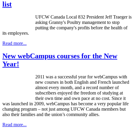
list
UFCW
Canada Local 832 President Jeff
Traeger
is
asking Granny's Poultry management to stop
putting the company's profits before the health of
its employees.
Read more...
New webCampus courses for the New
Year!
2011 was a successful year for
webCampus
with
new courses in both English and French launched
almost every month, and a record number of
subscribers enjoyed the freedom of studying at
their own time and own pace at no cost. Since it
was launched in 2009,
webCampus
has become a very popular life
changing program – not just among
UFCW
Canada members but
also their families and the union’s community allies.
Read more...