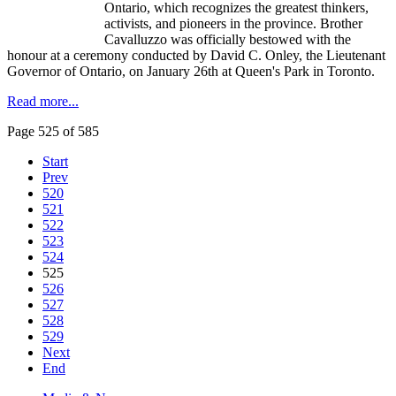
Ontario, which recognizes the greatest thinkers,
activists, and pioneers in the province. Brother
Cavalluzzo
was officially bestowed with the
honour
at a ceremony conducted by David C.
Onley
, the Lieutenant
Governor of Ontario, on January 26th at Queen's Park in Toronto.
Read more...
Page 525 of 585
Start
Prev
520
521
522
523
524
525
526
527
528
529
Next
End