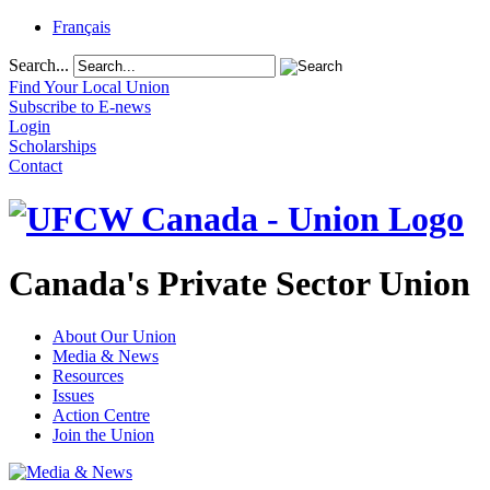
Français
Search...
Find Your Local Union
Subscribe to E-news
Login
Scholarships
Contact
Canada's Private Sector Union
About Our Union
Media & News
Resources
Issues
Action Centre
Join the Union