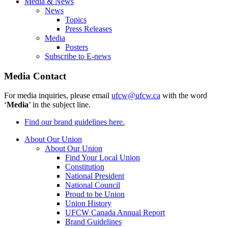
Media & News
News
Topics
Press Releases
Media
Posters
Subscribe to E-news
Media Contact
For media inquiries, please email
ufcw@ufcw.ca
with the word
‘
Media
’ in the subject line.
Find our brand guidelines here.
About Our Union
About Our Union
Find Your Local Union
Constitution
National President
National Council
Proud to be Union
Union History
UFCW Canada Annual Report
Brand Guidelines