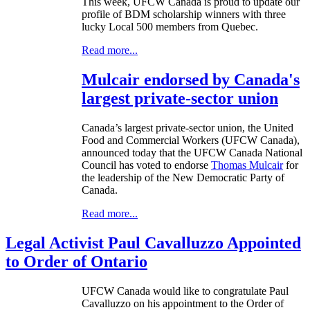
This week,
UFCW
Canada is proud to update our
profile of
BDM
scholarship winners with three
lucky Local 500 members from Quebec.
Read more...
Mulcair endorsed by Canada's
largest private-sector union
Canada’s largest private-sector union, the United
Food and Commercial Workers (
UFCW
Canada),
announced today that the
UFCW
Canada National
Council has voted to endorse
Thomas
Mulcair
for
the leadership of the New Democratic Party of
Canada.
Read more...
Legal Activist Paul Cavalluzzo Appointed
to Order of Ontario
UFCW
Canada would like to congratulate Paul
Cavalluzzo
on his appointment to the Order of