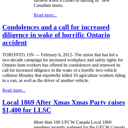
fairness when it comes to staffing its “new”
Canadian stores.
Read more...
Condolences and a call for increased
diligence in wake of horrific Ontario
accident
TORONTO, ON — February 6, 2012- The union that has led a
two-decade campaign for increased workplace and safety rights for
Ontario farm workers has offered its condolences and renewed its
call for increased diligence in the wake of a horrific two-vehicle
collision Monday that reportedly killed 10 agriculture workers riding
in a van, as well as the driver of another vehicle.
Read more...
Local 1869 After Xmas Xmas Party raises
$1,400 for LLSC
More than 100 UFCW Canada Local 1869
members recently gathered for the
UFCW Canada