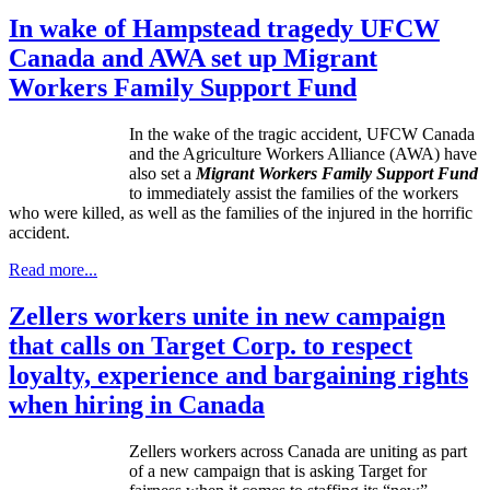
In wake of Hampstead tragedy UFCW
Canada and AWA set up Migrant
Workers Family Support Fund
In the wake of the tragic accident, UFCW Canada
and the Agriculture Workers Alliance (AWA) have
also set a
Migrant Workers Family Support Fund
to immediately assist the families of the workers
who were killed, as well as the families of the injured in the horrific
accident.
Read more...
Zellers workers unite in new campaign
that calls on Target Corp. to respect
loyalty, experience and bargaining rights
when hiring in Canada
Zellers
workers across Canada are uniting as part
of a new campaign that is asking Target for