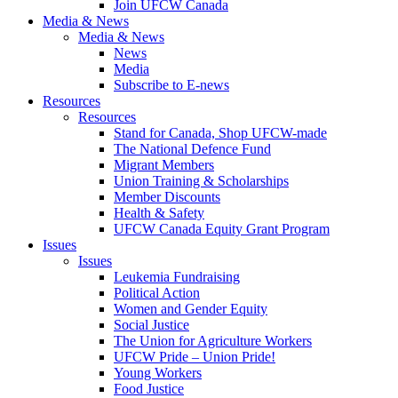
Join UFCW Canada
Media & News
Media & News
News
Media
Subscribe to E-news
Resources
Resources
Stand for Canada, Shop UFCW-made
The National Defence Fund
Migrant Members
Union Training & Scholarships
Member Discounts
Health & Safety
UFCW Canada Equity Grant Program
Issues
Issues
Leukemia Fundraising
Political Action
Women and Gender Equity
Social Justice
The Union for Agriculture Workers
UFCW Pride – Union Pride!
Young Workers
Food Justice