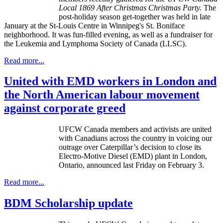
Local 1869 After Christmas Christmas Party.
The
post-holiday season get-together was held in late
January at the St-Louis Centre in Winnipeg's St. Boniface
neighborhood. It was fun-filled evening, as well as a fundraiser for
the Leukemia and Lymphoma Society of Canada (LLSC).
Read more...
United with EMD workers in London and
the North American labour movement
against corporate greed
UFCW
Canada members and activists are united
with Canadians across the country in voicing our
outrage over Caterpillar’s decision to close its
Electro-Motive Diesel (
EMD
) plant in London,
Ontario, announced last Friday on February 3.
Read more...
BDM Scholarship update