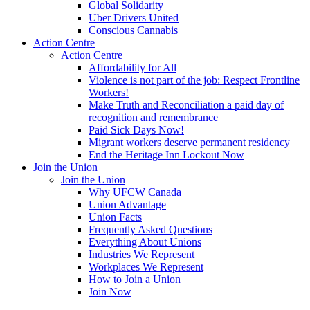
Global Solidarity
Uber Drivers United
Conscious Cannabis
Action Centre
Action Centre
Affordability for All
Violence is not part of the job: Respect Frontline
Workers!
Make Truth and Reconciliation a paid day of
recognition and remembrance
Paid Sick Days Now!
Migrant workers deserve permanent residency
End the Heritage Inn Lockout Now
Join the Union
Join the Union
Why UFCW Canada
Union Advantage
Union Facts
Frequently Asked Questions
Everything About Unions
Industries We Represent
Workplaces We Represent
How to Join a Union
Join Now