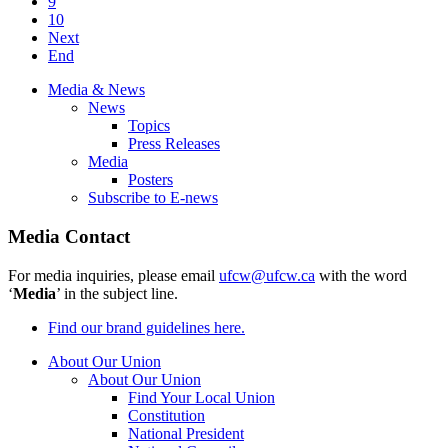
9
10
Next
End
Media & News
News
Topics
Press Releases
Media
Posters
Subscribe to E-news
Media Contact
For media inquiries, please email
ufcw@ufcw.ca
with the word
‘
Media
’ in the subject line.
Find our brand guidelines here.
About Our Union
About Our Union
Find Your Local Union
Constitution
National President