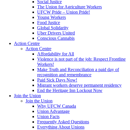
Social Justice
The Union for Agriculture Workers
UFCW Pride – Union Pride!
Young Workers
Food Justice
Global Solidarity
Uber Drivers United
Conscious Cannabis
Action Centre
Action Centre
Affordability for All
Violence is not part of the job: Respect Frontline
Workers!
Make Truth and Reconciliation a paid day of
recognition and remembrance
Paid Sick Days Now!
Migrant workers deserve permanent residency
End the Heritage Inn Lockout Now
Join the Union
Join the Union
Why UFCW Canada
Union Advantage
Union Facts
Frequently Asked Questions
Everything About Unions