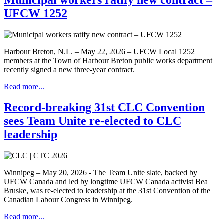
UFCW 1252
Harbour Breton, N.L. – May 22, 2026 – UFCW Local 1252
members at the Town of Harbour Breton public works department
recently signed a new three-year contract.
Read more...
Record-breaking 31st CLC Convention
sees Team Unite re-elected to CLC
leadership
Winnipeg – May 20, 2026 - The Team Unite slate, backed by
UFCW Canada and led by longtime UFCW Canada activist Bea
Bruske, was re-elected to leadership at the 31st Convention of the
Canadian Labour Congress in Winnipeg.
Read more...