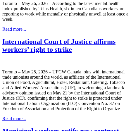
Toronto – May 26, 2026 – According to the latest mental-health
index published by Telus Health, six in ten Canadians workers are
reporting to work while mentally or physically unwell at least once a
week.
Read more...
International Court of Justice affirms
workers’ right to strike
Toronto – May 25, 2026 – UFCW Canada joins with international
trade unionists around the world, as affiliates of the International
Union of Food, Agricultural, Hotel, Restaurant, Catering, Tobacco
and Allied Workers’ Associations (IUF), in welcoming a landmark
advisory opinion issued on May 21 by the International Court of
Justice (ICJ), confirming that the right to strike is protected under
International Labour Organization (ILO) Convention No. 87 on
Freedom of Association and Protection of the Right to Organize.
Read more...
Municipal workers ratify new contract –