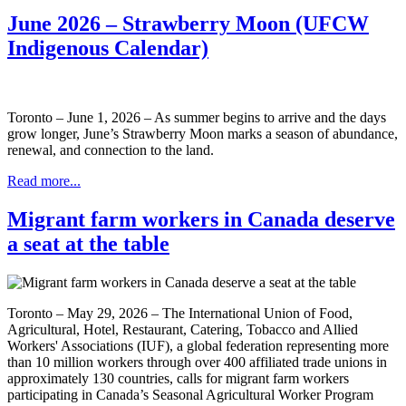
June 2026 – Strawberry Moon (UFCW
Indigenous Calendar)
Toronto – June 1, 2026 – As summer begins to arrive and the days
grow longer, June’s Strawberry Moon marks a season of abundance,
renewal, and connection to the land.
Read more...
Migrant farm workers in Canada deserve
a seat at the table
Toronto – May 29, 2026 – The International Union of Food,
Agricultural, Hotel, Restaurant, Catering, Tobacco and Allied
Workers' Associations (IUF), a global federation representing more
than 10 million workers through over 400 affiliated trade unions in
approximately 130 countries, calls for migrant farm workers
participating in Canada’s Seasonal Agricultural Worker Program