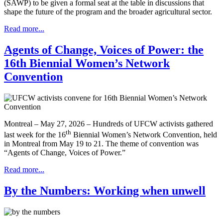
(SAWP) to be given a formal seat at the table in discussions that
shape the future of the program and the broader agricultural sector.
Read more...
Agents of Change, Voices of Power: the
16th Biennial Women’s Network
Convention
Montreal – May 27, 2026 – Hundreds of UFCW activists gathered
th
last week for the 16
Biennial Women’s Network Convention, held
in Montreal from May 19 to 21. The theme of convention was
“Agents of Change, Voices of Power.”
Read more...
By the Numbers: Working when unwell