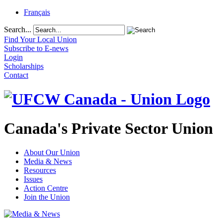
Français
Search...
Find Your Local Union
Subscribe to E-news
Login
Scholarships
Contact
Canada's Private Sector Union
About Our Union
Media & News
Resources
Issues
Action Centre
Join the Union