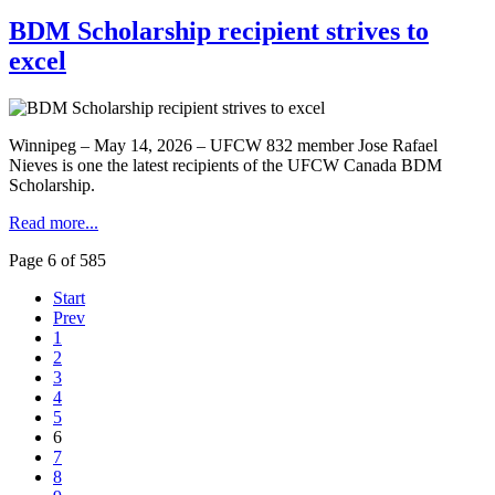
BDM Scholarship recipient strives to
excel
Winnipeg – May 14, 2026 – UFCW 832 member Jose Rafael
Nieves is one the latest recipients of the UFCW Canada BDM
Scholarship.
Read more...
Page 6 of 585
Start
Prev
1
2
3
4
5
6
7
8