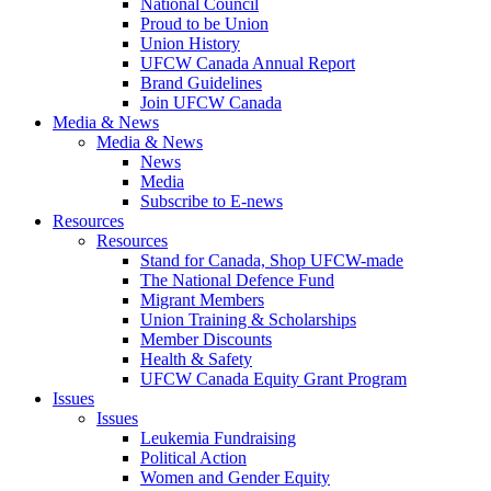
National Council
Proud to be Union
Union History
UFCW Canada Annual Report
Brand Guidelines
Join UFCW Canada
Media & News
Media & News
News
Media
Subscribe to E-news
Resources
Resources
Stand for Canada, Shop UFCW-made
The National Defence Fund
Migrant Members
Union Training & Scholarships
Member Discounts
Health & Safety
UFCW Canada Equity Grant Program
Issues
Issues
Leukemia Fundraising
Political Action
Women and Gender Equity