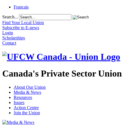
Français
Search...
Find Your Local Union
Subscribe to E-news
Login
Scholarships
Contact
Canada's Private Sector Union
About Our Union
Media & News
Resources
Issues
Action Centre
Join the Union