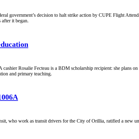
l government’s decision to halt strike action by CUPE Flight Attendan
 after it began.
education
ier Rosalie Fecteau is a BDM scholarship recipient: she plans on usin
tion and primary teaching.
 1006A
who work as transit drivers for the City of Orillia, ratified a new un