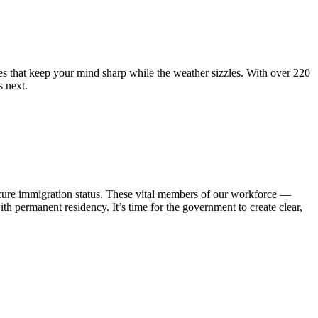
hat keep your mind sharp while the weather sizzles. With over 220
 next.
cure immigration status. These vital members of our workforce —
th permanent residency. It’s time for the government to create clear,