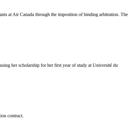
ts at Air Canada through the imposition of binding arbitration. The
g her scholarship for her first year of study at Université du
ion contract.