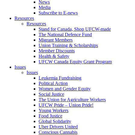
News
Media
Subscribe to E-news
Resources
Resources
Stand for Canada, Shop UFCW-made
The National Defence Fund
Migrant Members
Union Training & Scholarships
Member Discounts
Health & Safety
UFCW Canada Equity Grant Program
Issues
Issues
Leukemia Fundraising
Political Action
Women and Gender Equity
Social Justice
The Union for Agriculture Workers
UFCW Pride – Union Pride!
Young Workers
Food Justice
Global Solidarity
Uber Drivers United
Conscious Cannabis