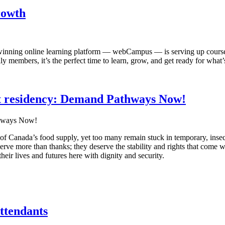
rowth
ing online learning platform — webCampus — is serving up courses t
mbers, it’s the perfect time to learn, grow, and get ready for what’s
 residency: Demand Pathways Now!
f Canada’s food supply, yet too many remain stuck in temporary, inse
erve more than thanks; they deserve the stability and rights that come wi
eir lives and futures here with dignity and security.
ttendants