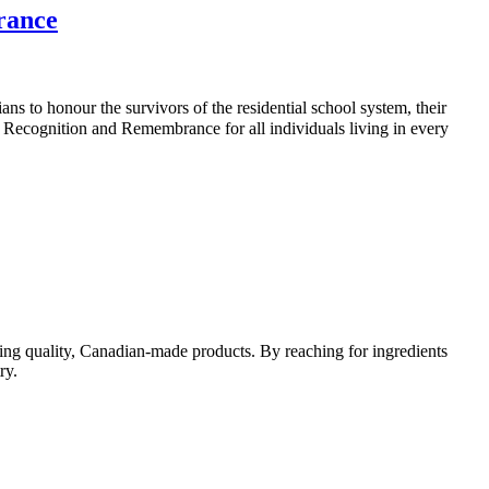
rance
ans to honour the survivors of the residential school system, their
Recognition and Remembrance for all individuals living in every
ing quality, Canadian-made products. By reaching for ingredients
ry.