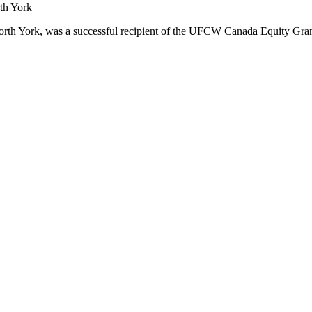
orth York, was a successful recipient of the UFCW Canada Equity Gra