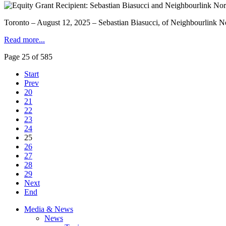
Toronto – August 12, 2025 – Sebastian Biasucci, of Neighbourlink N
Read more...
Page 25 of 585
Start
Prev
20
21
22
23
24
25
26
27
28
29
Next
End
Media & News
News