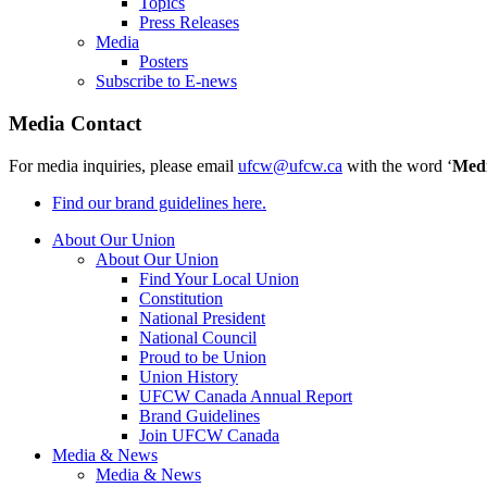
Topics
Press Releases
Media
Posters
Subscribe to E-news
Media Contact
For media inquiries, please email
ufcw@ufcw.ca
with the word ‘
Med
Find our brand guidelines here.
About Our Union
About Our Union
Find Your Local Union
Constitution
National President
National Council
Proud to be Union
Union History
UFCW Canada Annual Report
Brand Guidelines
Join UFCW Canada
Media & News
Media & News