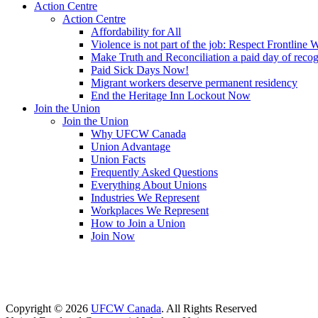
Action Centre
Action Centre
Affordability for All
Violence is not part of the job: Respect Frontline 
Make Truth and Reconciliation a paid day of reco
Paid Sick Days Now!
Migrant workers deserve permanent residency
End the Heritage Inn Lockout Now
Join the Union
Join the Union
Why UFCW Canada
Union Advantage
Union Facts
Frequently Asked Questions
Everything About Unions
Industries We Represent
Workplaces We Represent
How to Join a Union
Join Now
Copyright © 2026
UFCW Canada
. All Rights Reserved