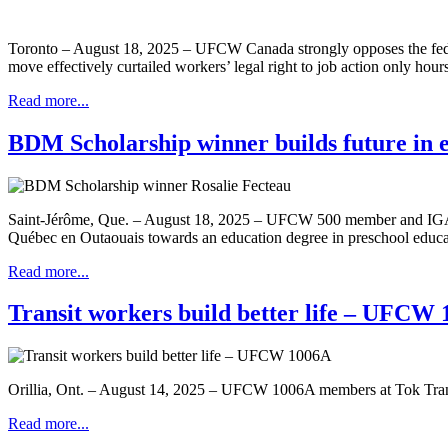
Toronto – August 18, 2025 – UFCW Canada strongly opposes the federa
move effectively curtailed workers’ legal right to job action only hours
Read more...
BDM Scholarship winner builds future in 
Saint-Jérôme, Que. – August 18, 2025 – UFCW 500 member and IGA cash
Québec en Outaouais towards an education degree in preschool educa
Read more...
Transit workers build better life – UFCW
Orillia, Ont. – August 14, 2025 – UFCW 1006A members at Tok Transit, 
Read more...