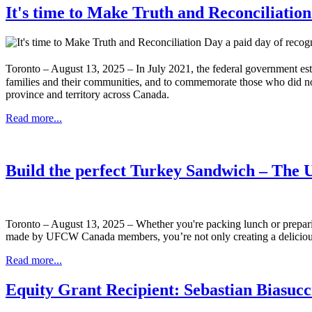
It's time to Make Truth and Reconciliatio
Toronto – August 13, 2025 – In July 2021, the federal government es
families and their communities, and to commemorate those who did no
province and territory across Canada.
Read more...
Build the perfect Turkey Sandwich – Th
Toronto – August 13, 2025 – Whether you're packing lunch or preparin
made by UFCW Canada members, you’re not only creating a delicious
Read more...
Equity Grant Recipient: Sebastian Biasuc