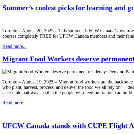
Summer’s coolest picks for learning and g
Toronto – August 20, 2025 – This summer, UFCW Canada’s award-winn
courses completely FREE for UFCW Canada members and their family me
Read more...
Migrant Food Workers deserve permanent
Toronto – August 19, 2025 – Migrant food workers are the backbone o
who plant, harvest, process, and deliver the food we all rely on — des
accessible pathways so that the people who feed our nation can build th
Read more...
UFCW Canada stands with CUPE Flight A