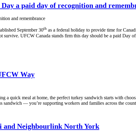
n Day a paid day of recognition and rememb
th
tablished September 30
as a federal holiday to provide time for Canadi
t survive. UFCW Canada stands firm this day should be a paid Day of 
e UFCW Way
g a quick meal at home, the perfect turkey sandwich starts with choos
 sandwich — you’re supporting workers and families across the count
ci and Neighbourlink North York