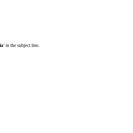
ia
’ in the subject line.