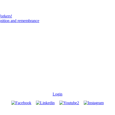
Workers!
gnition and remembrance
Login