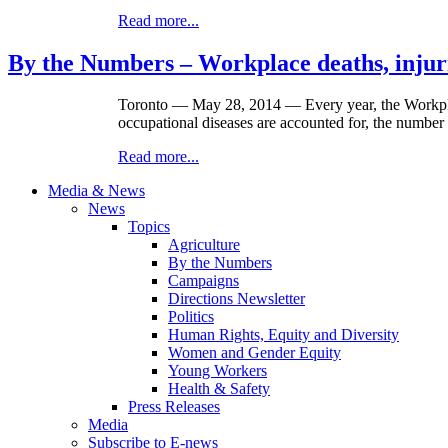
Read more...
By the Numbers – Workplace deaths, injuri
Toronto — May 28, 2014 — Every year, the Workplac
occupational diseases are accounted for, the number o
Read more...
Media & News
News
Topics
Agriculture
By the Numbers
Campaigns
Directions Newsletter
Politics
Human Rights, Equity and Diversity
Women and Gender Equity
Young Workers
Health & Safety
Press Releases
Media
Subscribe to E-news