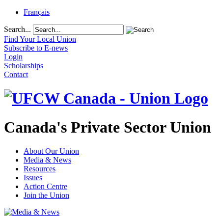
Français
Search...
Find Your Local Union
Subscribe to E-news
Login
Scholarships
Contact
Canada's Private Sector Union
About Our Union
Media & News
Resources
Issues
Action Centre
Join the Union