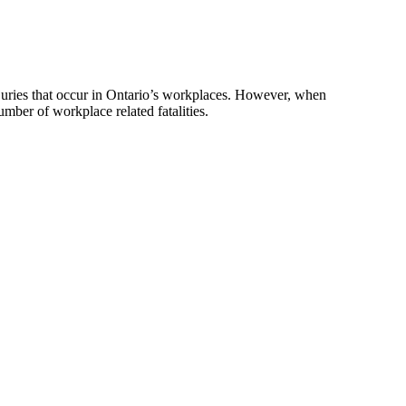
uries that occur in Ontario’s workplaces. However, when
mber of workplace related fatalities.