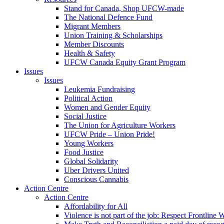
Stand for Canada, Shop UFCW-made
The National Defence Fund
Migrant Members
Union Training & Scholarships
Member Discounts
Health & Safety
UFCW Canada Equity Grant Program
Issues
Issues
Leukemia Fundraising
Political Action
Women and Gender Equity
Social Justice
The Union for Agriculture Workers
UFCW Pride – Union Pride!
Young Workers
Food Justice
Global Solidarity
Uber Drivers United
Conscious Cannabis
Action Centre
Action Centre
Affordability for All
Violence is not part of the job: Respect Frontline 