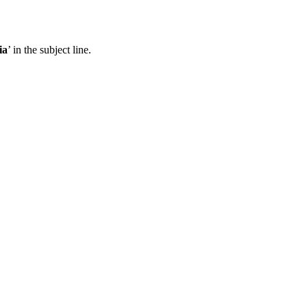
ia
’ in the subject line.