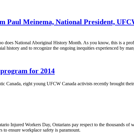
om Paul Meinema, National President, UFC
o does National Aboriginal History Month. As you know, this is a profo
al history and to recognize the ongoing inequities experienced by man
h program for 2014
c Canada, eight young UFCW Canada activists recently brought their ene
rio Injured Workers Day, Ontarians pay respect to the thousands of wor
s to ensure workplace safety is paramount.