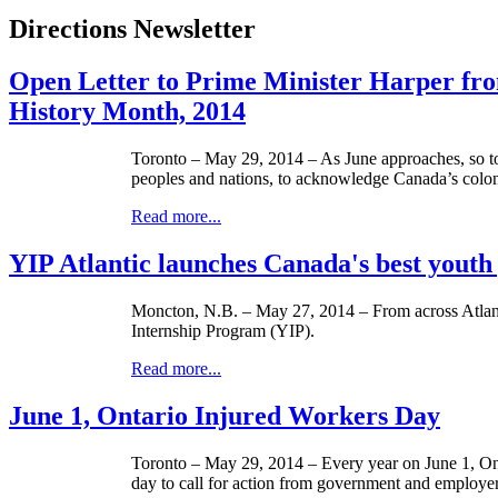
Directions Newsletter
Open Letter to Prime Minister Harper fr
History Month, 2014
Toronto – May 29, 2014 – As June approaches, so to
peoples and nations, to acknowledge Canada’s coloni
Read more...
YIP Atlantic launches Canada's best yout
Moncton, N.B. – May 27, 2014 – From across Atlanti
Internship Program (YIP).
Read more...
June 1, Ontario Injured Workers Day
Toronto – May 29, 2014 – Every year on June 1, Onta
day to call for action from government and employer