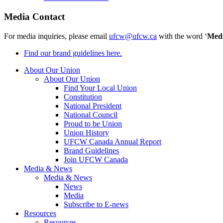
Media Contact
For media inquiries, please email
ufcw@ufcw.ca
with the word ‘
Med
Find our brand guidelines here.
About Our Union
About Our Union
Find Your Local Union
Constitution
National President
National Council
Proud to be Union
Union History
UFCW Canada Annual Report
Brand Guidelines
Join UFCW Canada
Media & News
Media & News
News
Media
Subscribe to E-news
Resources
Resources