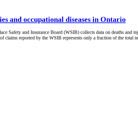
es and occupational diseases in Ontario
e Safety and Insurance Board (WSIB) collects data on deaths and inj
f claims reported by the WSIB represents only a fraction of the total nu