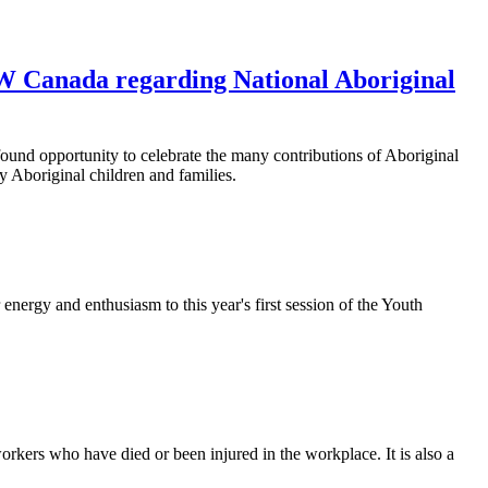
W Canada regarding National Aboriginal
und opportunity to celebrate the many contributions of Aboriginal
y Aboriginal children and families.
rgy and enthusiasm to this year's first session of the Youth
kers who have died or been injured in the workplace. It is also a