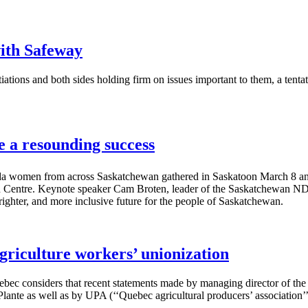
ith Safeway
iations and both sides holding firm on issues important to them, a t
a resounding success
 women from across Saskatchewan gathered in Saskatoon March 8 and
ntre. Keynote speaker Cam Broten, leader of the Saskatchewan NDP, l
brighter, and more inclusive future for the people of Saskatchewan.
 agriculture workers’ unionization
c considers that recent statements made by managing director of th
lante as well as by UPA (‘‘Quebec agricultural producers’ association’