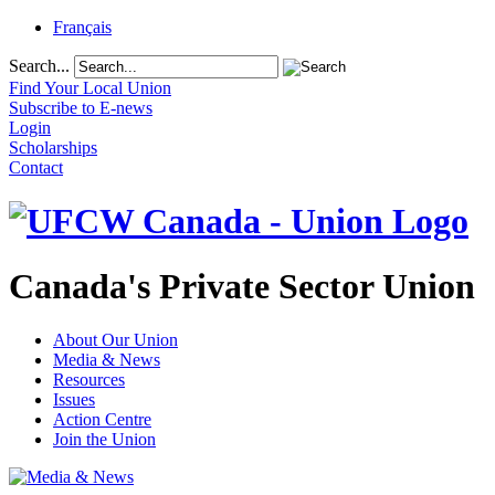
Français
Search...
Find Your Local Union
Subscribe to E-news
Login
Scholarships
Contact
Canada's Private Sector Union
About Our Union
Media & News
Resources
Issues
Action Centre
Join the Union