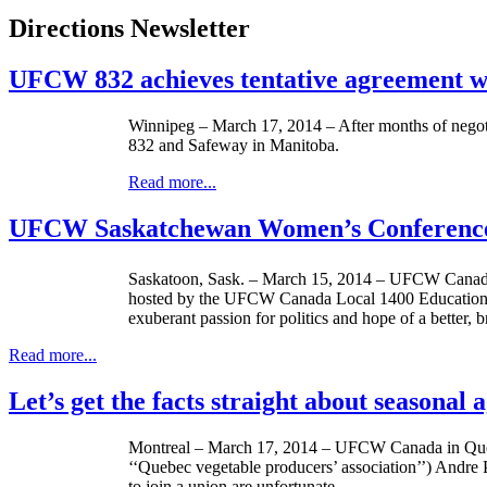
Directions Newsletter
UFCW 832 achieves tentative agreement w
Winnipeg – March 17, 2014 – After months of negot
832 and Safeway in Manitoba.
Read more...
UFCW Saskatchewan Women’s Conference 
Saskatoon, Sask. – March 15, 2014 – UFCW Canada
hosted by the UFCW Canada Local 1400 Education Ce
exuberant passion for politics and hope of a better, 
Read more...
Let’s get the facts straight about seasonal
Montreal – March 17, 2014 – UFCW Canada in Quebe
‘‘Quebec vegetable producers’ association’’) Andre P
to join a union are unfortunate.