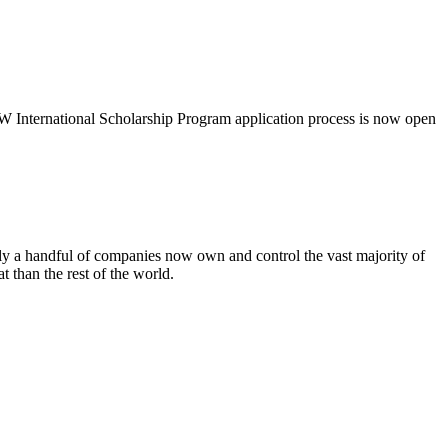
International Scholarship Program application process is now open
 a handful of companies now own and control the vast majority of
 than the rest of the world.