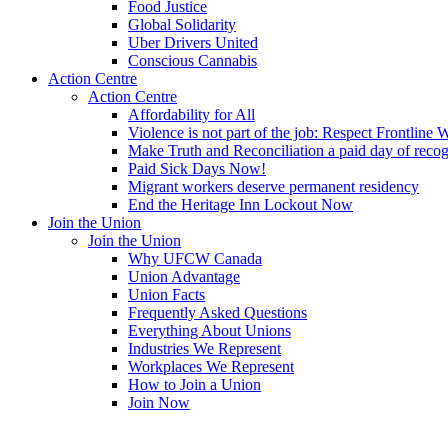
Food Justice
Global Solidarity
Uber Drivers United
Conscious Cannabis
Action Centre
Action Centre
Affordability for All
Violence is not part of the job: Respect Frontline 
Make Truth and Reconciliation a paid day of reco
Paid Sick Days Now!
Migrant workers deserve permanent residency
End the Heritage Inn Lockout Now
Join the Union
Join the Union
Why UFCW Canada
Union Advantage
Union Facts
Frequently Asked Questions
Everything About Unions
Industries We Represent
Workplaces We Represent
How to Join a Union
Join Now