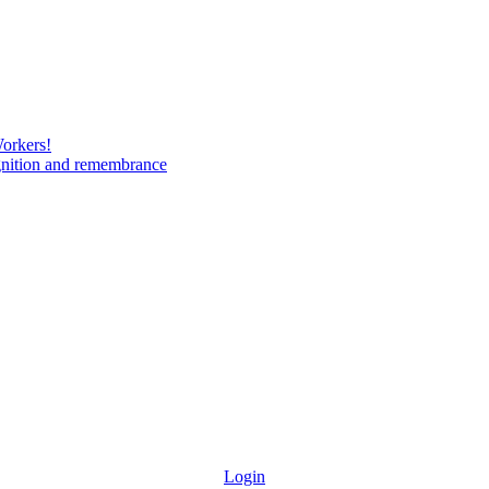
Workers!
gnition and remembrance
Login