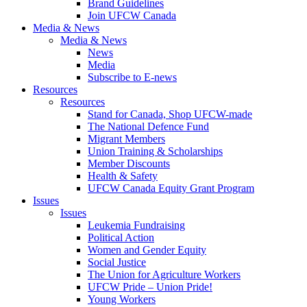
Brand Guidelines
Join UFCW Canada
Media & News
Media & News
News
Media
Subscribe to E-news
Resources
Resources
Stand for Canada, Shop UFCW-made
The National Defence Fund
Migrant Members
Union Training & Scholarships
Member Discounts
Health & Safety
UFCW Canada Equity Grant Program
Issues
Issues
Leukemia Fundraising
Political Action
Women and Gender Equity
Social Justice
The Union for Agriculture Workers
UFCW Pride – Union Pride!
Young Workers