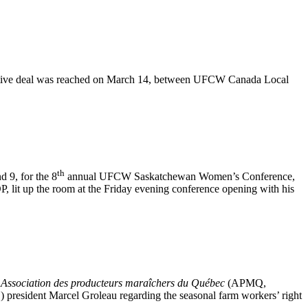
entative deal was reached on March 14, between UFCW Canada Local
th
 9, for the 8
annual UFCW Saskatchewan Women’s Conference,
it up the room at the Friday evening conference opening with his
e
Association des producteurs maraîchers du Québec
(APMQ,
’) president Marcel Groleau regarding the seasonal farm workers’ right