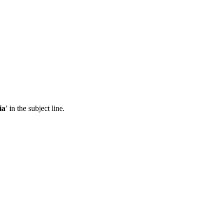
ia
’ in the subject line.