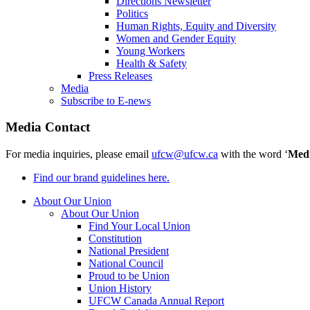
Directions Newsletter
Politics
Human Rights, Equity and Diversity
Women and Gender Equity
Young Workers
Health & Safety
Press Releases
Media
Subscribe to E-news
Media Contact
For media inquiries, please email
ufcw@ufcw.ca
with the word ‘
Med
Find our brand guidelines here.
About Our Union
About Our Union
Find Your Local Union
Constitution
National President
National Council
Proud to be Union
Union History
UFCW Canada Annual Report