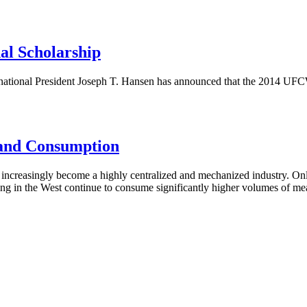
al Scholarship
tional President Joseph T. Hansen has announced that the 2014 UFCW 
 and Consumption
creasingly become a highly centralized and mechanized industry. Only
ng in the West continue to consume significantly higher volumes of meat