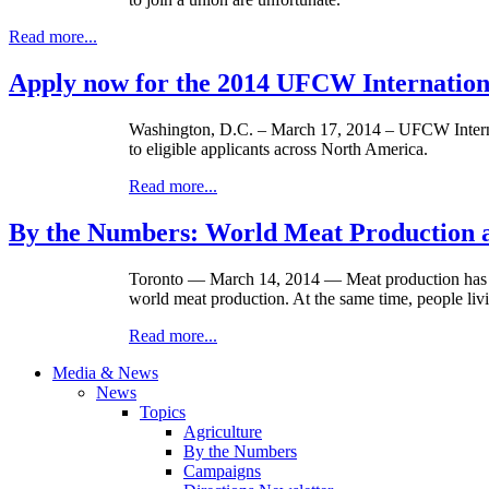
Read more...
Apply now for the 2014 UFCW Internation
Washington, D.C. – March 17, 2014 – UFCW Interna
to eligible applicants across North America.
Read more...
By the Numbers: World Meat Production
Toronto — March 14, 2014 — Meat production has in
world meat production. At the same time, people livi
Read more...
Media & News
News
Topics
Agriculture
By the Numbers
Campaigns