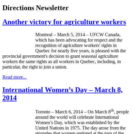
Directions Newsletter
Another victory for agriculture workers
Montreal – March 5, 2014 – UFCW Canada,
which has been advocating for respect and the
recognition of agriculture workers' rights in
Quebec for nearly five years, is pleased with the
provincial government's decision to grant seasonal agriculture
workers the same rights as all workers in Quebec, including, in
particular, the right to join a union.
Read more...
International Women’s Day – March 8,
2014
th
Toronto – March 6, 2014 – On March 8
, people
around the world will celebrate International
Women’s Day, which was established by the
United Nations in 1975. The day arose from the
struggles that women endured at the turn of the