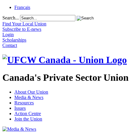
Français
Search...
Find Your Local Union
Subscribe to E-news
Login
Scholarships
Contact
Canada's Private Sector Union
About Our Union
Media & News
Resources
Issues
Action Centre
Join the Union