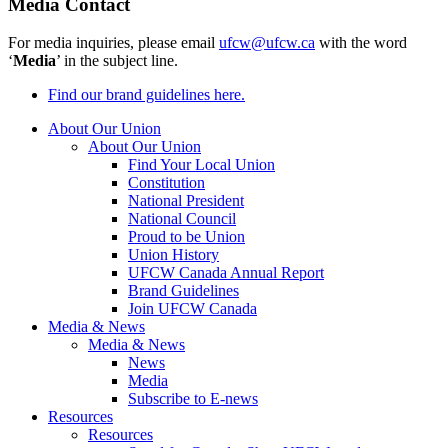
Media Contact
For media inquiries, please email
ufcw@ufcw.ca
with the word
‘
Media
’ in the subject line.
Find our brand guidelines here.
About Our Union
About Our Union
Find Your Local Union
Constitution
National President
National Council
Proud to be Union
Union History
UFCW Canada Annual Report
Brand Guidelines
Join UFCW Canada
Media & News
Media & News
News
Media
Subscribe to E-news
Resources
Resources