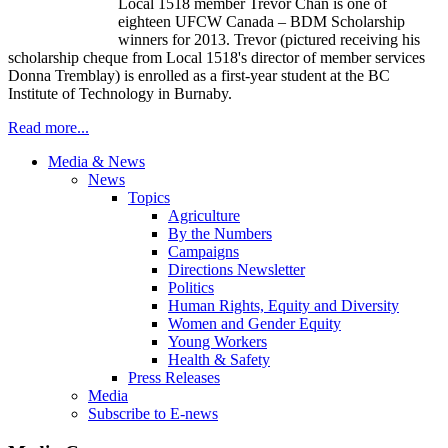
Local 1518 member Trevor Chan is one of
eighteen
UFCW
Canada –
BDM
Scholarship
winners for 2013. Trevor (pictured receiving his
scholarship
cheque
from Local 1518's director of member services
Donna
Tremblay
) is enrolled as a first-year student at the BC
Institute of Technology in Burnaby.
Read more...
Media & News
News
Topics
Agriculture
By the Numbers
Campaigns
Directions Newsletter
Politics
Human Rights, Equity and Diversity
Women and Gender Equity
Young Workers
Health & Safety
Press Releases
Media
Subscribe to E-news