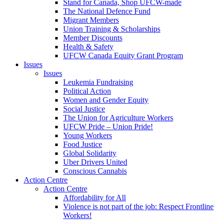
Stand for Canada, Shop UFCW-made
The National Defence Fund
Migrant Members
Union Training & Scholarships
Member Discounts
Health & Safety
UFCW Canada Equity Grant Program
Issues
Issues
Leukemia Fundraising
Political Action
Women and Gender Equity
Social Justice
The Union for Agriculture Workers
UFCW Pride – Union Pride!
Young Workers
Food Justice
Global Solidarity
Uber Drivers United
Conscious Cannabis
Action Centre
Action Centre
Affordability for All
Violence is not part of the job: Respect Frontline
Workers!