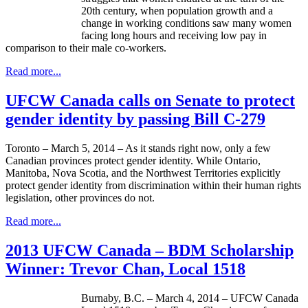
20th century, when population growth and a
change in working conditions saw many women
facing long hours and receiving low pay in
comparison to their male co-workers.
Read more...
UFCW Canada calls on Senate to protect
gender identity by passing Bill C-279
Toronto – March 5, 2014 – As it stands right now, only a few
Canadian provinces protect gender identity. While Ontario,
Manitoba, Nova Scotia, and the Northwest Territories explicitly
protect gender identity from discrimination within their human rights
legislation, other provinces do not.
Read more...
2013 UFCW Canada – BDM Scholarship
Winner: Trevor Chan, Local 1518
Burnaby, B.C. – March 4, 2014 –
UFCW
Canada