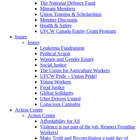
The National Defence Fund
Migrant Members
Union Training & Scholarships
Member Discounts
Health & Safety
UFCW Canada Equity Grant Program
Issues
Issues
Leukemia Fundraising
Political Action
Women and Gender Equity
Social Justice
The Union for Agriculture Workers
UFCW Pride – Union Pride!
Young Workers
Food Justice
Global Solidarity
Uber Drivers United
Conscious Cannabis
Action Centre
Action Centre
Affordability for All
Violence is not part of the job: Respect Frontline
Workers!
Make Truth and Reconciliation a paid day of