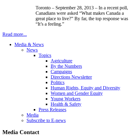
Toronto – September 28, 2013 – In a recent poll,
Canadians were asked “What makes Canada a
great place to live?” By far, the top response was
“It’s a feeling.”
Read more...
Media & News
News
Topics
Agriculture
By the Numbers
Campaigns
Directions Newsletter
Politics
Human Rights, Equity and Diversity
Women and Gender Equity
Young Workers
Health & Safety
Press Releases
Media
Subscribe to E-news
Media Contact