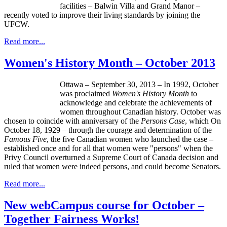
facilities –
Balwin
Villa and Grand Manor –
recently voted to improve their living standards by joining the
UFCW
.
Read more...
Women's History Month – October 2013
Ottawa – September 30, 2013 – In 1992, October
was proclaimed
Women's History Month
to
acknowledge and celebrate the achievements of
women throughout Canadian history. October was
chosen to coincide with anniversary of the
Persons Case
, which On
October 18, 1929 – through the courage and determination of the
Famous Five
, the five Canadian women who launched the case –
established once and for all that women were "persons" when the
Privy Council overturned a Supreme Court of Canada decision and
ruled that women were indeed persons, and could become Senators.
Read more...
New webCampus course for October –
Together Fairness Works!