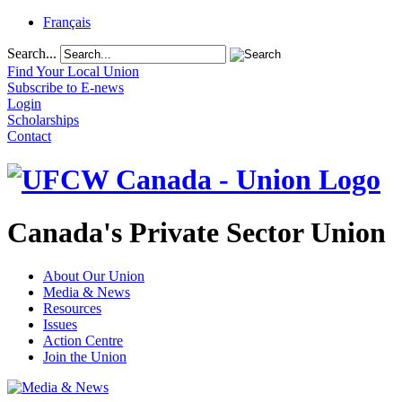
Français
Search...
Find Your Local Union
Subscribe to E-news
Login
Scholarships
Contact
Canada's Private Sector Union
About Our Union
Media & News
Resources
Issues
Action Centre
Join the Union