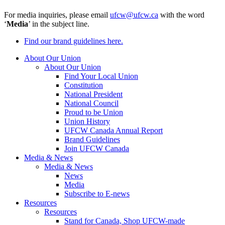
For media inquiries, please email
ufcw@ufcw.ca
with the word
‘
Media
’ in the subject line.
Find our brand guidelines here.
About Our Union
About Our Union
Find Your Local Union
Constitution
National President
National Council
Proud to be Union
Union History
UFCW Canada Annual Report
Brand Guidelines
Join UFCW Canada
Media & News
Media & News
News
Media
Subscribe to E-news
Resources
Resources
Stand for Canada, Shop UFCW-made