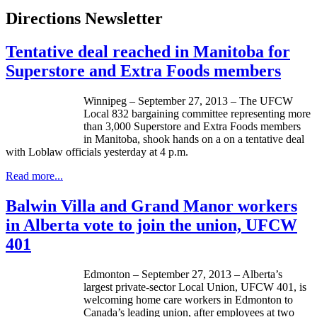
Directions Newsletter
Tentative deal reached in Manitoba for
Superstore and Extra Foods members
Winnipeg – September 27, 2013 – The
UFCW
Local 832 bargaining committee representing more
than 3,000 Superstore and Extra Foods members
in Manitoba, shook hands on a on a tentative deal
with
Loblaw
officials yesterday at 4 p.m.
Read more...
Balwin Villa and Grand Manor workers
in Alberta vote to join the union, UFCW
401
Edmonton – September 27, 2013 – Alberta’s
largest private-sector Local Union,
UFCW
401, is
welcoming home care workers in Edmonton to
Canada’s leading union, after employees at two