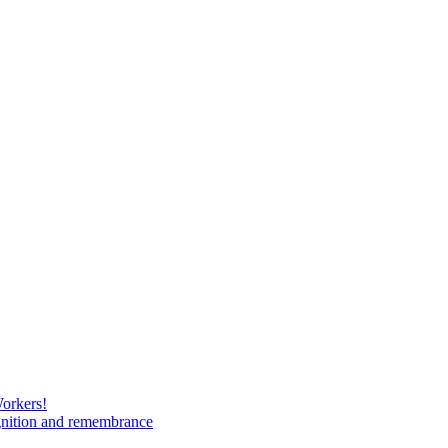
Workers!
gnition and remembrance