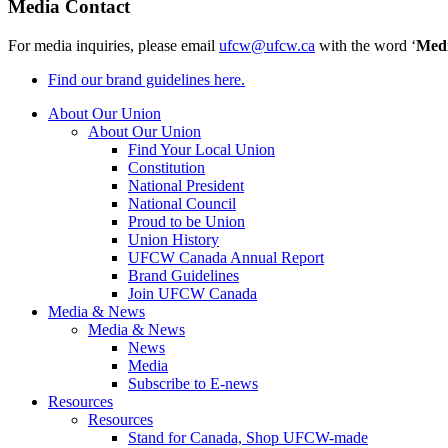
Media Contact
For media inquiries, please email
ufcw@ufcw.ca
with the word ‘
Med
Find our brand guidelines here.
About Our Union
About Our Union
Find Your Local Union
Constitution
National President
National Council
Proud to be Union
Union History
UFCW Canada Annual Report
Brand Guidelines
Join UFCW Canada
Media & News
Media & News
News
Media
Subscribe to E-news
Resources
Resources
Stand for Canada, Shop UFCW-made