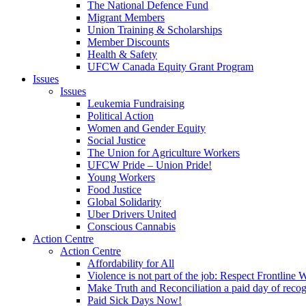
The National Defence Fund
Migrant Members
Union Training & Scholarships
Member Discounts
Health & Safety
UFCW Canada Equity Grant Program
Issues
Issues
Leukemia Fundraising
Political Action
Women and Gender Equity
Social Justice
The Union for Agriculture Workers
UFCW Pride – Union Pride!
Young Workers
Food Justice
Global Solidarity
Uber Drivers United
Conscious Cannabis
Action Centre
Action Centre
Affordability for All
Violence is not part of the job: Respect Frontline 
Make Truth and Reconciliation a paid day of reco
Paid Sick Days Now!