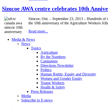
Simcoe AWA centre celebrates 10th Annive
Simcoe, Ont. – September 23, 2013 – Hundreds of m
the 10th anniversary of the Agriculture Workers Al
Read more...
Media & News
News
Topics
Agriculture
By the Numbers
Campaigns
Directions Newsletter
Politics
Human Rights, Equity and Diversity
Women and Gender Equity
Young Workers
Health & Safety
Press Releases
Media
Subscribe to E-news