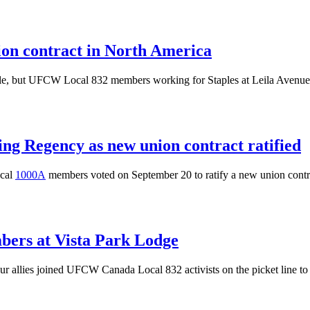
nion contract in North America
le, but
UFCW
Local 832 members working for Staples at Leila Avenue i
g Regency as new union contract ratified
cal
1000A
members voted on September 20 to ratify a new union cont
mbers at Vista Park Lodge
 allies joined UFCW Canada Local 832 activists on the picket line to