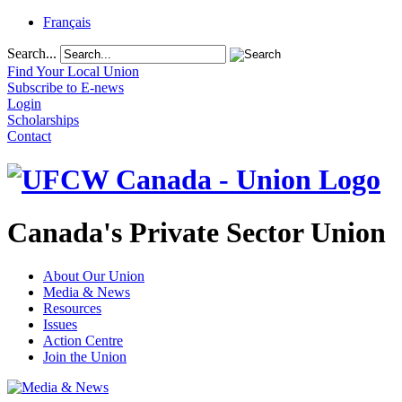
Français
Search...
Find Your Local Union
Subscribe to E-news
Login
Scholarships
Contact
Canada's Private Sector Union
About Our Union
Media & News
Resources
Issues
Action Centre
Join the Union