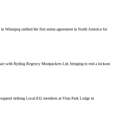
n Winnipeg ratified the first union agreement in North America for
ract with
Ryding
Regency
Meatpackers
Ltd, bringing to end a lockout
 support striking Local 832 members at Vista Park Lodge in