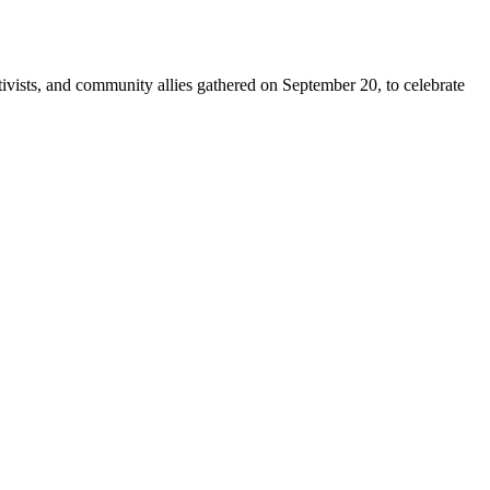
sts, and community allies gathered on September 20, to celebrate