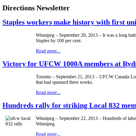
Directions Newsletter
Staples workers make history with first u
Winnipeg – September 20, 2013 – It was a long batt
Staples by 100 per cent.
Read more...
Victory for UFCW 1000A members at Rydin
Toronto – September 21, 2013 –
UFCW
Canada Lo
that had spanned three weeks.
Read more...
Hundreds rally for striking Local 832 me
Winnipeg – September 22, 2013 – Hundreds of labour
Winnipeg.
Read more...