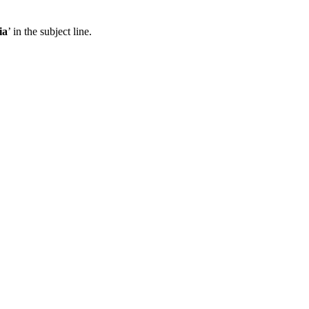
ia
’ in the subject line.