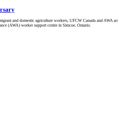
rsary
igrant and domestic agriculture workers, UFCW Canada and AWA activi
liance (AWA) worker support centre in Simcoe, Ontario.