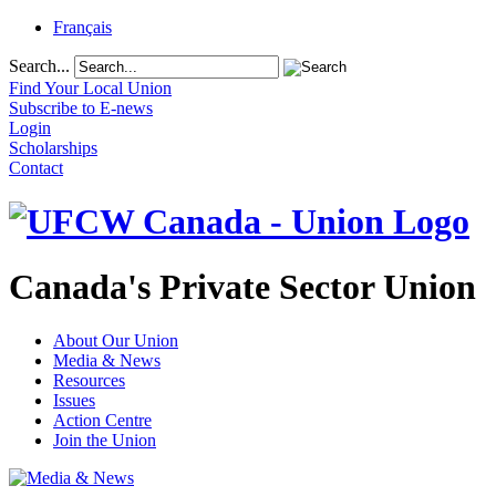
Français
Search...
Find Your Local Union
Subscribe to E-news
Login
Scholarships
Contact
Canada's Private Sector Union
About Our Union
Media & News
Resources
Issues
Action Centre
Join the Union