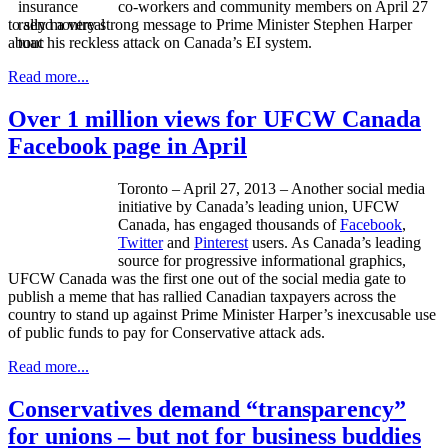
co-workers and community members on April 27
to send a very strong message to Prime Minister Stephen Harper
about his reckless attack on Canada’s EI system.
Read more...
Over 1 million views for UFCW Canada
Facebook page in April
Toronto – April 27, 2013 – Another social media
initiative by Canada’s leading union,
UFCW
Canada, has engaged thousands of
Facebook
,
Twitter
and
Pinterest
users. As Canada’s leading
source for progressive informational graphics,
UFCW
Canada was the first one out of the social media gate to
publish a meme that has rallied Canadian taxpayers across the
country to stand up against Prime Minister Harper’s inexcusable use
of public funds to pay for Conservative attack ads.
Read more...
Conservatives demand “transparency”
for unions – but not for business buddies