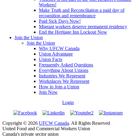
Workers!
Make Truth and Reconciliation a paid day of
recognition and remembrance
Paid Sick Days Now!
Migrant workers deserve permanent residency
End the Heritage Inn Lockout Now
Join the Union
Join the Union
Why UFCW Canada
Union Advantage
Union Facts
Frequently Asked Questions
Everything About Unions
Industries We Represent
Workplaces We Represent
How to Join a Union
Join Now
Login
Copyright © 2026
UFCW Canada
. All Rights Reserved
United Food and Commercial Workers Union
Canada's private sector union