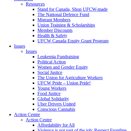
Resources
Stand for Canada, Shop UFCW-made
The National Defence Fund
Migrant Members
Union Training & Scholarships
Member Discounts
Health & Safety
UFCW Canada Equity Grant Program
Issues
Issues
Leukemia Fundraising
Political Action
Women and Gender Equity
Social Justice
The Union for Agriculture Workers
UFCW Pride – Union Pride!
Young Workers
Food Justice
Global Solidarity
Uber Drivers United
Conscious Cannabis
Action Centre
Action Centre
Affordability for All
Violence is not part of the job: Respect Frontline