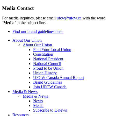
Media Contact
For media inquiries, please email
ufcw@ufcw.ca
with the word
‘
Media
’ in the subject line.
Find our brand guidelines here.
About Our Union
About Our Union
Find Your Local Union
Constitution
National President
National Council
Proud to be Union
Union History
UFCW Canada Annual Report
Brand Guidelines
Join UFCW Canada
Media & News
Media & News
News
Media
Subscribe to E-news
Resources