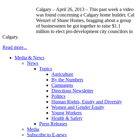
Calgary – April 26, 2013 – This past week a video
was found concerning a Calgary home builder, Cal
Wenzel of Shane Homes, bragging about a group
of businessmen he got together to raise $1.1
million to elect pro-development city councilors in
Calgary.
Read more...
Media & News
News
Topics
Agriculture
By the Numbers
Campaigns
Directions Newsletter
Politics
Human Rights, Equity and Diversity
Women and Gender Equity
Young Workers
Health & Safety
Press Releases
Media
Subscribe to E-news