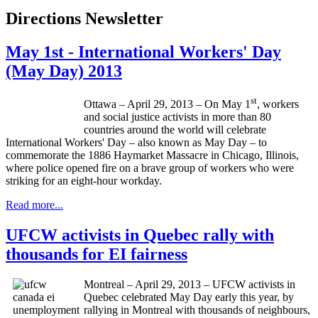
Directions Newsletter
May 1st - International Workers' Day
(May Day) 2013
st
Ottawa – April 29, 2013 – On May
1
, workers
and social justice activists in more than 80
countries around the world will celebrate
International Workers' Day – also known as May Day – to
commemorate the 1886
Haymarket
Massacre in Chicago, Illinois,
where police opened fire on a brave group of workers who were
striking for an eight-hour workday.
Read more...
UFCW activists in Quebec rally with
thousands for EI fairness
Montreal – April 29, 2013 – UFCW activists in
Quebec celebrated May Day early this year, by
rallying in Montreal with thousands of neighbours,