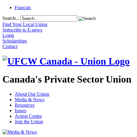
Français
Search...
Find Your Local Union
Subscribe to E-news
Login
Scholarships
Contact
Canada's Private Sector Union
About Our Union
Media & News
Resources
Issues
Action Centre
Join the Union