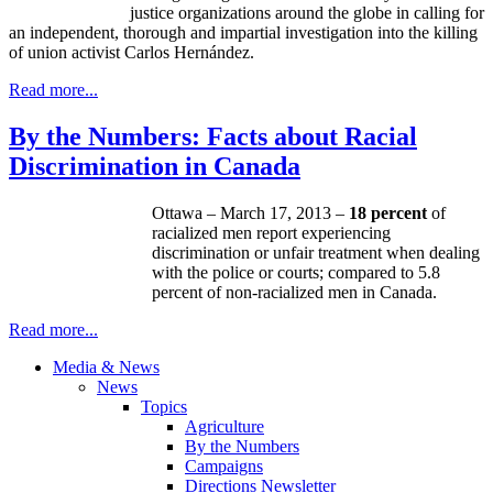
justice organizations around the globe in calling for
an independent, thorough and impartial investigation into the killing
of union activist Carlos Hernández.
Read more...
By the Numbers: Facts about Racial
Discrimination in Canada
Ottawa – March 17, 2013 –
18 percent
of
racialized
men report experiencing
discrimination or unfair treatment when dealing
with the police or courts; compared to 5.8
percent of
non-racialized
men in Canada.
Read more...
Media & News
News
Topics
Agriculture
By the Numbers
Campaigns
Directions Newsletter