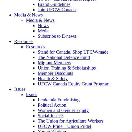
Brand Guidelines
Join UFCW Canada
Media & News
Media & News
News
Media
Subscribe to E-news
Resources
Resources
Stand for Canada, Shop UFCW-made
The National Defence Fund
Migrant Members
Union Training & Scholarships
Member Discounts
Health & Safety
UFCW Canada Equity Grant Program
Issues
Issues
Leukemia Fundraising
Political Action
Women and Gender Equity
Social Justice
The Union for Agriculture Workers
UFCW Pride – Union Pride!
Young Workers