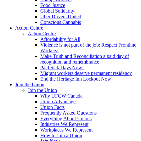
Food Justice
Global Solidarity
Uber Drivers United
Conscious Cannabis
Action Centre
Action Centre
Affordability for All
Violence is not part of the job: Respect Frontline
Workers!
Make Truth and Reconciliation a paid day of
recognition and remembrance
Paid Sick Days Now!
Migrant workers deserve permanent residency
End the Heritage Inn Lockout Now
Join the Union
Join the Union
Why UFCW Canada
Union Advantage
Union Facts
Frequently Asked Questions
Everything About Unions
Industries We Represent
Workplaces We Represent
How to Join a Union