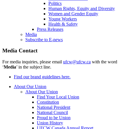
Politics
Human Rights, Equity and Diversity
Women and Gender Equity
Young Workers
Health & Safety
Press Releases
Media
Subscribe to E-news
Media Contact
For media inquiries, please email
ufcw@ufcw.ca
with the word
‘
Media
’ in the subject line.
Find our brand guidelines here.
About Our Union
About Our Union
Find Your Local Union
Constitution
National President
National Council
Proud to be Union
Union History
UFCW Canada Annual Report