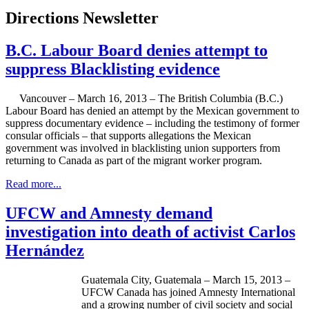
Directions Newsletter
B.C. Labour Board denies attempt to
suppress Blacklisting evidence
Vancouver – March 16, 2013 – The British Columbia (B.C.)
Labour
Board has denied an attempt by the Mexican government to
suppress documentary evidence – including the testimony of former
consular officials – that supports allegations the Mexican
government was involved in blacklisting union supporters from
returning to Canada as part of the migrant worker program.
Read more...
UFCW and Amnesty demand
investigation into death of activist Carlos
Hernández
Guatemala City, Guatemala – March 15, 2013 –
UFCW Canada has joined Amnesty International
and a growing number of civil society and social