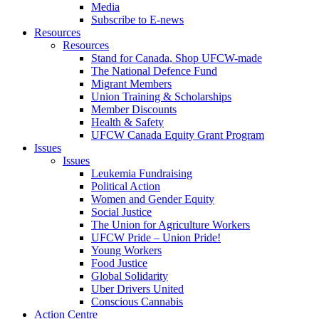
Media
Subscribe to E-news
Resources
Resources
Stand for Canada, Shop UFCW-made
The National Defence Fund
Migrant Members
Union Training & Scholarships
Member Discounts
Health & Safety
UFCW Canada Equity Grant Program
Issues
Issues
Leukemia Fundraising
Political Action
Women and Gender Equity
Social Justice
The Union for Agriculture Workers
UFCW Pride – Union Pride!
Young Workers
Food Justice
Global Solidarity
Uber Drivers United
Conscious Cannabis
Action Centre