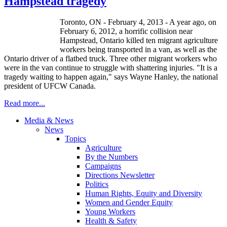
Hampstead tragedy
Toronto, ON - February 4, 2013 - A year ago, on
February 6, 2012, a horrific collision near
Hampstead, Ontario killed ten migrant agriculture
workers being transported in a van, as well as the
Ontario driver of a flatbed truck. Three other migrant workers who
were in the van continue to struggle with shattering injuries. "It is a
tragedy waiting to happen again," says Wayne Hanley, the national
president of UFCW Canada.
Read more...
Media & News
News
Topics
Agriculture
By the Numbers
Campaigns
Directions Newsletter
Politics
Human Rights, Equity and Diversity
Women and Gender Equity
Young Workers
Health & Safety