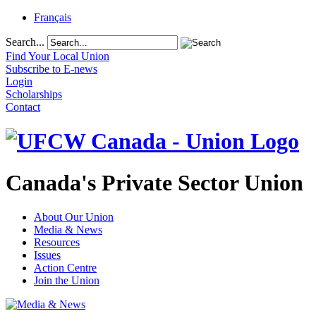
Français
Search...
Find Your Local Union
Subscribe to E-news
Login
Scholarships
Contact
Canada's Private Sector Union
About Our Union
Media & News
Resources
Issues
Action Centre
Join the Union