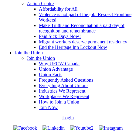
Action Centre
Affordability for All
Violence is not part of the job: Respect Frontline
Workers!
Make Truth and Reconciliation a paid day of
recognition and remembrance
Paid Sick Days Now!
Migrant workers deserve permanent residency
End the Heritage Inn Lockout Now
Join the Union
Join the Union
Why UFCW Canada
Union Advantage
Union Facts
Frequently Asked Questions
Everything About Unions
Industries We Represent
Workplaces We Represent
How to Join a Union
Join Now
Login