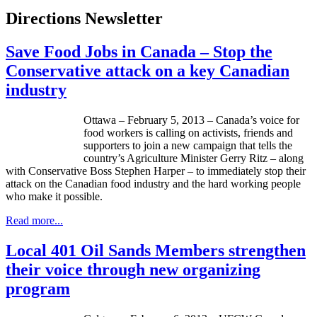
Directions Newsletter
Save Food Jobs in Canada – Stop the
Conservative attack on a key Canadian
industry
Ottawa – February 5, 2013 – Canada’s voice for
food workers is calling on activists, friends and
supporters to join a new campaign that tells the
country’s Agriculture Minister Gerry Ritz – along
with Conservative Boss Stephen Harper – to immediately stop their
attack on the Canadian food industry and the hard working people
who make it possible.
Read more...
Local 401 Oil Sands Members strengthen
their voice through new organizing
program