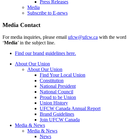
Press Releases
Media
Subscribe to E-news
Media Contact
For media inquiries, please email
ufcw@ufcw.ca
with the word
‘
Media
’ in the subject line.
Find our brand guidelines here.
About Our Union
About Our Union
Find Your Local Union
Constitution
National President
National Council
Proud to be Union
Union History
UFCW Canada Annual Report
Brand Guidelines
Join UFCW Canada
Media & News
Media & News
News