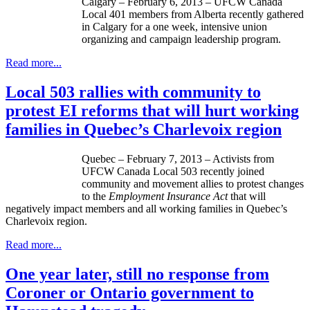
Calgary – February 6, 2013 –
UFCW
Canada
Local 401 members from Alberta recently gathered
in Calgary for a one week, intensive union
organizing and campaign leadership program.
Read more...
Local 503 rallies with community to
protest EI reforms that will hurt working
families in Quebec’s Charlevoix region
Quebec – February 7, 2013 – Activists from
UFCW
Canada Local 503 recently joined
community and movement allies to protest changes
to the
Employment Insurance Act
that will
negatively impact members and all working families in Quebec’s
Charlevoix region.
Read more...
One year later, still no response from
Coroner or Ontario government to