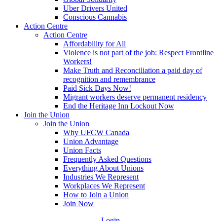
Uber Drivers United
Conscious Cannabis
Action Centre
Action Centre
Affordability for All
Violence is not part of the job: Respect Frontline
Workers!
Make Truth and Reconciliation a paid day of
recognition and remembrance
Paid Sick Days Now!
Migrant workers deserve permanent residency
End the Heritage Inn Lockout Now
Join the Union
Join the Union
Why UFCW Canada
Union Advantage
Union Facts
Frequently Asked Questions
Everything About Unions
Industries We Represent
Workplaces We Represent
How to Join a Union
Join Now
Login