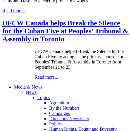
“Gas and Dash” to allegedly protect his wages.
Read more...
UFCW Canada helps Break the Silence
for the Cuban Five at Peoples’ Tribunal &
Assembly in Toronto
UFCW Canada helped Break the Silence for the
Cuban Five by acting as the primary sponsor for a
Peoples’ Tribunal & Assembly in Toronto from
September 21 to 23.
Read more...
Media & News
News
Topics
Agriculture
By the Numbers
Campaigns
Directions Newsletter
Politics
Human Rights, Equity and Diversity