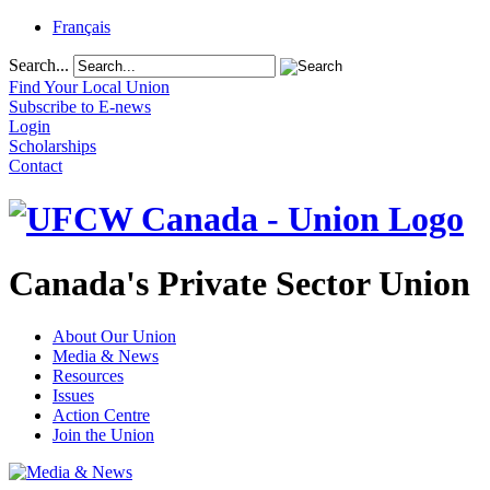
Français
Search...
Find Your Local Union
Subscribe to E-news
Login
Scholarships
Contact
Canada's Private Sector Union
About Our Union
Media & News
Resources
Issues
Action Centre
Join the Union