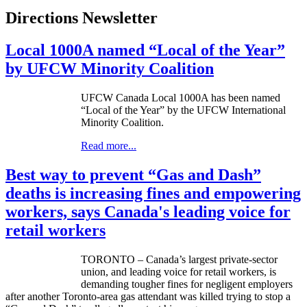
Directions Newsletter
Local 1000A named “Local of the Year”
by UFCW Minority Coalition
UFCW
Canada Local
1000A
has been named
“Local of the Year” by the
UFCW
International
Minority Coalition.
Read more...
Best way to prevent “Gas and Dash”
deaths is increasing fines and empowering
workers, says Canada's leading voice for
retail workers
TORONTO – Canada’s largest private-sector
union, and leading voice for retail workers, is
demanding tougher fines for negligent employers
after another Toronto-area gas attendant was killed trying to stop a