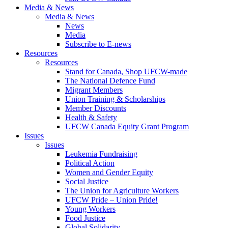
Media & News
Media & News
News
Media
Subscribe to E-news
Resources
Resources
Stand for Canada, Shop UFCW-made
The National Defence Fund
Migrant Members
Union Training & Scholarships
Member Discounts
Health & Safety
UFCW Canada Equity Grant Program
Issues
Issues
Leukemia Fundraising
Political Action
Women and Gender Equity
Social Justice
The Union for Agriculture Workers
UFCW Pride – Union Pride!
Young Workers
Food Justice
Global Solidarity