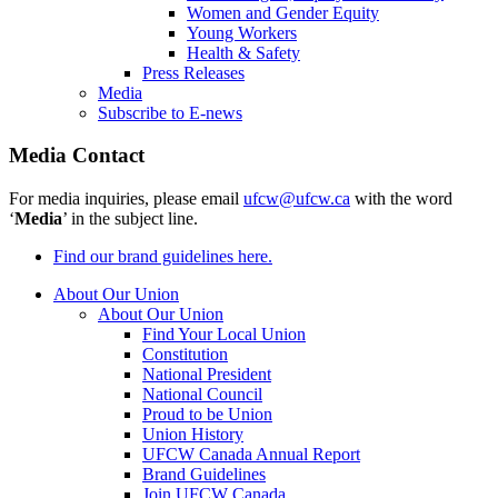
Women and Gender Equity
Young Workers
Health & Safety
Press Releases
Media
Subscribe to E-news
Media Contact
For media inquiries, please email
ufcw@ufcw.ca
with the word
‘
Media
’ in the subject line.
Find our brand guidelines here.
About Our Union
About Our Union
Find Your Local Union
Constitution
National President
National Council
Proud to be Union
Union History
UFCW Canada Annual Report
Brand Guidelines
Join UFCW Canada